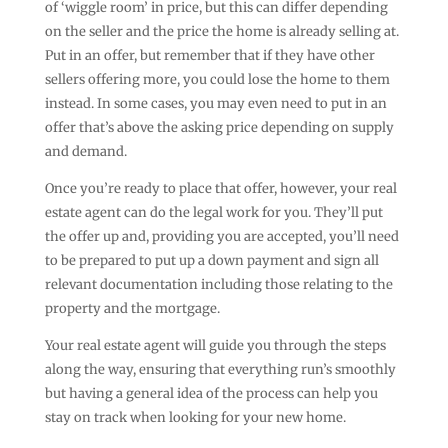
of ‘wiggle room’ in price, but this can differ depending
on the seller and the price the home is already selling at.
Put in an offer, but remember that if they have other
sellers offering more, you could lose the home to them
instead. In some cases, you may even need to put in an
offer that’s above the asking price depending on supply
and demand.
Once you’re ready to place that offer, however, your real
estate agent can do the legal work for you. They’ll put
the offer up and, providing you are accepted, you’ll need
to be prepared to put up a down payment and sign all
relevant documentation including those relating to the
property and the mortgage.
Your real estate agent will guide you through the steps
along the way, ensuring that everything run’s smoothly
but having a general idea of the process can help you
stay on track when looking for your new home.