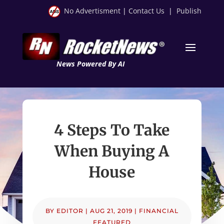
No Advertisment
|
Contact Us
|
Publish
News Powered By AI
4 Steps To Take
When Buying A
House
BY
EDITOR
|
AUG 21, 2019
|
FINANCIAL
FEATURED