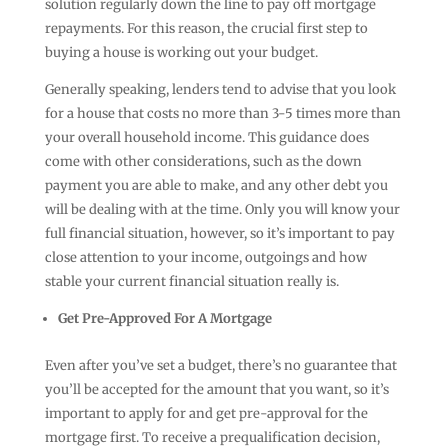
solution regularly down the line to pay off mortgage
repayments. For this reason, the crucial first step to
buying a house is working out your budget.
Generally speaking, lenders tend to advise that you look
for a house that costs no more than 3-5 times more than
your overall household income. This guidance does
come with other considerations, such as the down
payment you are able to make, and any other debt you
will be dealing with at the time. Only you will know your
full financial situation, however, so it’s important to pay
close attention to your income, outgoings and how
stable your current financial situation really is.
Get Pre-Approved For A Mortgage
Even after you’ve set a budget, there’s no guarantee that
you’ll be accepted for the amount that you want, so it’s
important to apply for and get pre-approval for the
mortgage first. To receive a prequalification decision,