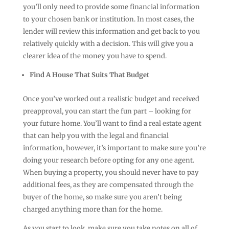
you’ll only need to provide some financial information
to your chosen bank or institution. In most cases, the
lender will review this information and get back to you
relatively quickly with a decision. This will give you a
clearer idea of the money you have to spend.
Find A House That Suits That Budget
Once you’ve worked out a realistic budget and received
preapproval, you can start the fun part – looking for
your future home. You’ll want to find a real estate agent
that can help you with the legal and financial
information, however, it’s important to make sure you’re
doing your research before opting for any one agent.
When buying a property, you should never have to pay
additional fees, as they are compensated through the
buyer of the home, so make sure you aren’t being
charged anything more than for the home.
As you start to look, make sure you take notes on all of