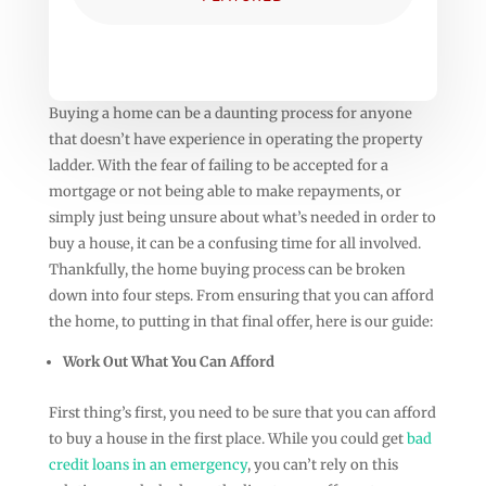
Buying a home can be a daunting process for anyone
that doesn’t have experience in operating the property
ladder. With the fear of failing to be accepted for a
mortgage or not being able to make repayments, or
simply just being unsure about what’s needed in order to
buy a house, it can be a confusing time for all involved.
Thankfully, the home buying process can be broken
down into four steps. From ensuring that you can afford
the home, to putting in that final offer, here is our guide:
Work Out What You Can Afford
First thing’s first, you need to be sure that you can afford
to buy a house in the first place. While you could get
bad
credit loans in an emergency
, you can’t rely on this