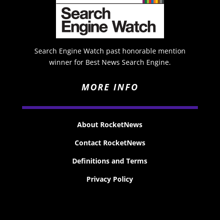
Search Engine Watch past honorable mention
winner for Best News Search Engine.
MORE INFO
About RocketNews
Contact RocketNews
Definitions and Terms
Privacy Policy