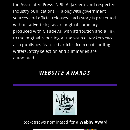
the Associated Press, NPR, Al Jazeera, and respected
industry publications — along with government
sources and official releases. Each story is presented
without advertising as an original summary
produced with Claude AI, with attribution and a link
to the original reporting at the source. RocketNews
also publishes featured articles from contributing
writers. Story selection and summaries are
automated.
WEBSITE AWARDS
RocketNews nominated for a
Webby Award