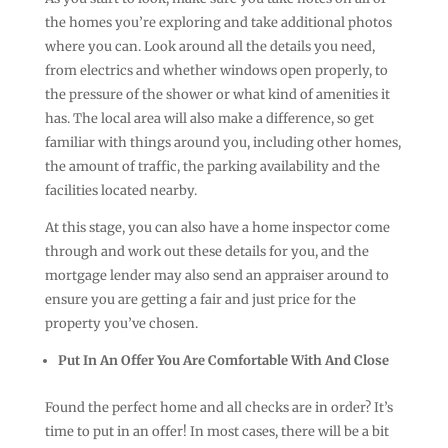
the homes you’re exploring and take additional photos
where you can. Look around all the details you need,
from electrics and whether windows open properly, to
the pressure of the shower or what kind of amenities it
has. The local area will also make a difference, so get
familiar with things around you, including other homes,
the amount of traffic, the parking availability and the
facilities located nearby.
At this stage, you can also have a home inspector come
through and work out these details for you, and the
mortgage lender may also send an appraiser around to
ensure you are getting a fair and just price for the
property you’ve chosen.
Put In An Offer You Are Comfortable With And Close
Found the perfect home and all checks are in order? It’s
time to put in an offer! In most cases, there will be a bit