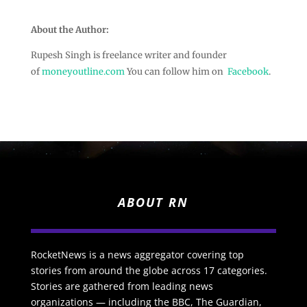
About the Author:
Rupesh Singh is freelance writer and founder
of
moneyoutline.com
You can follow him on
Facebook
.
ABOUT RN
RocketNews is a news aggregator covering top
stories from around the globe across 17 categories.
Stories are gathered from leading news
organizations — including the BBC, The Guardian,