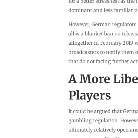
for a better stress test as the
dominant and less familiar na
However, German regulators st
all is a blanket ban on telev
altogether in February 2019
broadcasters to notify them 
that do not facing further act
A More Libe
Players
It could be argued that Germa
gambling regulation. However, 
ultimately relatively open a