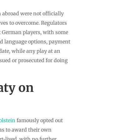
 abroad were not officially
lves to overcome. Regulators
pt German players, with some
red language options, payment
te, while any play at an
rsued or prosecuted for doing
aty on
lstein
famously opted out
 as to award their own
t-lived, with no further