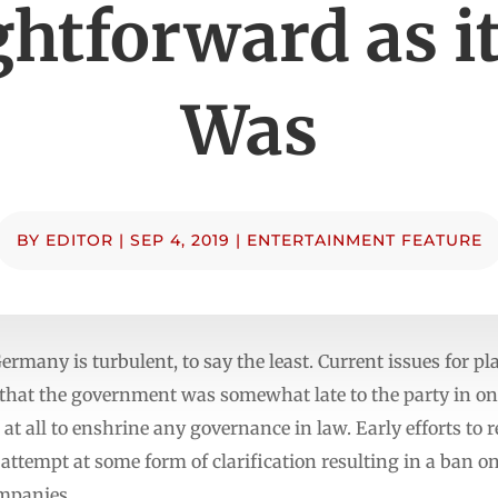
ghtforward as i
Was
BY
EDITOR
|
SEP 4, 2019
|
ENTERTAINMENT FEATURE
many is turbulent, to say the least. Current issues for pl
 that the government was somewhat late to the party in onl
 at all to enshrine any governance in law. Early efforts to r
attempt at some form of clarification resulting in a ban o
mpanies.