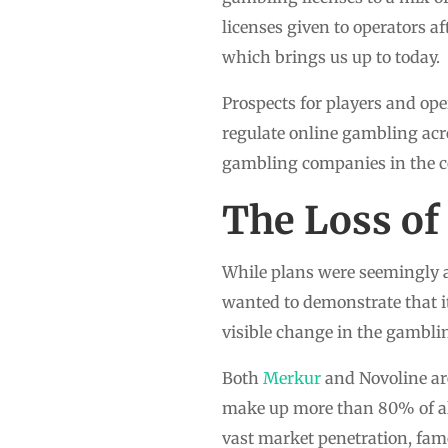
licenses given to operators af
which brings us up to today.
Prospects for players and ope
regulate online gambling acro
gambling companies in the co
The Loss of
While plans were seemingly a
wanted to demonstrate that i
visible change in the gambli
Both
Merkur
and Novoline ar
make up more than 80% of all 
vast market penetration, fam