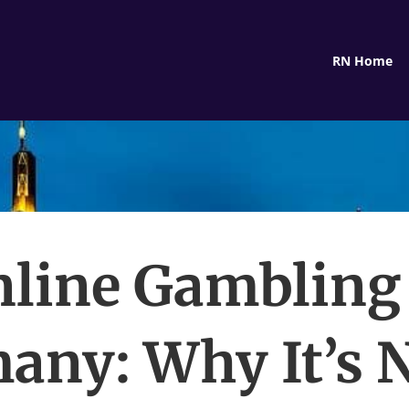
RN Home
line Gambling
any: Why It’s N