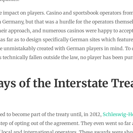
tle impact on players. Casino and sportsbook operators from
n Germany, but that was a hurdle for the operators themse
their approach, and numerous casinos were happy to acce
s far as to design specifically German sites which featu
 unmistakably created with German players in mind. To da
technically fallen outside the law, no player has been pu
ys of the Interstate Tre
ed to become part of the treaty until, in 2012,
Schleswig-Ho
tep of opting out of the agreement. They even went so far
 local and international operators. These awards were shor