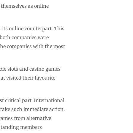
g themselves as online
its online counterpart. This
t both companies were
e the companies with the most
ble slots and casino games
t visited their favourite
 critical part. International
 take such immediate action.
games from alternative
ngstanding members