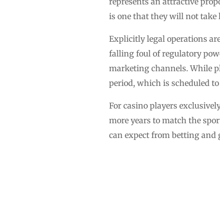
represents an attractive prop
is one that they will not take 
Explicitly legal operations ar
falling foul of regulatory pow
marketing channels. While pla
period, which is scheduled to
For casino players exclusivel
more years to match the sports
can expect from betting and 