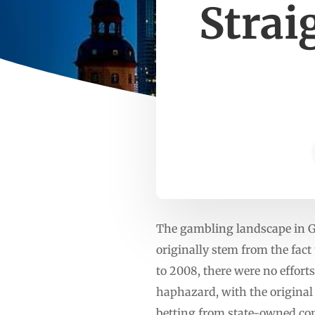
Strai
The gambling landscape in Ger
originally stem from the fact
to 2008, there were no efforts
haphazard, with the original 
betting from state-owned co