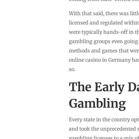
With that said, there was lit
licensed and regulated withi
were typically hands-off in 
gambling groups even going a
methods and games that were
online casino in Germany has 
so.
The Early Da
Gambling
Every state in the country opt
and took the unprecedented s
gambling licenses to a mix of