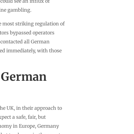
t could see an influx of
line gambling.
 most striking regulation of
ators bypassed operators
 contacted all German
ed immediately, with those
r German
the UK, in their approach to
ect a safe, fair, but
conomy in Europe, Germany