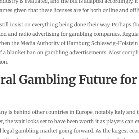
 industry is evaluated, and the bill is adapted accordingly. I
mes given that these licenses are for both online and off
ill insist on everything being done their way. Perhaps the
ision and radio advertising for gambling companies. Regul
 when the Media Authority of Hamburg Schleswig-Holstein
of a blanket ban on gambling advertisements. Most compli
ion.
ral Gambling Future fo
ny is behind other countries in Europe, notably Italy and 
the wait looks set to have been worth it as players can exp
nd legal gambling market going forward. As the largest e