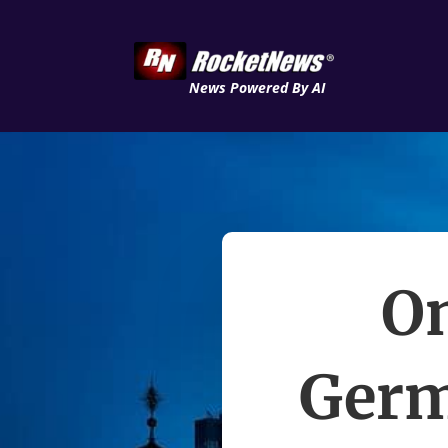
News Powered By AI
On
Germ