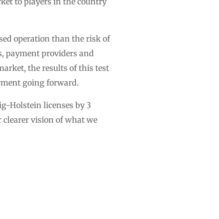
ket to players in the country
nsed operation than the risk of
mes, payment providers and
rket, the results of this test
oyment going forward.
ig-Holstein licenses by 3
r clearer vision of what we