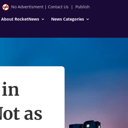
No Advertisment
|
Contact Us
|
Publish
About RocketNews
News Categories
 in
ot as