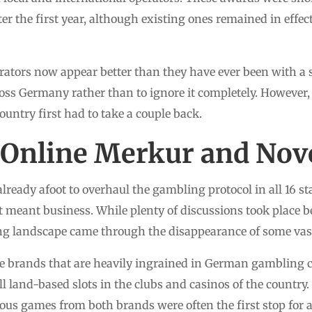
ter the first year, although existing ones remained in effect
rators now appear better than they have ever been with a 
ss Germany rather than to ignore it completely. However, 
untry first had to take a couple back.
 Online Merkur and Novo
lready afoot to overhaul the gambling protocol in all 16 
t meant business. While plenty of discussions took place b
ng landscape came through the disappearance of some vastl
e brands that are heavily ingrained in German gambling c
land-based slots in the clubs and casinos of the country. 
ous games from both brands were often the first stop for 