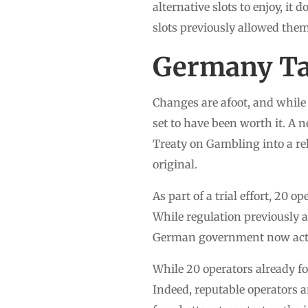
alternative slots to enjoy, i
slots previously allowed them
Germany Ta
Changes are afoot, and while
set to have been worth it. A 
Treaty on Gambling into a rel
original.
As part of a trial effort, 20
While regulation previously 
German government now active
While 20 operators already fo
Indeed, reputable operators 