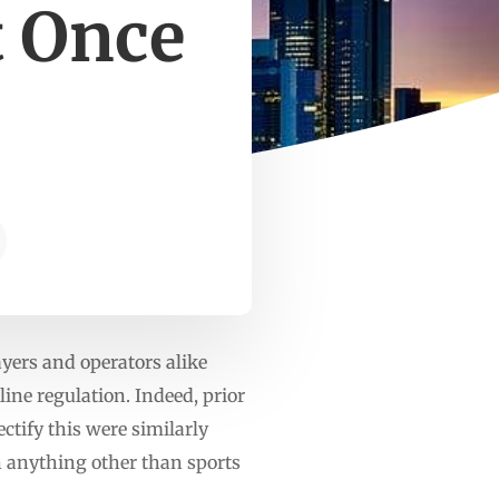
t Once
ayers and operators alike
ine regulation. Indeed, prior
ectify this were similarly
n anything other than sports