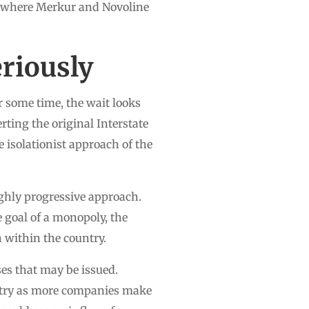
er, where Merkur and Novoline
riously
 some time, the wait looks
rting the original Interstate
 isolationist approach of the
oughly progressive approach.
 goal of a monopoly, the
 within the country.
ses that may be issued.
untry as more companies make