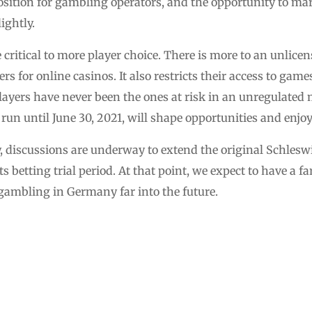
osition for gambling operators, and the opportunity to mar
lightly.
e critical to more player choice. There is more to an unlice
ers for online casinos. It also restricts their access to ga
yers have never been the ones at risk in an unregulated ma
 run until June 30, 2021, will shape opportunities and enj
y, discussions are underway to extend the original Schlesw
 betting trial period. At that point, we expect to have a fa
gambling in Germany far into the future.