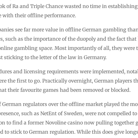
ook of Ra and Triple Chance wasted no time in establishin
ith their offline performance.
panies see far more value in offline German gambling than 
rs, such as the importance of the duopoly and the fact tha
he online gambling space. Most importantly of all, they wer
t sticking to the letter of the law in Germany.
cedures and licensing requirements were implemented, nota
 the first to go. Practically overnight, German players tha
at their favourite games had been removed or blocked.
of German regulators over the offline market played the most
presence, such as NetEnt of Sweden, were not compelled to
mon to find a former Novoline casino now pulling together 
ned to stick to German regulation. While this does give lo