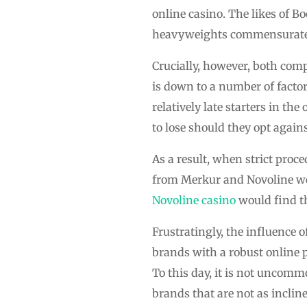
online casino. The likes of B
heavyweights commensurate w
Crucially, however, both com
is down to a number of facto
relatively late starters in t
to lose should they opt agains
As a result, when strict pro
from Merkur and Novoline were
Novoline casino
would find th
Frustratingly, the influence 
brands with a robust online 
To this day, it is not uncom
brands that are not as incli