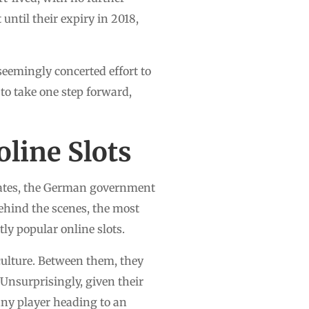
 until their expiry in 2018,
seemingly concerted effort to
to take one step forward,
line Slots
states, the German government
ehind the scenes, the most
y popular online slots.
ulture. Between them, they
Unsurprisingly, given their
any player heading to an