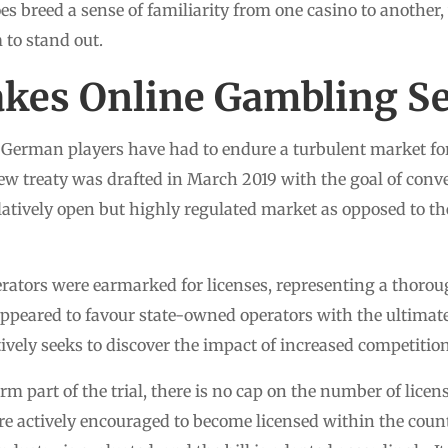
t does breed a sense of familiarity from one casino to anoth
 to stand out.
kes Online Gambling Se
 German players have had to endure a turbulent market for
new treaty was drafted in March 2019 with the goal of conve
atively open but highly regulated market as opposed to the
 operators were earmarked for licenses, representing a thor
appeared to favour state-owned operators with the ultimate
ly seeks to discover the impact of increased competition
rm part of the trial, there is no cap on the number of licen
are actively encouraged to become licensed within the co