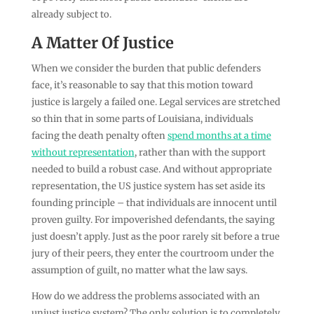
already subject to.
A Matter Of Justice
When we consider the burden that public defenders
face, it’s reasonable to say that this motion toward
justice is largely a failed one. Legal services are stretched
so thin that in some parts of Louisiana, individuals
facing the death penalty often
spend months at a time
without representation
, rather than with the support
needed to build a robust case. And without appropriate
representation, the US justice system has set aside its
founding principle – that individuals are innocent until
proven guilty. For impoverished defendants, the saying
just doesn’t apply. Just as the poor rarely sit before a true
jury of their peers, they enter the courtroom under the
assumption of guilt, no matter what the law says.
How do we address the problems associated with an
unjust justice system? The only solution is to completely