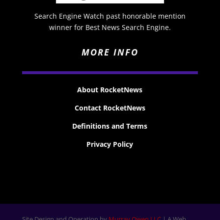
Search Engine Watch past honorable mention
winner for Best News Search Engine.
MORE INFO
About RocketNews
Contact RocketNews
Definitions and Terms
Privacy Policy
Site Design and Operation by
Murray Owen LLC
| A Web