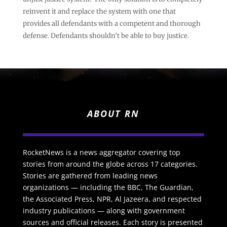
reinvent it and replace the system with one that
provides all defendants with a competent and thorough
defense. Defendants shouldn’t be able to buy justice.
ABOUT RN
RocketNews is a news aggregator covering top
stories from around the globe across 17 categories.
Stories are gathered from leading news
organizations — including the BBC, The Guardian,
the Associated Press, NPR, Al Jazeera, and respected
industry publications — along with government
sources and official releases. Each story is presented