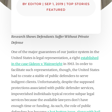
BY
EDITOR
|
SEP 1, 2019
|
TOP STORIES
FEATURED
Research Shows Defendants Suffer Without Private
Defense
One of the major guarantees of our justice system in the
United States is legal representation, a right
established
in the case Gideon v. Wainwright
in 1963. In order to
facilitate such representation, though, the United States
had to create a stable of public defenders to serve
indigent clients. Unfortunately, despite the supposed
protections associated with public defender services,
impoverished individuals typical receive subpar legal
services because the available lawyers don’t have
enough time or funding. As such, the role of public
defenders has become
a hot button issue, along with bail