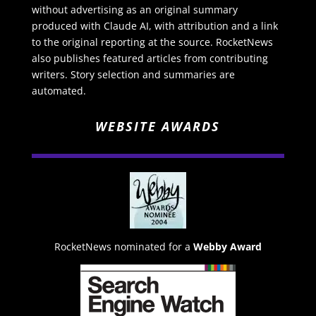
without advertising as an original summary
produced with Claude AI, with attribution and a link
to the original reporting at the source. RocketNews
also publishes featured articles from contributing
writers. Story selection and summaries are
automated.
WEBSITE AWARDS
RocketNews nominated for a
Webby Award