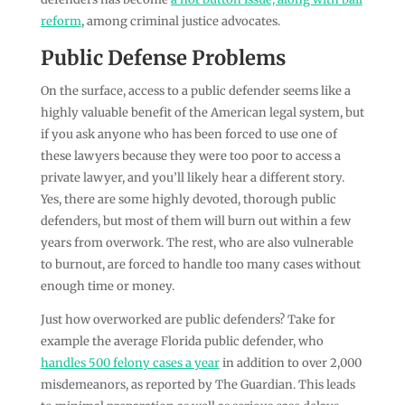
reform
, among criminal justice advocates.
Public Defense Problems
On the surface, access to a public defender seems like a
highly valuable benefit of the American legal system, but
if you ask anyone who has been forced to use one of
these lawyers because they were too poor to access a
private lawyer, and you’ll likely hear a different story.
Yes, there are some highly devoted, thorough public
defenders, but most of them will burn out within a few
years from overwork. The rest, who are also vulnerable
to burnout, are forced to handle too many cases without
enough time or money.
Just how overworked are public defenders? Take for
example the average Florida public defender, who
handles 500 felony cases a year
in addition to over 2,000
misdemeanors, as reported by The Guardian. This leads