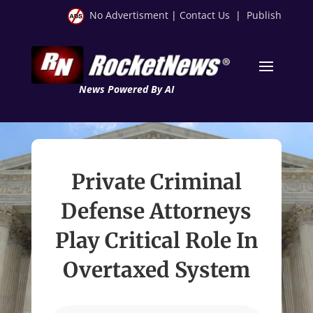
No Advertisment
|
Contact Us
|
Publish
News Powered By AI
Private Criminal
Defense Attorneys
Play Critical Role In
Overtaxed System