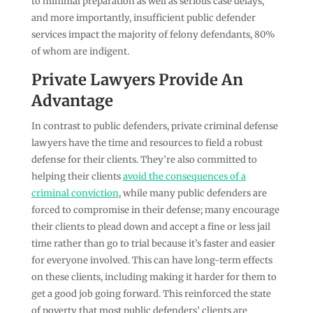
to minimal preparation as well as serious case delays,
and more importantly, insufficient public defender
services impact the majority of felony defendants, 80%
of whom are indigent.
Private Lawyers Provide An
Advantage
In contrast to public defenders, private criminal defense
lawyers have the time and resources to field a robust
defense for their clients. They’re also committed to
helping their clients
avoid the consequences of a
criminal conviction
, while many public defenders are
forced to compromise in their defense; many encourage
their clients to plead down and accept a fine or less jail
time rather than go to trial because it’s faster and easier
for everyone involved. This can have long-term effects
on these clients, including making it harder for them to
get a good job going forward. This reinforced the state
of poverty that most public defenders’ clients are