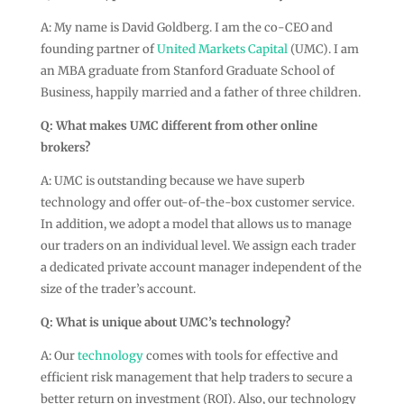
A: My name is David Goldberg. I am the co-CEO and
founding partner of
United Markets Capital
(UMC). I am
an MBA graduate from Stanford Graduate School of
Business, happily married and a father of three children.
Q:
What makes UMC different from other online
brokers?
A: UMC is outstanding because we have superb
technology and offer out-of-the-box customer service.
In addition, we adopt a model that allows us to manage
our traders on an individual level. We assign each trader
a dedicated private account manager independent of the
size of the trader’s account.
Q:
What is unique about UMC’s technology?
A: Our
technology
comes with tools for effective and
efficient risk management that help traders to secure a
better return on investment (ROI). Also, our technology