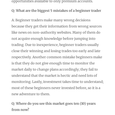
opportunities available to only premium accounts.
Q: What are the biggest 5 mistakes of a beginner trader
A: Beginner traders make many wrong decisions
because they get their information from wrong sources
like news on non-authority websites. Many of them do
not acquire enough knowledge before jumping into
trading. Due to inexperience, beginner traders usually
close their winning and losing trades too early and late
respectively. Another common mistake beginners make
is that they do not give enough time to monitor the
market daily to change plans accordingly; they fail to
understand that the market is hectic and need lots of
monitoring. Lastly, investment takes time to understand;
most of these beginners never invested before, so it is a
new adventure to them.
Q: Where do you see this market goes ten (10) years
from now?