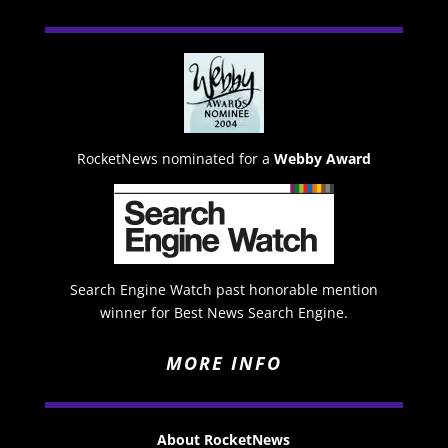
RocketNews nominated for a
Webby Award
Search Engine Watch past honorable mention
winner for Best News Search Engine.
MORE INFO
About RocketNews