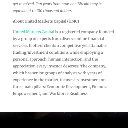
get involved. Ten years from now, one Bitcoin may be
equivalent to 100 thousand dollars.
About United Markets Capital (UMC)
United Markets Capital
is a registered company founded
by a group of experts from diverse online financial
services. It offers clients a competitive yet attainable
trading/investment conditions while employing a
personal approach, human interaction, and the
appreciation every investor deserves. The company,
which has senior groups of analysts with years of
experience in the market, focuses its investment on
three main pillars: Economic Development, Financial
Empowerment, and Workforce Readiness.