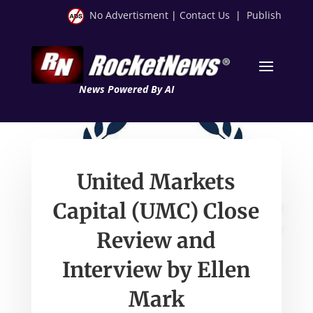
No Advertisment
|
Contact Us
|
Publish
News Powered By AI
United Markets
Capital (UMC) Close
Review and
Interview by Ellen
Mark