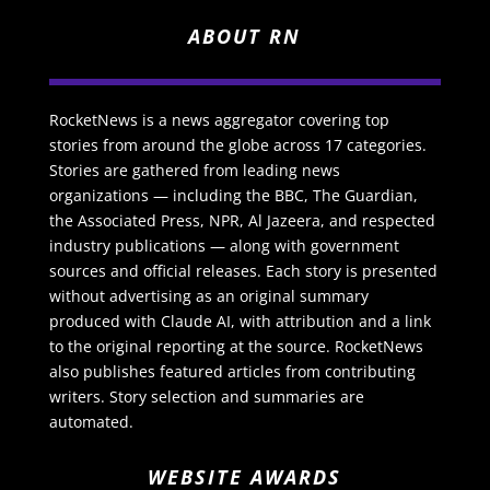
ABOUT RN
RocketNews is a news aggregator covering top
stories from around the globe across 17 categories.
Stories are gathered from leading news
organizations — including the BBC, The Guardian,
the Associated Press, NPR, Al Jazeera, and respected
industry publications — along with government
sources and official releases. Each story is presented
without advertising as an original summary
produced with Claude AI, with attribution and a link
to the original reporting at the source. RocketNews
also publishes featured articles from contributing
writers. Story selection and summaries are
automated.
WEBSITE AWARDS