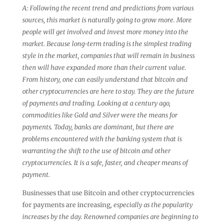
A: Following the recent trend and predictions from various
sources, this market is naturally going to grow more. More
people will get involved and invest more money into the
market. Because long-term trading is the simplest trading
style in the market, companies that will remain in business
then will have expanded more than their current value.
From history, one can easily understand that bitcoin and
other cryptocurrencies are here to stay. They are the future
of payments and trading. Looking at a century ago,
commodities like Gold and Silver were the means for
payments. Today, banks are dominant, but there are
problems encountered with the banking system that is
warranting the shift to the use of bitcoin and other
cryptocurrencies. It is a safe, faster, and cheaper means of
payment.
Businesses that use Bitcoin and other cryptocurrencies
for payments are increasing
, especially as the popularity
increases by the day. Renowned companies are beginning to