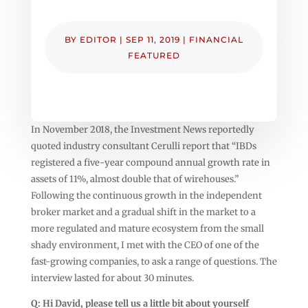
BY
EDITOR
|
SEP 11, 2019
|
FINANCIAL
FEATURED
In November 2018, the Investment News reportedly
quoted industry consultant Cerulli report that “IBDs
registered a five-year compound annual growth rate in
assets of 11%, almost double that of wirehouses.”
Following the continuous growth in the independent
broker market and a gradual shift in the market to a
more regulated and mature ecosystem from the small
shady environment, I met with the CEO of one of the
fast-growing companies, to ask a range of questions. The
interview lasted for about 30 minutes.
Q: Hi David, please tell us a little bit about yourself