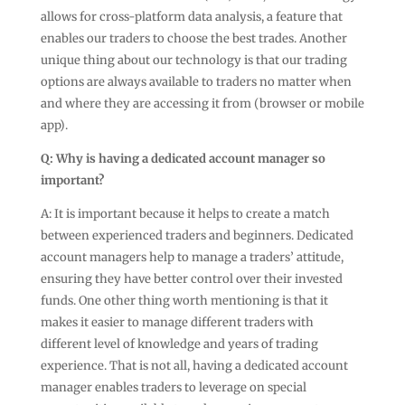
allows for cross-platform data analysis, a feature that
enables our traders to choose the best trades. Another
unique thing about our technology is that our trading
options are always available to traders no matter when
and where they are accessing it from (browser or mobile
app).
Q:
Why is having a dedicated account manager so
important?
A: It is important because it helps to create a match
between experienced traders and beginners. Dedicated
account managers help to manage a traders’ attitude,
ensuring they have better control over their invested
funds. One other thing worth mentioning is that it
makes it easier to manage different traders with
different level of knowledge and years of trading
experience. That is not all, having a dedicated account
manager enables traders to leverage on special