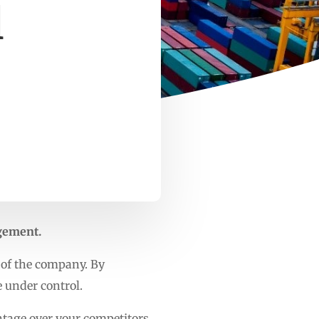
l
agement.
 of the company. By
e under control.
tage over your competitors