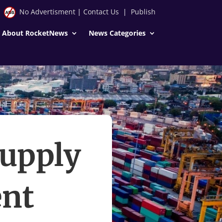
No Advertisment
|
Contact Us
|
Publish
About RocketNews
News Categories
Supply
nt