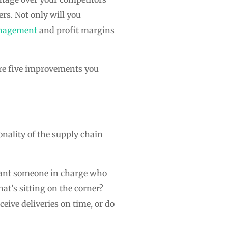
ers. Not only will you
nagement
and profit margins
are five improvements you
onality of the supply chain
 want someone in charge who
at’s sitting on the corner?
eive deliveries on time, or do