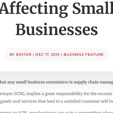
Affecting Smal
Businesses
BY
EDITOR
|
DEC 17, 2019
|
BUSINESS FEATURE
s that any small business encounters is supply chain man
onym SCM), implies a great responsibility for the success
goods and services that lead to a satisfied customer will b
ents to SCM, your business can gain a competitive advan