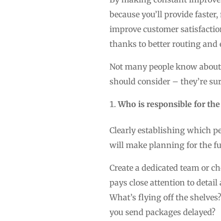
because you’ll provide faster,
improve customer satisfaction
thanks to better routing and 
Not many people know about t
should consider – they’re sur
Who is responsible for the
Clearly establishing which peo
will make planning for the 
Create a dedicated team or c
pays close attention to detai
What’s flying off the shelves
you send packages delayed?