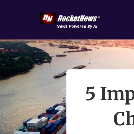
News Powered By AI
5 Imp
C