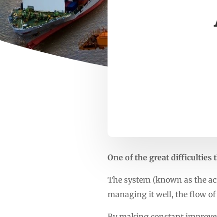
One of the great difficultie
The system (known as the acr
managing it well, the flow of 
By making constant improvem