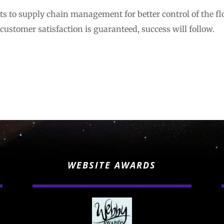
s to supply chain management for better control of the f
 customer satisfaction is guaranteed, success will follow.
WEBSITE AWARDS