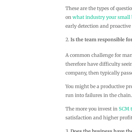
These are the types of quest
on
what industry your small b
early detection and proactive 
Is the team responsible fo
A common challenge for many 
therefore have difficulty seei
company, then typically pass
You might be a productive pro
run into failures in the chain.
The more you invest in
SCM t
satisfaction and higher profi
Does the business have th