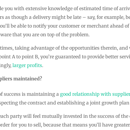
e you with extensive knowledge of estimated time of arriva
ars as though a delivery might be late – say, for example, 
ou’ll be able to notify your customer or merchant ahead of
are that you are on top of the problem.
 times, taking advantage of the opportunities therein, an
nt A to point B, you’re guaranteed to provide better servic
ingly,
larger profits
.
ppliers maintained?
of success is maintaining a
good relationship with supplie
specting the contract and establishing a joint growth plan t
ch party will feel mutually invested in the success of the 
order for you to sell, because that means you’ll have greate