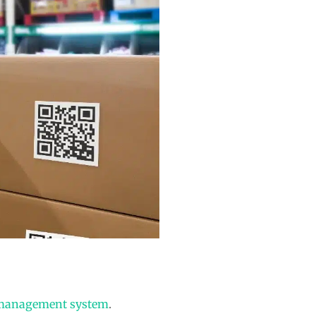
 management system
.