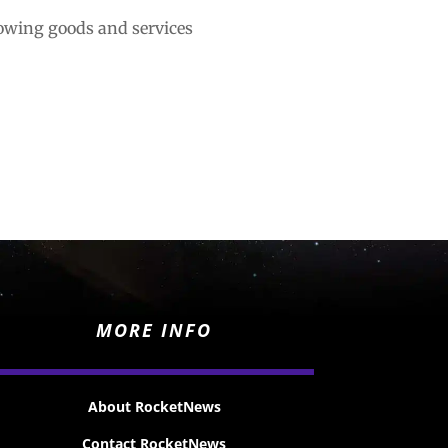
lowing goods and services
MORE INFO
About RocketNews
Contact RocketNews