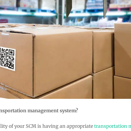
ransportation management system?
ality of your SCM is having an appropriate
transportation