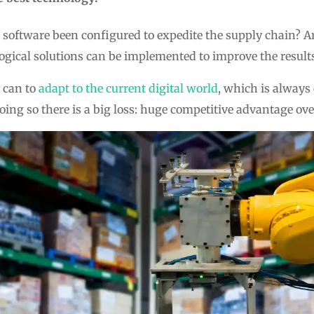
software been configured to expedite the supply chain? A
ogical solutions can be implemented to improve the result
s can to
adapt to the current digital world
, which is alway
ing so there is a big loss: huge competitive advantage ove