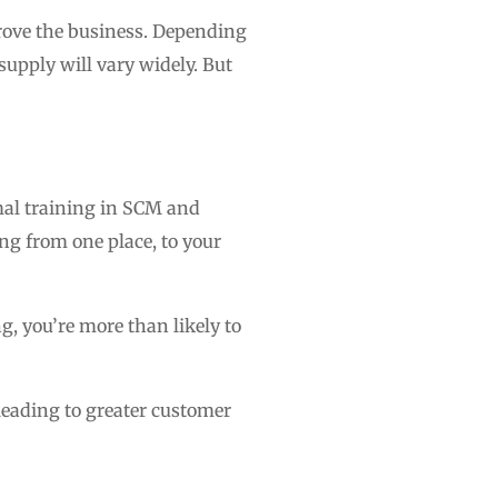
rove the business. Depending
supply will vary widely. But
mal training in SCM and
ing from one place, to your
g, you’re more than likely to
 leading to greater customer