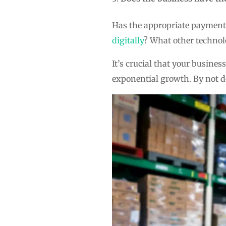
Has the appropriate payment 
digitally
? What other technol
It’s crucial that your busines
exponential growth. By not do