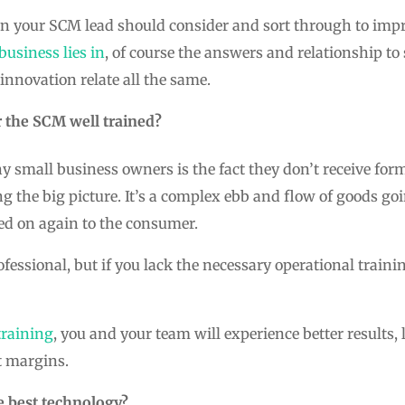
ion your SCM lead should consider and sort through to imp
usiness lies in
, of course the answers and relationship to 
innovation relate all the same.
r the SCM well trained?
small business owners is the fact they don’t receive for
ng the big picture. It’s a complex ebb and flow of goods go
ed on again to the consumer.
fessional, but if you lack the necessary operational trainin
raining
, you and your team will experience better results,
t margins.
e best technology?