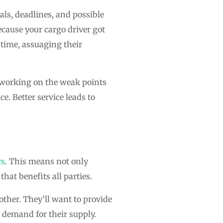
ls, deadlines, and possible
because your cargo driver got
 time, assuaging their
d working on the weak points
e. Better service leads to
rs
. This means not only
hat benefits all parties.
other. They’ll want to provide
r demand for their supply.