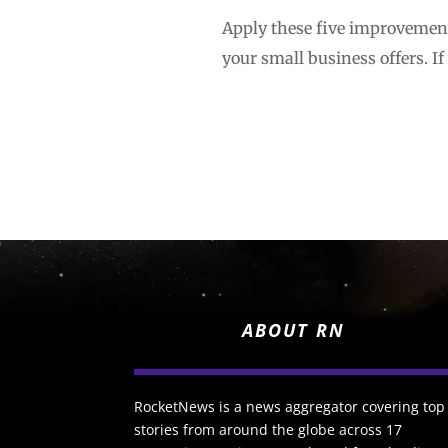
Apply these five improvement
your small business offers. If
ABOUT RN
RocketNews is a news aggregator covering top
stories from around the globe across 17