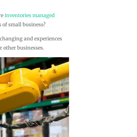
re
inventories managed
s of small business?
s changing and experiences
r other businesses.