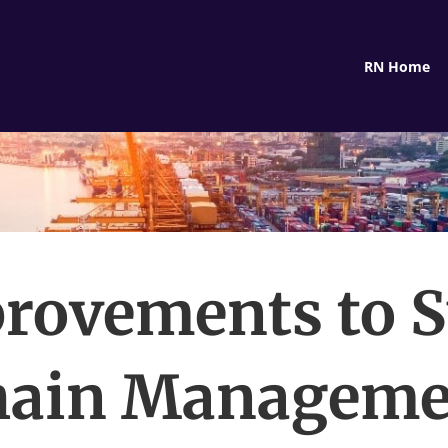
RN Home
rovements to 
hain Manageme