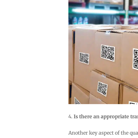
Is there an appropriate t
Another key aspect of the qu