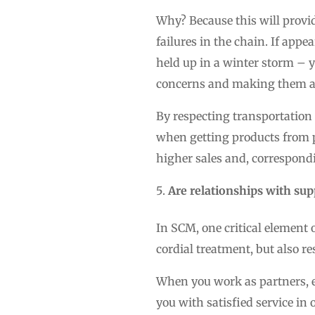
Why? Because this will provid
failures in the chain. If appe
held up in a winter storm – y
concerns and making them aw
By respecting transportation
when getting products from poi
higher sales and, correspond
Are relationships with su
In SCM, one critical element 
cordial treatment, but also re
When you work as partners, ea
you with satisfied service in 