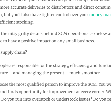
 more accurate deliveries to distributors and direct consum
, but you’ll also have tighter control over your
money ma
efficient stocking.
he nitty gritty details behind SCM operations, so below 
e to have a positive impact on any small business.
 supply chain?
ple are responsible for the strategy, efficiency, and functi
future – and managing the present – much smoother.
hoose the most qualified person to improve the SCM. You
l and finds opportunity for improvement at every corner. Wh
? Do you run into overstock or understock issues? Do you rec