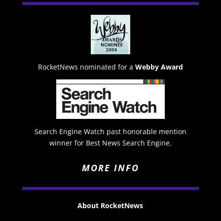
RocketNews nominated for a
Webby Award
Search Engine Watch past honorable mention
winner for Best News Search Engine.
MORE INFO
About RocketNews