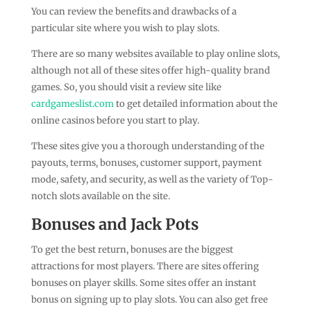
You can review the benefits and drawbacks of a
particular site where you wish to play slots.
There are so many websites available to play online slots,
although not all of these sites offer high-quality brand
games. So, you should visit a review site like
cardgameslist.com
to get detailed information about the
online casinos before you start to play.
These sites give you a thorough understanding of the
payouts, terms, bonuses, customer support, payment
mode, safety, and security, as well as the variety of Top-
notch slots available on the site.
Bonuses and Jack Pots
To get the best return, bonuses are the biggest
attractions for most players. There are sites offering
bonuses on player skills. Some sites offer an instant
bonus on signing up to play slots. You can also get free