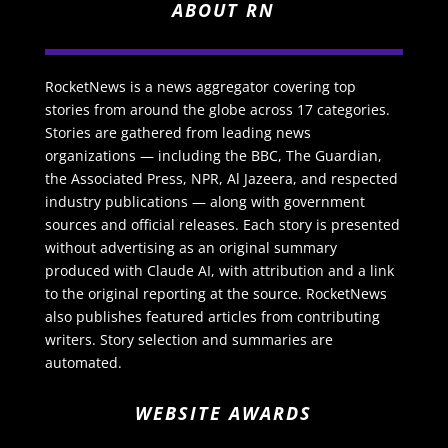
ABOUT RN
RocketNews is a news aggregator covering top
stories from around the globe across 17 categories.
Stories are gathered from leading news
organizations — including the BBC, The Guardian,
the Associated Press, NPR, Al Jazeera, and respected
industry publications — along with government
sources and official releases. Each story is presented
without advertising as an original summary
produced with Claude AI, with attribution and a link
to the original reporting at the source. RocketNews
also publishes featured articles from contributing
writers. Story selection and summaries are
automated.
WEBSITE AWARDS