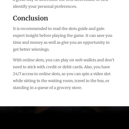
identify your personal preferences.
Conclusion
It is recommended to read the slots guide and gain
expert insight before playing the game. It can save you
time and money as well as give you an opportunity to
get better winnings.
With online slots, you can play on web wallets and don’t
need to stick with credit or debit cards. Also, you have
24/7 access to online slots, so you can spin a video slot
while sitting in the waiting room, travel in the bus, or
standing in a queue of a grocery store.