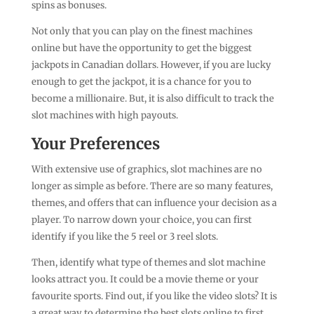
spins as bonuses.
Not only that you can play on the finest machines
online but have the opportunity to get the biggest
jackpots in Canadian dollars. However, if you are lucky
enough to get the jackpot, it is a chance for you to
become a millionaire. But, it is also difficult to track the
slot machines with high payouts.
Your Preferences
With extensive use of graphics, slot machines are no
longer as simple as before. There are so many features,
themes, and offers that can influence your decision as a
player. To narrow down your choice, you can first
identify if you like the 5 reel or 3 reel slots.
Then, identify what type of themes and slot machine
looks attract you. It could be a movie theme or your
favourite sports. Find out, if you like the video slots? It is
a great way to determine the best slots online to first