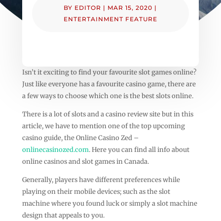
BY
EDITOR
|
MAR 15, 2020
|
ENTERTAINMENT FEATURE
Isn’t it exciting to find your favourite slot games online?
Just like everyone has a favourite casino game, there are
a few ways to choose which one is the best slots online.
There is a lot of slots and a casino review site but in this
article, we have to mention one of the top upcoming
casino guide, the Online Casino Zed –
onlinecasinozed.com
. Here you can find all info about
online casinos and slot games in Canada.
Generally, players have different preferences while
playing on their mobile devices; such as the slot
machine where you found luck or simply a slot machine
design that appeals to you.