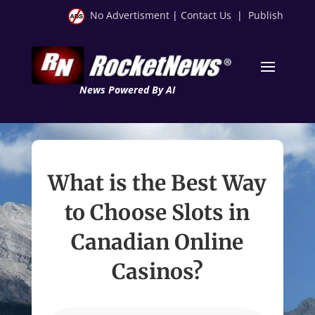
No Advertisment
|
Contact Us
|
Publish
News Powered By AI
What is the Best Way
to Choose Slots in
Canadian Online
Casinos?