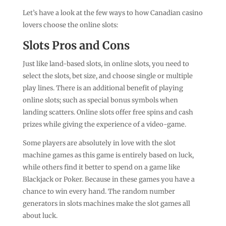
Let’s have a look at the few ways to how Canadian casino
lovers choose the online slots:
Slots Pros and Cons
Just like land-based slots, in online slots, you need to
select the slots, bet size, and choose single or multiple
play lines. There is an additional benefit of playing
online slots; such as special bonus symbols when
landing scatters. Online slots offer free spins and cash
prizes while giving the experience of a video-game.
Some players are absolutely in love with the slot
machine games as this game is entirely based on luck,
while others find it better to spend on a game like
Blackjack or Poker. Because in these games you have a
chance to win every hand. The random number
generators in slots machines make the slot games all
about luck.