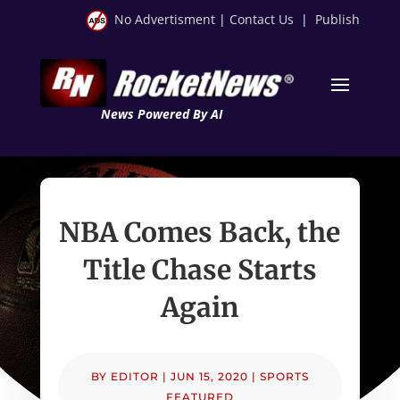
No Advertisment
|
Contact Us
|
Publish
News Powered By AI
NBA Comes Back, the
Title Chase Starts
Again
BY
EDITOR
|
JUN 15, 2020
|
SPORTS
FEATURED