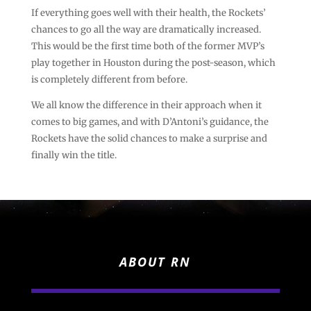
If everything goes well with their health, the Rockets’
chances to go all the way are dramatically increased.
This would be the first time both of the former MVP’s
play together in Houston during the post-season, which
is completely different from before.
We all know the difference in their approach when it
comes to big games, and with D’Antoni’s guidance, the
Rockets have the solid chances to make a surprise and
finally win the title.
ABOUT RN