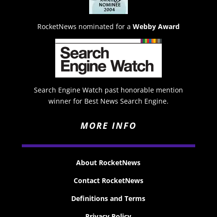
RocketNews nominated for a
Webby Award
Search Engine Watch past honorable mention
winner for Best News Search Engine.
MORE INFO
About RocketNews
Contact RocketNews
Definitions and Terms
Privacy Policy