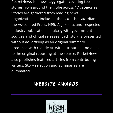
RocketNews is a news aggregator covering top
stories from around the globe across 17 categories.
Stories are gathered from leading news
organizations — including the BBC, The Guardian,
the Associated Press, NPR, Al Jazeera, and respected
industry publications — along with government
sources and official releases. Each story is presented
without advertising as an original summary
produced with Claude AI, with attribution and a link
to the original reporting at the source. RocketNews
also publishes featured articles from contributing
writers. Story selection and summaries are
automated.
WEBSITE AWARDS