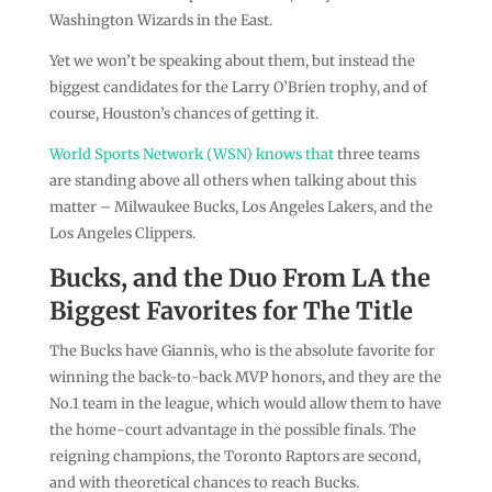
Washington Wizards in the East.
Yet we won’t be speaking about them, but instead the
biggest candidates for the Larry O’Brien trophy, and of
course, Houston’s chances of getting it.
World Sports Network (WSN) knows that
three teams
are standing above all others when talking about this
matter – Milwaukee Bucks, Los Angeles Lakers, and the
Los Angeles Clippers.
Bucks, and the Duo From LA the
Biggest Favorites for The Title
The Bucks have Giannis, who is the absolute favorite for
winning the back-to-back MVP honors, and they are the
No.1 team in the league, which would allow them to have
the home-court advantage in the possible finals. The
reigning champions, the Toronto Raptors are second,
and with theoretical chances to reach Bucks.