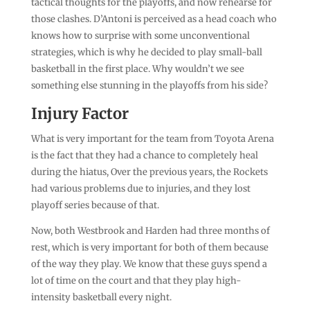
tactical thoughts for the playoffs, and now rehearse for
those clashes. D’Antoni is perceived as a head coach who
knows how to surprise with some unconventional
strategies, which is why he decided to play small-ball
basketball in the first place. Why wouldn’t we see
something else stunning in the playoffs from his side?
Injury Factor
What is very important for the team from Toyota Arena
is the fact that they had a chance to completely heal
during the hiatus, Over the previous years, the Rockets
had various problems due to injuries, and they lost
playoff series because of that.
Now, both Westbrook and Harden had three months of
rest, which is very important for both of them because
of the way they play. We know that these guys spend a
lot of time on the court and that they play high-
intensity basketball every night.