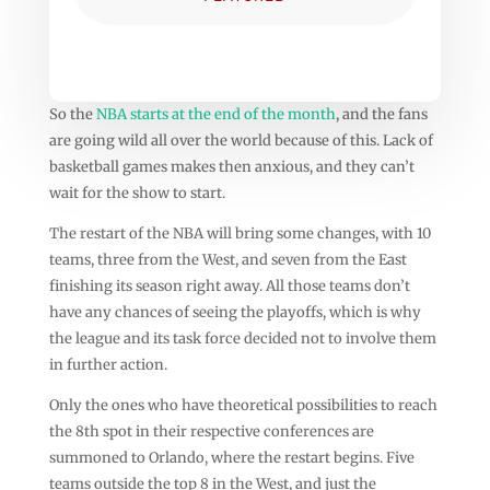
So the
NBA starts at the end of the month
, and the fans
are going wild all over the world because of this. Lack of
basketball games makes then anxious, and they can’t
wait for the show to start.
The restart of the NBA will bring some changes, with 10
teams, three from the West, and seven from the East
finishing its season right away. All those teams don’t
have any chances of seeing the playoffs, which is why
the league and its task force decided not to involve them
in further action.
Only the ones who have theoretical possibilities to reach
the 8th spot in their respective conferences are
summoned to Orlando, where the restart begins. Five
teams outside the top 8 in the West, and just the