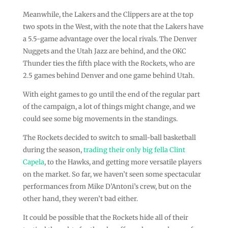
Meanwhile, the Lakers and the Clippers are at the top
two spots in the West, with the note that the Lakers have
a 5.5-game advantage over the local rivals. The Denver
Nuggets and the Utah Jazz are behind, and the OKC
Thunder ties the fifth place with the Rockets, who are
2.5 games behind Denver and one game behind Utah.
With eight games to go until the end of the regular part
of the campaign, a lot of things might change, and we
could see some big movements in the standings.
The Rockets decided to switch to small-ball basketball
during the season,
trading their only big fella Clint
Capela
, to the Hawks, and getting more versatile players
on the market. So far, we haven’t seen some spectacular
performances from Mike D’Antoni’s crew, but on the
other hand, they weren’t bad either.
It could be possible that the Rockets hide all of their