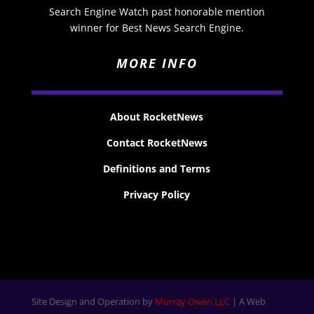
Search Engine Watch past honorable mention
winner for Best News Search Engine.
MORE INFO
About RocketNews
Contact RocketNews
Definitions and Terms
Privacy Policy
Site Design and Operation by
Murray Owen LLC
| A Web