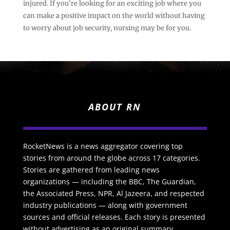
injured. If you’re looking for an exciting job where you
can make a positive impact on the world without having
to worry about job security, nursing may be for you.
ABOUT RN
RocketNews is a news aggregator covering top
stories from around the globe across 17 categories.
Stories are gathered from leading news
organizations — including the BBC, The Guardian,
the Associated Press, NPR, Al Jazeera, and respected
industry publications — along with government
sources and official releases. Each story is presented
without advertising as an original summary