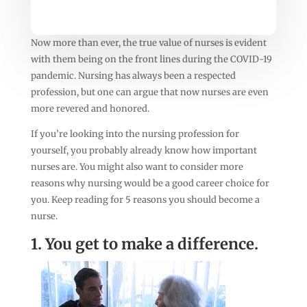
Now more than ever, the true value of nurses is evident
with them being on the front lines during the COVID-19
pandemic. Nursing has always been a respected
profession, but one can argue that now nurses are even
more revered and honored.
If you’re looking into the nursing profession for
yourself, you probably already know how important
nurses are. You might also want to consider more
reasons why nursing would be a good career choice for
you. Keep reading for 5 reasons you should become a
nurse.
1. You get to make a difference.