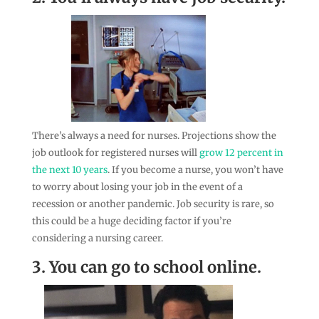
There’s always a need for nurses. Projections show the
job outlook for registered nurses will
grow 12 percent in
the next 10 years
. If you become a nurse, you won’t have
to worry about losing your job in the event of a
recession or another pandemic. Job security is rare, so
this could be a huge deciding factor if you’re
considering a nursing career.
3. You can go to school online.