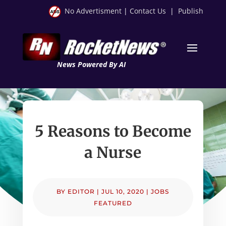
No Advertisment
|
Contact Us
|
Publish
News Powered By AI
5 Reasons to Become
a Nurse
BY
EDITOR
|
JUL 10, 2020
|
JOBS
FEATURED