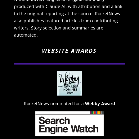
produced with Claude AI, with attribution and a link
to the original reporting at the source. RocketNews
also publishes featured articles from contributing
writers. Story selection and summaries are
automated.
WEBSITE AWARDS
RocketNews nominated for a
Webby Award