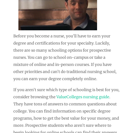
Before you become a nurse, you’ll have to earn your
degree and certifications for your specialty. Luckily,
there are so many schooling options for prospective
nurses. You can go to school on-campus or take a
mixture of online and in-person courses. If you have
other priorities and can’t do traditional nursing school,
you can earn your degree completely online.
If you aren’t sure which type of schooling is best for you,
consider browsing the
ValueColleges nursing guide
.
They have tons of answers to common questions about
college. You can find information on specific degree
programs, how to get the best value for your money, and
more. Prospective students who aren’t sure where to
begin looking for online schools can find their answers