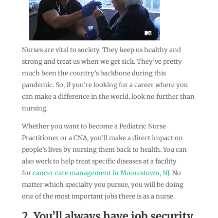
Nurses are vital to society. They keep us healthy and
strong and treat us when we get sick. They’ve pretty
much been the country’s backbone during this
pandemic. So, if you’re looking for a career where you
can make a difference in the world, look no further than
nursing.
Whether you want to become a Pediatric Nurse
Practitioner or a CNA, you’ll make a direct impact on
people’s lives by nursing them back to health. You can
also work to help treat specific diseases at a facility
for
cancer care management in Moorestown, NJ
. No
matter which specialty you pursue, you will be doing
one of the most important jobs there is as a nurse.
2. You’ll always have job security.