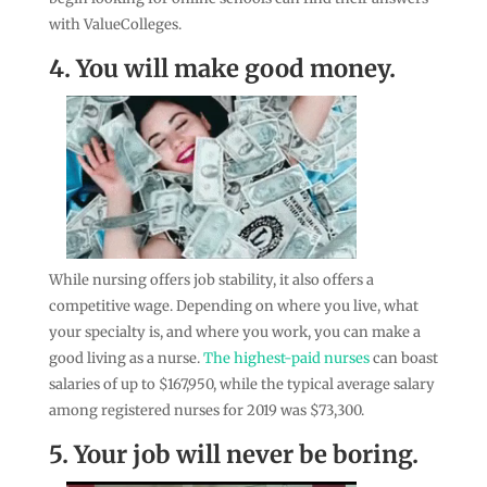
with ValueColleges.
4. You will make good money.
While nursing offers job stability, it also offers a
competitive wage. Depending on where you live, what
your specialty is, and where you work, you can make a
good living as a nurse.
The highest-paid nurses
can boast
salaries of up to $167,950, while the typical average salary
among registered nurses for 2019 was $73,300.
5. Your job will never be boring.