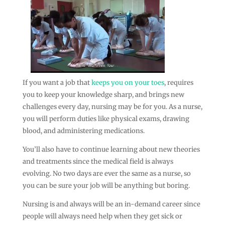
If you want a job that
keeps you on your toes
, requires
you to keep your knowledge sharp, and brings new
challenges every day, nursing may be for you. As a nurse,
you will perform duties like physical exams, drawing
blood, and administering medications.
You’ll also have to continue learning about new theories
and treatments since the medical field is always
evolving. No two days are ever the same as a nurse, so
you can be sure your job will be anything but boring.
Nursing is and always will be an in-demand career since
people will always need help when they get sick or