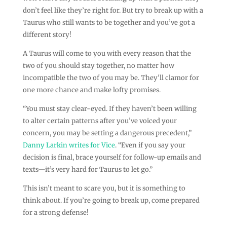
don’t feel like they’re right for. But try to break up with a
Taurus who still wants to be together and you’ve got a
different story!
A Taurus will come to you with every reason that the
two of you should stay together, no matter how
incompatible the two of you may be. They’ll clamor for
one more chance and make lofty promises.
“You must stay clear-eyed. If they haven’t been willing
to alter certain patterns after you’ve voiced your
concern, you may be setting a dangerous precedent,”
Danny Larkin writes for Vice
. “Even if you say your
decision is final, brace yourself for follow-up emails and
texts—it’s very hard for Taurus to let go.”
This isn’t meant to scare you, but it is something to
think about. If you’re going to break up, come prepared
for a strong defense!