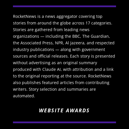
RocketNews is a news aggregator covering top
stories from around the globe across 17 categories.
Stories are gathered from leading news
organizations — including the BBC, The Guardian,
the Associated Press, NPR, Al Jazeera, and respected
industry publications — along with government
sources and official releases. Each story is presented
without advertising as an original summary
produced with Claude AI, with attribution and a link
to the original reporting at the source. RocketNews
also publishes featured articles from contributing
writers. Story selection and summaries are
automated.
WEBSITE AWARDS