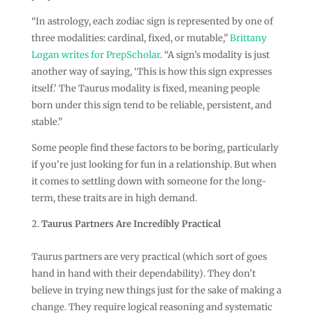
“In astrology, each zodiac sign is represented by one of
three modalities: cardinal, fixed, or mutable,”
Brittany
Logan writes for PrepScholar
. “A sign’s modality is just
another way of saying, ‘This is how this sign expresses
itself.’ The Taurus modality is fixed, meaning people
born under this sign tend to be reliable, persistent, and
stable.”
Some people find these factors to be boring, particularly
if you’re just looking for fun in a relationship. But when
it comes to settling down with someone for the long-
term, these traits are in high demand.
Taurus Partners Are Incredibly Practical
Taurus partners are very practical (which sort of goes
hand in hand with their dependability). They don’t
believe in trying new things just for the sake of making a
change. They require logical reasoning and systematic