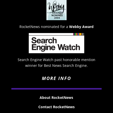
RocketNews nominated for a
Webby Award
Search Engine Watch past honorable mention
winner for Best News Search Engine.
MORE INFO
About RocketNews
Contact RocketNews