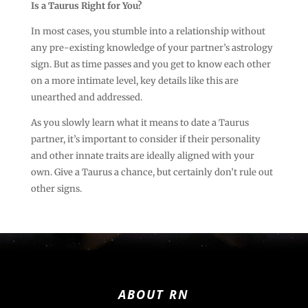
Is a Taurus Right for You?
In most cases, you stumble into a relationship without
any pre-existing knowledge of your partner’s astrology
sign. But as time passes and you get to know each other
on a more intimate level, key details like this are
unearthed and addressed.
As you slowly learn what it means to date a Taurus
partner, it’s important to consider if their personality
and other innate traits are ideally aligned with your
own. Give a Taurus a chance, but certainly don’t rule out
other signs.
ABOUT RN