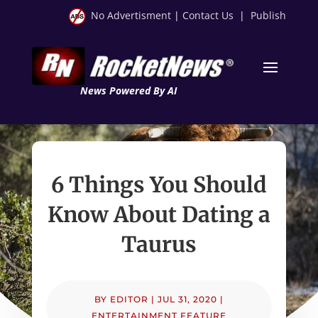
No Advertisment
|
Contact Us
|
Publish
News Powered By AI
6 Things You Should
Know About Dating a
Taurus
BY
EDITOR
|
JUL 31, 2020
|
ENTERTAINMENT FEATURE