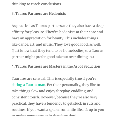
thinking to reach conclusions.
Taurus Partners are Hedonists
As practical as Taurus partners are, they also have a deep
affinity for pleasure. They’re hedonists at their core and
have an appreciation for beauty. This includes things
like dance, art, and music. They love good food, as well.
(Just know that they tend to be homebodies, so a Taurus
partner might prefer good takeout over dining in.)
Taurus Partners are Masters in the Art of Seduction
Tauruses are sensual. This is especially true if you’re
dating a Taurus man
. Per their personality, they like to
take things slow and enjoy foreplay, cuddling, and
consistent touch. However, because they’re also very
practical, they have a tendency to get stuck in ruts and
routines. If you want a spicier romantic life, it’s up to you
to nudge your partner in that direction!