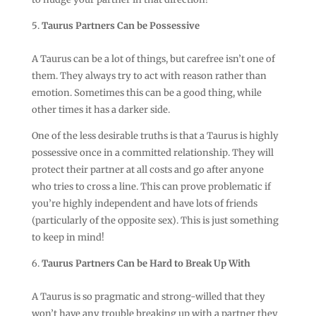
Taurus Partners Can be Possessive
A Taurus can be a lot of things, but carefree isn’t one of
them. They always try to act with reason rather than
emotion. Sometimes this can be a good thing, while
other times it has a darker side.
One of the less desirable truths is that a Taurus is highly
possessive once in a committed relationship. They will
protect their partner at all costs and go after anyone
who tries to cross a line. This can prove problematic if
you’re highly independent and have lots of friends
(particularly of the opposite sex). This is just something
to keep in mind!
Taurus Partners Can be Hard to Break Up With
A Taurus is so pragmatic and strong-willed that they
won’t have any trouble breaking up with a partner they