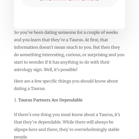
So you’ve been dating someone for a couple of weeks
and you learn that they’re a Taurus. At first, that
information doesn’t mean much to you. But then they
do something interesting, curious, or surprising and you
start to wonder if it has anything to do with their
astrology sign. Well, it’s possible!
Here are a few specific things you should know about
dating a Taurus:
Taurus Partners Are Dependable
If there’s one thing you must know about a Taurus, it’s
that they’re dependable. While there will always be
slipups here and there, they’re overwhelmingly stable
people.