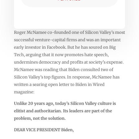
Roger McNamee co-founded one of Silicon Valley’s most
successful venture-capital firms and was an important
early investor in Facebook. But he has soured on Big
Tech, arguing that it now promotes hate speech,
undermines democracy and profits at society’s expense.
McNamee was reading that Biden consulted two of
Silicon Valley’s top figures. In response, McNamee has
written a searing open letter to Biden in Wired
magazine:
Unlike 20 years ago, today’s Silicon Valley culture is
elitist and authoritarian. Its leaders are part of the
problem, not the solution.
DEAR VICE PRESIDENT Biden,