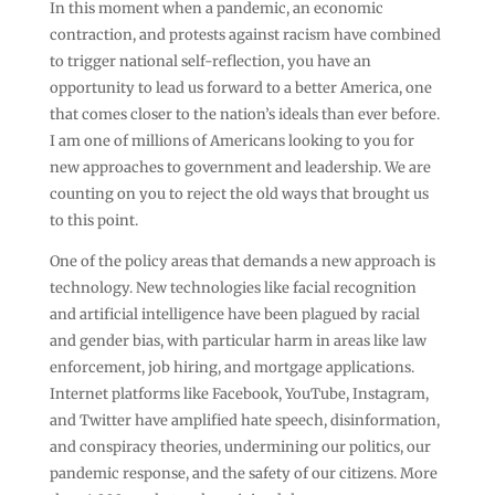
In this moment when a pandemic, an economic
contraction, and protests against racism have combined
to trigger national self-reflection, you have an
opportunity to lead us forward to a better America, one
that comes closer to the nation’s ideals than ever before.
I am one of millions of Americans looking to you for
new approaches to government and leadership. We are
counting on you to reject the old ways that brought us
to this point.
One of the policy areas that demands a new approach is
technology. New technologies like facial recognition
and artificial intelligence have been plagued by racial
and gender bias, with particular harm in areas like law
enforcement, job hiring, and mortgage applications.
Internet platforms like Facebook, YouTube, Instagram,
and Twitter have amplified hate speech, disinformation,
and conspiracy theories, undermining our politics, our
pandemic response, and the safety of our citizens. More