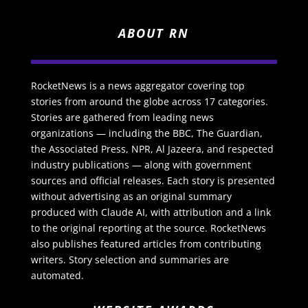
ABOUT RN
RocketNews is a news aggregator covering top
stories from around the globe across 17 categories.
Stories are gathered from leading news
organizations — including the BBC, The Guardian,
the Associated Press, NPR, Al Jazeera, and respected
industry publications — along with government
sources and official releases. Each story is presented
without advertising as an original summary
produced with Claude AI, with attribution and a link
to the original reporting at the source. RocketNews
also publishes featured articles from contributing
writers. Story selection and summaries are
automated.