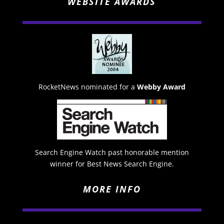
WEBSITE AWARDS
RocketNews nominated for a
Webby Award
Search Engine Watch past honorable mention
winner for Best News Search Engine.
MORE INFO