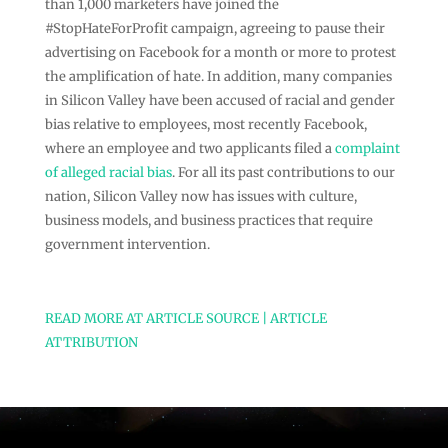
than 1,000 marketers have joined the
#StopHateForProfit campaign, agreeing to pause their
advertising on Facebook for a month or more to protest
the amplification of hate. In addition, many companies
in Silicon Valley have been accused of racial and gender
bias relative to employees, most recently Facebook,
where an employee and two applicants filed a
complaint
of alleged racial bias
. For all its past contributions to our
nation, Silicon Valley now has issues with culture,
business models, and business practices that require
government intervention.
READ MORE AT ARTICLE SOURCE | ARTICLE
ATTRIBUTION