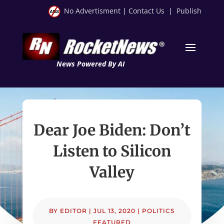
No Advertisment
|
Contact Us
|
Publish
News Powered By AI
Dear Joe Biden: Don’t
Listen to Silicon
Valley
BY
EDITOR
|
JUL 13, 2020
|
POLITICS
FEATURED