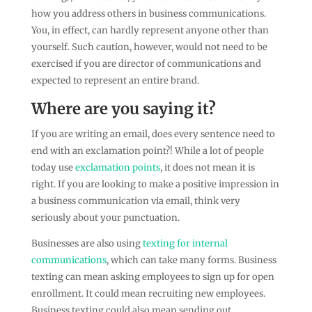
how you address others in business communications.
You, in effect, can hardly represent anyone other than
yourself. Such caution, however, would not need to be
exercised if you are director of communications and
expected to represent an entire brand.
Where are you saying it?
If you are writing an email, does every sentence need to
end with an exclamation point?! While a lot of people
today use
exclamation points
, it does not mean it is
right. If you are looking to make a positive impression in
a business communication via email, think very
seriously about your punctuation.
Businesses are also using
texting for internal
communications
, which can take many forms. Business
texting can mean asking employees to sign up for open
enrollment. It could mean recruiting new employees.
Business texting could also mean sending out