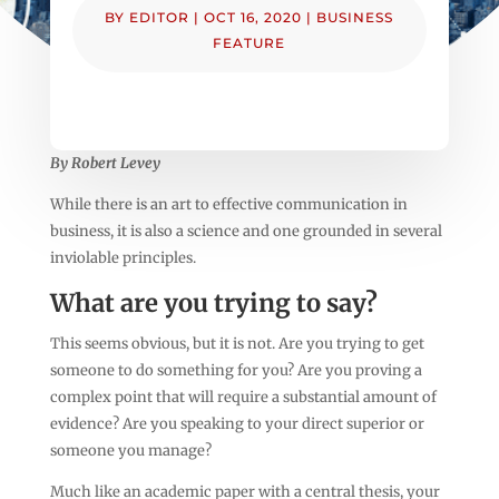
BY
EDITOR
|
OCT 16, 2020
|
BUSINESS
FEATURE
By Robert Levey
While there is an art to effective communication in
business, it is also a science and one grounded in several
inviolable principles.
What are you trying to say?
This seems obvious, but it is not. Are you trying to get
someone to do something for you? Are you proving a
complex point that will require a substantial amount of
evidence? Are you speaking to your direct superior or
someone you manage?
Much like an academic paper with a central thesis, your