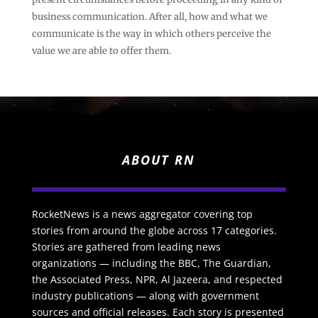
business communication. After all, how and what we
communicate is the way in which others perceive the
value we are able to offer them.
ABOUT RN
RocketNews is a news aggregator covering top
stories from around the globe across 17 categories.
Stories are gathered from leading news
organizations — including the BBC, The Guardian,
the Associated Press, NPR, Al Jazeera, and respected
industry publications — along with government
sources and official releases. Each story is presented