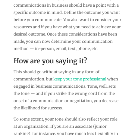
communications in business should have a point with a
specific outcome in mind. Define the outcome you want
before you communicate. You also want to consider your
resources and if you have what you need to achieve your
desired outcome. Once these considerations have been
made, you can now determine your communication
method — in-person, email, text, phone, etc.
How are you saying it?
This should go without saying in any form of
communication, but
keep your tone professional
when
engaged in business communications. Tone, well, sets
the tone — and if you strike the wrong cord from the
onset of a communication or negotiation, you decrease
the likelihood for success.
To some extent, your tone should also reflect your role
at an organization. If you are an associate (junior
ranking), for instance, you have much less flexibility in