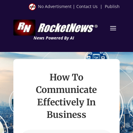
No Advertisment
|
Contact Us
|
Publish
News Powered By AI
How To
Communicate
Effectively In
Business