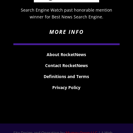
Search Engine Watch past honorable mention
winner for Best News Search Engine.
MORE INFO
About RocketNews
Contact RocketNews
Definitions and Terms
Privacy Policy
Site Design and Operation by
Murray Owen LLC
| A Web