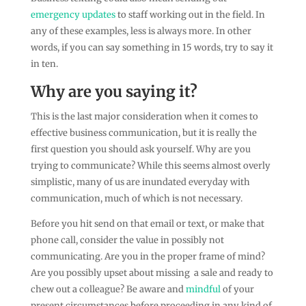
emergency updates
to staff working out in the field. In
any of these examples, less is always more. In other
words, if you can say something in 15 words, try to say it
in ten.
Why are you saying it?
This is the last major consideration when it comes to
effective business communication, but it is really the
first question you should ask yourself. Why are you
trying to communicate? While this seems almost overly
simplistic, many of us are inundated everyday with
communication, much of which is not necessary.
Before you hit send on that email or text, or make that
phone call, consider the value in possibly not
communicating. Are you in the proper frame of mind?
Are you possibly upset about missing a sale and ready to
chew out a colleague? Be aware and
mindful
of your
present circumstances before proceeding in any kind of