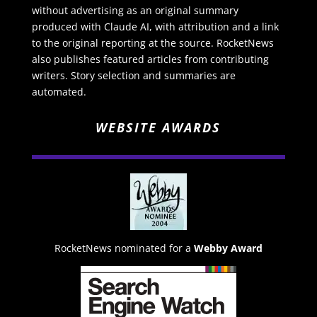
without advertising as an original summary
produced with Claude AI, with attribution and a link
to the original reporting at the source. RocketNews
also publishes featured articles from contributing
writers. Story selection and summaries are
automated.
WEBSITE AWARDS
RocketNews nominated for a
Webby Award