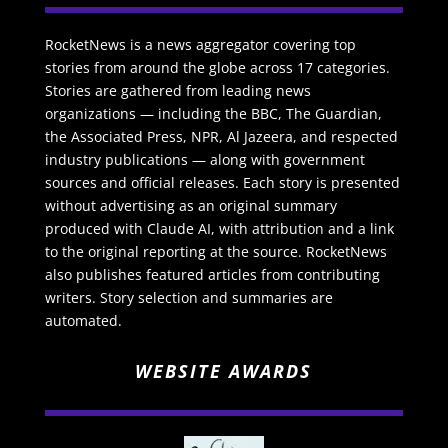
RocketNews is a news aggregator covering top
stories from around the globe across 17 categories.
Stories are gathered from leading news
organizations — including the BBC, The Guardian,
the Associated Press, NPR, Al Jazeera, and respected
industry publications — along with government
sources and official releases. Each story is presented
without advertising as an original summary
produced with Claude AI, with attribution and a link
to the original reporting at the source. RocketNews
also publishes featured articles from contributing
writers. Story selection and summaries are
automated.
WEBSITE AWARDS