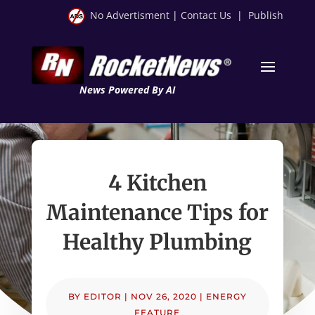
No Advertisment
|
Contact Us
|
Publish
News Powered By AI
4 Kitchen
Maintenance Tips for
Healthy Plumbing
BY
EDITOR
|
NOV 26, 2020
|
ENERGY
FEATURE