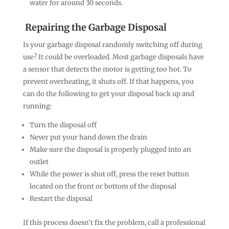
water for around 30 seconds.
Repairing the Garbage Disposal
Is your garbage disposal randomly switching off during
use? It could be overloaded. Most garbage disposals have
a sensor that detects the motor is getting too hot. To
prevent overheating, it shuts off. If that happens, you
can do the following to get your disposal back up and
running:
Turn the disposal off
Never put your hand down the drain
Make sure the disposal is properly plugged into an
outlet
While the power is shut off, press the reset button
located on the front or bottom of the disposal
Restart the disposal
If this process doesn’t fix the problem, call a professional