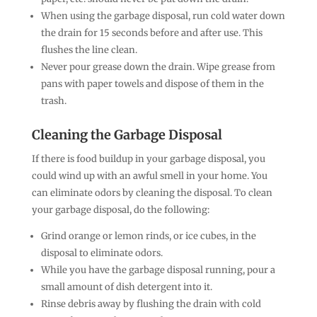
When using the garbage disposal, run cold water down
the drain for 15 seconds before and after use. This
flushes the line clean.
Never pour grease down the drain. Wipe grease from
pans with paper towels and dispose of them in the
trash.
Cleaning the Garbage Disposal
If there is food buildup in your garbage disposal, you
could wind up with an awful smell in your home. You
can eliminate odors by cleaning the disposal. To clean
your garbage disposal, do the following:
Grind orange or lemon rinds, or ice cubes, in the
disposal to eliminate odors.
While you have the garbage disposal running, pour a
small amount of dish detergent into it.
Rinse debris away by flushing the drain with cold