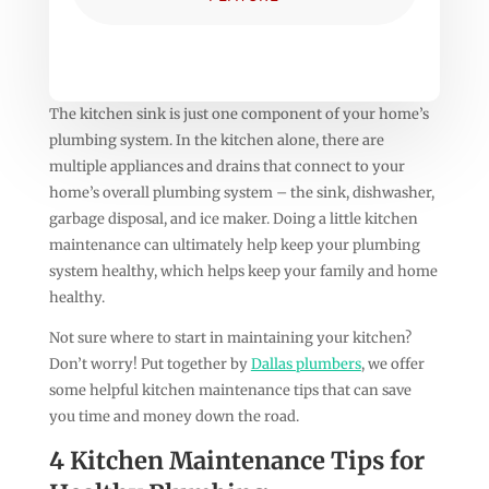
The kitchen sink is just one component of your home’s
plumbing system. In the kitchen alone, there are
multiple appliances and drains that connect to your
home’s overall plumbing system – the sink, dishwasher,
garbage disposal, and ice maker. Doing a little kitchen
maintenance can ultimately help keep your plumbing
system healthy, which helps keep your family and home
healthy.
Not sure where to start in maintaining your kitchen?
Don’t worry! Put together by
Dallas plumbers
, we offer
some helpful kitchen maintenance tips that can save
you time and money down the road.
4 Kitchen Maintenance Tips for