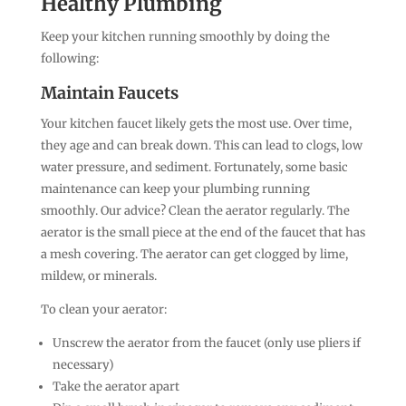
Healthy Plumbing
Keep your kitchen running smoothly by doing the
following:
Maintain Faucets
Your kitchen faucet likely gets the most use. Over time,
they age and can break down. This can lead to clogs, low
water pressure, and sediment. Fortunately, some basic
maintenance can keep your plumbing running
smoothly. Our advice? Clean the aerator regularly. The
aerator is the small piece at the end of the faucet that has
a mesh covering. The aerator can get clogged by lime,
mildew, or minerals.
To clean your aerator:
Unscrew the aerator from the faucet (only use pliers if
necessary)
Take the aerator apart