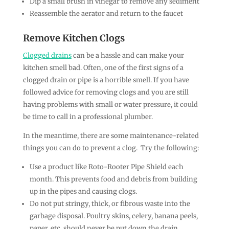
Dip a small brush in vinegar to remove any sediment
Reassemble the aerator and return to the faucet
Remove Kitchen Clogs
Clogged drains
can be a hassle and can make your
kitchen smell bad. Often, one of the first signs of a
clogged drain or pipe is a horrible smell. If you have
followed advice for removing clogs and you are still
having problems with small or water pressure, it could
be time to call in a professional plumber.
In the meantime, there are some maintenance-related
things you can do to prevent a clog. Try the following:
Use a product like Roto-Rooter Pipe Shield each
month. This prevents food and debris from building
up in the pipes and causing clogs.
Do not put stringy, thick, or fibrous waste into the
garbage disposal. Poultry skins, celery, banana peels,
paper, etc. should never be put down the drain.