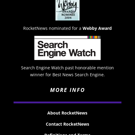
RocketNews nominated for a
Webby Award
Search Engine Watch past honorable mention
winner for Best News Search Engine.
MORE INFO
About RocketNews
Contact RocketNews