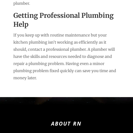
plumber.
Getting Professional Plumbing
Help
If you keep up with routine maintenance but your
kitchen plumbing isn’t working as efficiently as it
should, contact a professional plumber. A plumber will
have the skills and resources needed to diagnose and
repair a plumbing problem. Having even a minor
plumbing problem fixed quickly can save you time and
money later.
ABOUT RN