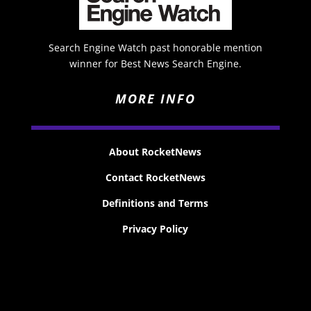
Search Engine Watch past honorable mention
winner for Best News Search Engine.
MORE INFO
About RocketNews
Contact RocketNews
Definitions and Terms
Privacy Policy