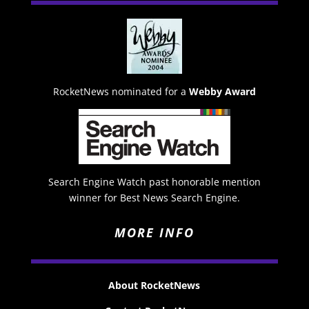
RocketNews nominated for a
Webby Award
Search Engine Watch past honorable mention
winner for Best News Search Engine.
MORE INFO
About RocketNews