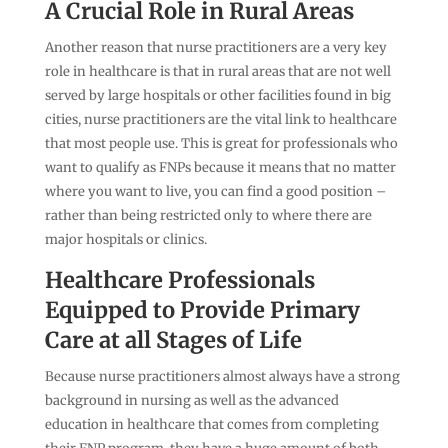
A Crucial Role in Rural Areas
Another reason that nurse practitioners are a very key
role in healthcare is that in rural areas that are not well
served by large hospitals or other facilities found in big
cities, nurse practitioners are the vital link to healthcare
that most people use. This is great for professionals who
want to qualify as FNPs because it means that no matter
where you want to live, you can find a good position –
rather than being restricted only to where there are
major hospitals or clinics.
Healthcare Professionals
Equipped to Provide Primary
Care at all Stages of Life
Because nurse practitioners almost always have a strong
background in nursing as well as the advanced
education in healthcare that comes from completing