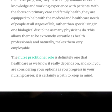
their FNP program, they have a huge amount of both
knowledge and working experience with patients. With
the focus on primary care and family health, they are
equipped to help with the medical and healthcare needs
of people at all stages of life, rather than specializing in
one biological discipline as many physicians do. This
allows them to be extremely versatile as health
professionals and naturally, makes them very
employable.
The
nurse practitioner role
is definitely one that
healthcare as we know it really depends on, and so if you
are considering your options as you progress in your
nursing career, it is certainly a path to keep in mind.