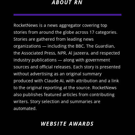
ABOUT RN
RocketNews is a news aggregator covering top
stories from around the globe across 17 categories.
Stories are gathered from leading news
organizations — including the BBC, The Guardian,
the Associated Press, NPR, Al Jazeera, and respected
industry publications — along with government
sources and official releases. Each story is presented
without advertising as an original summary
produced with Claude AI, with attribution and a link
to the original reporting at the source. RocketNews
also publishes featured articles from contributing
writers. Story selection and summaries are
automated.
WEBSITE AWARDS