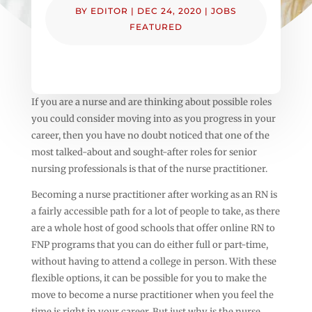
BY
EDITOR
|
DEC 24, 2020
|
JOBS
FEATURED
If you are a nurse and are thinking about possible roles
you could consider moving into as you progress in your
career, then you have no doubt noticed that one of the
most talked-about and sought-after roles for senior
nursing professionals is that of the nurse practitioner.
Becoming a nurse practitioner after working as an RN is
a fairly accessible path for a lot of people to take, as there
are a whole host of good schools that offer online RN to
FNP programs that you can do either full or part-time,
without having to attend a college in person. With these
flexible options, it can be possible for you to make the
move to become a nurse practitioner when you feel the
time is right in your career. But just why is the nurse