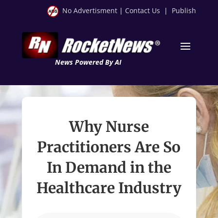
No Advertisment
|
Contact Us
|
Publish
News Powered By AI
Why Nurse
Practitioners Are So
In Demand in the
Healthcare Industry