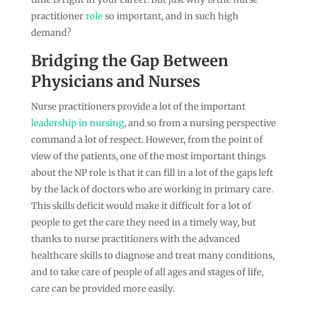
practitioner
role
so important, and in such high
demand?
Bridging the Gap Between
Physicians and Nurses
Nurse practitioners provide a lot of the important
leadership in nursing
, and so from a nursing perspective
command a lot of respect. However, from the point of
view of the patients, one of the most important things
about the NP role is that it can fill in a lot of the gaps left
by the lack of doctors who are working in primary care.
This skills deficit would make it difficult for a lot of
people to get the care they need in a timely way, but
thanks to nurse practitioners with the advanced
healthcare skills to diagnose and treat many conditions,
and to take care of people of all ages and stages of life,
care can be provided more easily.