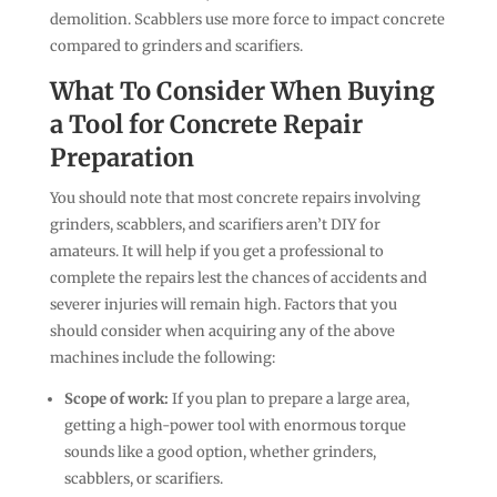
demolition. Scabblers use more force to impact concrete
compared to grinders and scarifiers.
What To Consider When Buying
a Tool for Concrete Repair
Preparation
You should note that most concrete repairs involving
grinders, scabblers, and scarifiers aren’t DIY for
amateurs. It will help if you get a professional to
complete the repairs lest the chances of accidents and
severer injuries will remain high. Factors that you
should consider when acquiring any of the above
machines include the following:
Scope of work:
If you plan to prepare a large area,
getting a high-power tool with enormous torque
sounds like a good option, whether grinders,
scabblers, or scarifiers.