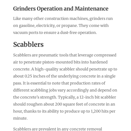
Grinders Operation and Maintenance
Like many other construction machines, grinders run
on gasoline, electricity, or propane. They come with
vacuum ports to ensure a dust-free operation.
Scabblers
Scabblers are pneumatic tools that leverage compressed
air to penetrate piston-mounted bits into hardened
concrete. A high-quality scabbler should penetrate up to
about 0.25 inches of the underlying concrete in a single
pass. It is essential to note that production rates of
different scabbling jobs vary accordingly and depend on
the concrete’s strength. Typically, a 12-inch bit scabbler
should roughen about 200 square feet of concrete in an
hour, thanks to its ability to produce up to 1,200 hits per
minute.
Scabblers are prevalent in any concrete removal