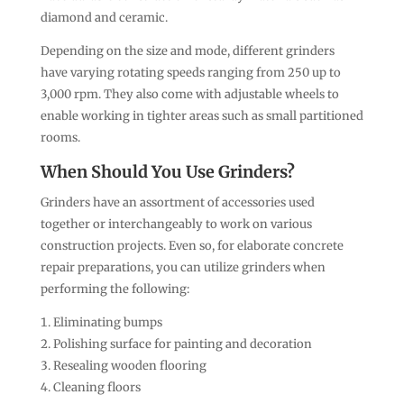
diamond and ceramic.
Depending on the size and mode, different grinders
have varying rotating speeds ranging from 250 up to
3,000 rpm. They also come with adjustable wheels to
enable working in tighter areas such as small partitioned
rooms.
When Should You Use Grinders?
Grinders have an assortment of accessories used
together or interchangeably to work on various
construction projects. Even so, for elaborate concrete
repair preparations, you can utilize grinders when
performing the following:
Eliminating bumps
Polishing surface for painting and decoration
Resealing wooden flooring
Cleaning floors