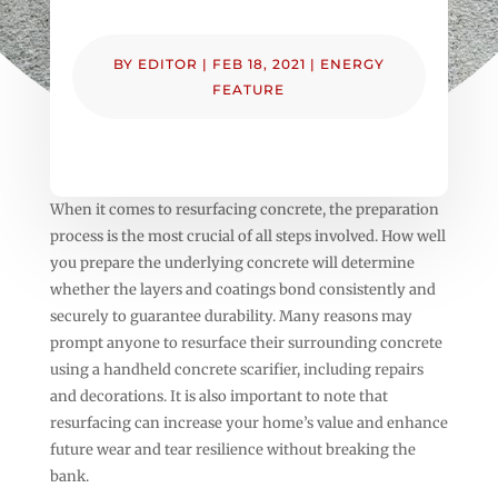
BY
EDITOR
|
FEB 18, 2021
|
ENERGY
FEATURE
When it comes to resurfacing concrete, the preparation
process is the most crucial of all steps involved. How well
you prepare the underlying concrete will determine
whether the layers and coatings bond consistently and
securely to guarantee durability. Many reasons may
prompt anyone to resurface their surrounding concrete
using a handheld concrete scarifier, including repairs
and decorations. It is also important to note that
resurfacing can increase your home’s value and enhance
future wear and tear resilience without breaking the
bank.