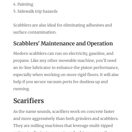
Painting
Sidewalk trip hazards
Scabblers are also ideal for eliminating adhesives and
surface contamination.
Scabblers’ Maintenance and Operation
Modern scabblers can run on electricity, gasoline, and
propane. Like any other moveable machine, you’ll need
an in-line lubricator to enhance the piston performance,
especially when working on more rigid floors. It will also
help if you secure vacuum ports for dustless up and
running.
Scarifiers
As the name sounds, scarifiers work on concrete faster
and more aggressively than both grinders and scabblers.
They are milling machines that leverage multi-tipped