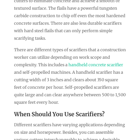
cutters to eliminate concrete and achieve a smooth or
textured surface. The flails have a powerful tungsten
carbide construction to chip off even the most hardened
concrete surfaces. There are also less durable scarifiers
with hard steel flails that can only perform simple
scarifying tasks.
There are different types of scarifiers that a construction
worker can utilize depending on work scope and
complexity. This includes a
handheld concrete scarifier
and self-propelled machines. A handheld scarifier has a
cutting width of 3 inches and clears about 350 square
feet of concrete per hour. Self-propelled scarifiers are
quite large and can clear anywhere between 500 to 1,500
square feet every hour.
When Should You Use Scarifiers?
Different scarifiers have varying applications depending
on size and horsepower. Besides, you can assemble
various cutters interchangeably to achieve a desirable