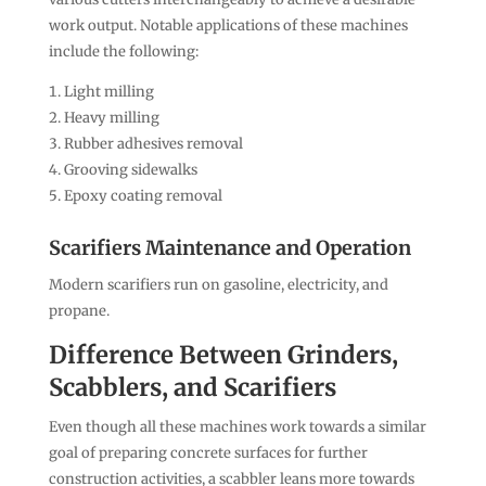
work output. Notable applications of these machines
include the following:
Light milling
Heavy milling
Rubber adhesives removal
Grooving sidewalks
Epoxy coating removal
Scarifiers Maintenance and Operation
Modern scarifiers run on gasoline, electricity, and
propane.
Difference Between Grinders,
Scabblers, and Scarifiers
Even though all these machines work towards a similar
goal of preparing concrete surfaces for further
construction activities, a scabbler leans more towards