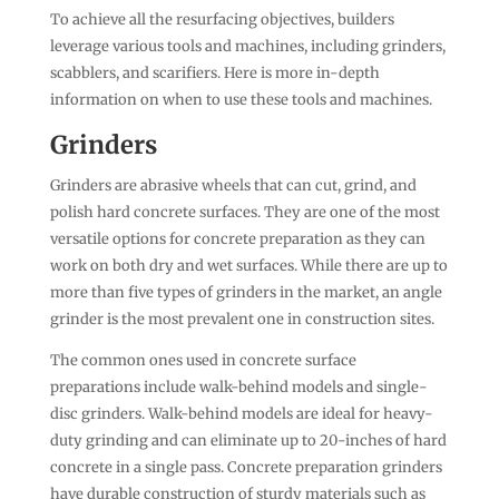
To achieve all the resurfacing objectives, builders
leverage various tools and machines, including grinders,
scabblers, and scarifiers. Here is more in-depth
information on when to use these tools and machines.
Grinders
Grinders are abrasive wheels that can cut, grind, and
polish hard concrete surfaces. They are one of the most
versatile options for concrete preparation as they can
work on both dry and wet surfaces. While there are up to
more than five types of grinders in the market, an angle
grinder is the most prevalent one in construction sites.
The common ones used in concrete surface
preparations include walk-behind models and single-
disc grinders. Walk-behind models are ideal for heavy-
duty grinding and can eliminate up to 20-inches of hard
concrete in a single pass. Concrete preparation grinders
have durable construction of sturdy materials such as