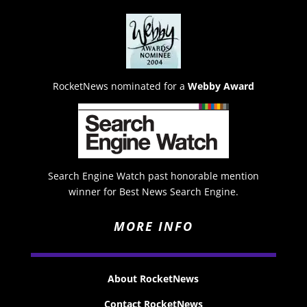
RocketNews nominated for a
Webby Award
Search Engine Watch past honorable mention
winner for Best News Search Engine.
MORE INFO
About RocketNews
Contact RocketNews