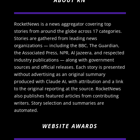
ABOUT RN
RocketNews is a news aggregator covering top
stories from around the globe across 17 categories.
Stories are gathered from leading news
organizations — including the BBC, The Guardian,
the Associated Press, NPR, Al Jazeera, and respected
industry publications — along with government
sources and official releases. Each story is presented
without advertising as an original summary
produced with Claude AI, with attribution and a link
to the original reporting at the source. RocketNews
also publishes featured articles from contributing
writers. Story selection and summaries are
automated.
WEBSITE AWARDS