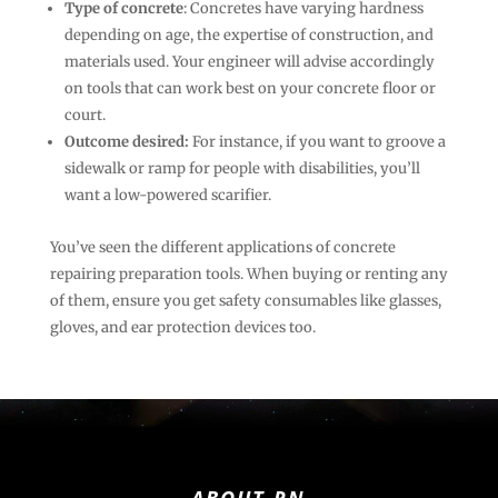
Type of concrete
: Concretes have varying hardness
depending on age, the expertise of construction, and
materials used. Your engineer will advise accordingly
on tools that can work best on your concrete floor or
court.
Outcome desired:
For instance, if you want to groove a
sidewalk or ramp for people with disabilities, you’ll
want a low-powered scarifier.
You’ve seen the different applications of concrete
repairing preparation tools. When buying or renting any
of them, ensure you get safety consumables like glasses,
gloves, and ear protection devices too.