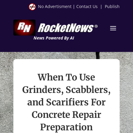
No Advertisment
|
Contact Us
|
Publish
News Powered By AI
When To Use
Grinders, Scabblers,
and Scarifiers For
Concrete Repair
Preparation