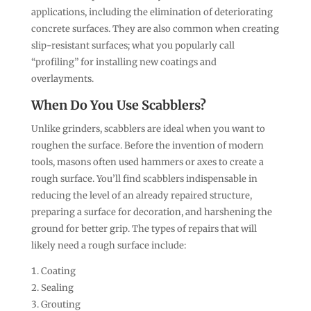
applications, including the elimination of deteriorating
concrete surfaces. They are also common when creating
slip-resistant surfaces; what you popularly call
“profiling” for installing new coatings and
overlayments.
When Do You Use Scabblers?
Unlike grinders, scabblers are ideal when you want to
roughen the surface. Before the invention of modern
tools, masons often used hammers or axes to create a
rough surface. You’ll find scabblers indispensable in
reducing the level of an already repaired structure,
preparing a surface for decoration, and harshening the
ground for better grip. The types of repairs that will
likely need a rough surface include:
Coating
Sealing
Grouting