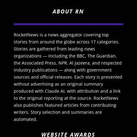
ABOUT RN
RocketNews is a news aggregator covering top
stories from around the globe across 17 categories.
Stories are gathered from leading news
organizations — including the BBC, The Guardian,
the Associated Press, NPR, Al Jazeera, and respected
industry publications — along with government
sources and official releases. Each story is presented
without advertising as an original summary
produced with Claude AI, with attribution and a link
to the original reporting at the source. RocketNews
also publishes featured articles from contributing
writers. Story selection and summaries are
automated.
WEBSITE AWARDS