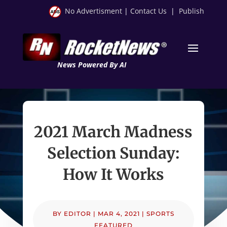
No Advertisment
|
Contact Us
|
Publish
News Powered By AI
2021 March Madness
Selection Sunday:
How It Works
BY
EDITOR
|
MAR 4, 2021
|
SPORTS
FEATURED