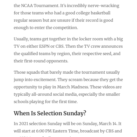
the NCAA Tournament. It’s incredibly nerve-wracking
for those teams who had a good college basketball
regular season but are unsure if their record is good
enough to enter the competition.
Usually, teams get together in the locker room with a big
TV on either ESPN or CBS. Then the TV crew announces
the qualified teams by region, their respective seed, and
their first-round opponents.
Those squads that barely made the tournament usually
jump into excitement. They scream because they get the
opportunity to play in March Madness. These videos are
typically all-around social media, especially the smaller
schools playing for the first time.
When Is Selection Sunday?
In 2021 selection Sunday will be on Sunday, March 14. It
will start at 6:00 PM Eastern Time, broadcast by CBS and