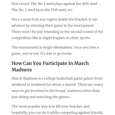
first round. The No. 1 seed plays against the 16th seed.
The No. 2 seed faces the 15th seed, etc.
Once a team is in any region inside the bracket, it can
advance by winning their game in the tournament.
There won’t be any reseeding in the second round of the
competition like it might happen in other sports.
The tournament is single elimination. Once you lose a
game, you’re out. It’s win or go home.
How Can You Participate In March
Madness
March Madness is a college basketball game galore from
weekend to weekend for about a month. There are many
ways to get involved in the hoops’ madness other than
just sitting and watching the games.
The most popular way is to fill your bracket, and
hopefully, you can do it while competing against friends,