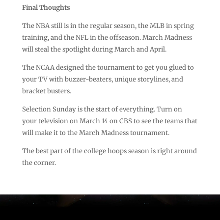
Final Thoughts
The NBA still is in the regular season, the MLB in spring
training, and the NFL in the offseason. March Madness
will steal the spotlight during March and April.
The NCAA designed the tournament to get you glued to
your TV with buzzer-beaters, unique storylines, and
bracket busters.
Selection Sunday is the start of everything. Turn on
your television on March 14 on CBS to see the teams that
will make it to the March Madness tournament.
The best part of the college hoops season is right around
the corner.