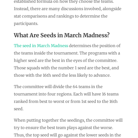
established formula on how they choose the teams.
Instead, there are many discussions involved, alongside
stat comparisons and rankings to determine the
participants.
What Are Seeds in March Madness?
The seed in March Madness
determines the position of
the teams inside the tournament. The programs with a
higher seed are the best in the eyes of the committee.
Those squads with the number 1 seed are the best, and
those with the 16th seed the less likely to advance.
The committee will divide the 64 teams in the
tournament into four regions. Each will have 16 teams
ranked from best to worst or from 1st seed to the 16th
seed.
When putting together the seedings, the committee will
try to ensure the best team plays against the worse.
Thus, the top seed will go against the lower seeds in the