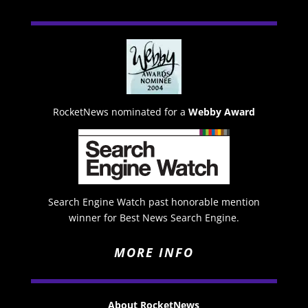
RocketNews nominated for a
Webby Award
Search Engine Watch past honorable mention
winner for Best News Search Engine.
MORE INFO
About RocketNews