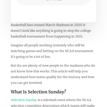
Basketball fans missed March Madness in 2020. It
doesn’t look like anything is going to stop the college
basketball tournament from happening in 2021.
Imagine all people working remotely who will be
watching games and betting on the NCAA tournament.
It’s going to be a lot of fun.
But the are plenty of new people to the madness who do
not know how this works. This article will help you
understand how teams qualify for the tourney and how
you can get involved.
What Is Selection Sunday?
Selection Sunday
is a televised event where the NCAA
selection committee determines which teams will make