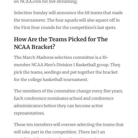
on NCAA.com for live streaming.
Selection Sunday will announce the 68 teams that made
the tournament. The four squads will also square off in
the First Four rounds for the competition’s last spots.
How Are the Teams Picked for The
NCAA Bracket?
The March Madness selection committee is a 10-
member NCAA Men’s Division I Basketball group. They
pick the teams, seedings and put together the bracket
for the college basketball tournament.
The members of the committee change every five years.
Each conference nominates school and conference
administrators before they can become active
representatives.
These ten members will oversee selecting the teams that
will take part in the competition. There isn’t an