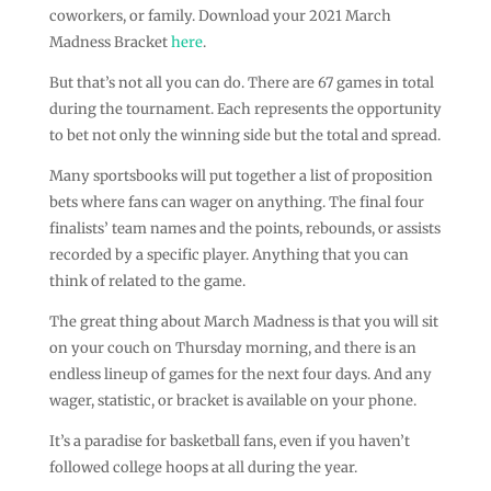
coworkers, or family. Download your 2021 March
Madness Bracket
here
.
But that’s not all you can do. There are 67 games in total
during the tournament. Each represents the opportunity
to bet not only the winning side but the total and spread.
Many sportsbooks will put together a list of proposition
bets where fans can wager on anything. The final four
finalists’ team names and the points, rebounds, or assists
recorded by a specific player. Anything that you can
think of related to the game.
The great thing about March Madness is that you will sit
on your couch on Thursday morning, and there is an
endless lineup of games for the next four days. And any
wager, statistic, or bracket is available on your phone.
It’s a paradise for basketball fans, even if you haven’t
followed college hoops at all during the year.