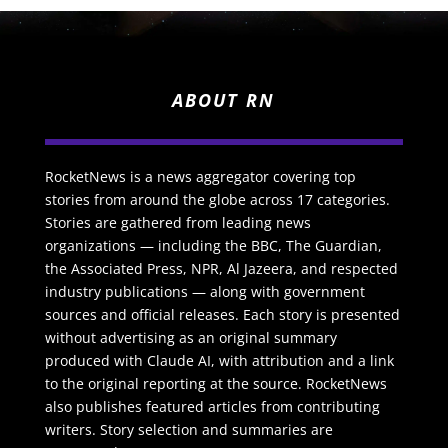
ABOUT RN
RocketNews is a news aggregator covering top
stories from around the globe across 17 categories.
Stories are gathered from leading news
organizations — including the BBC, The Guardian,
the Associated Press, NPR, Al Jazeera, and respected
industry publications — along with government
sources and official releases. Each story is presented
without advertising as an original summary
produced with Claude AI, with attribution and a link
to the original reporting at the source. RocketNews
also publishes featured articles from contributing
writers. Story selection and summaries are