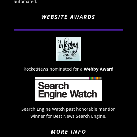
automated.
WEBSITE AWARDS
RocketNews nominated for a
Webby Award
Search Engine Watch past honorable mention
winner for Best News Search Engine.
MORE INFO