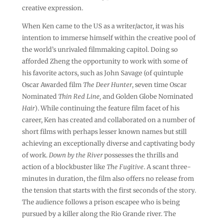
creative expression.
When Ken came to the US as a writer/actor, it was his
intention to immerse himself within the creative pool of
the world’s unrivaled filmmaking capitol. Doing so
afforded Zheng the opportunity to work with some of
his favorite actors, such as John Savage (of quintuple
Oscar Awarded film
The Deer Hunter
, seven time Oscar
Nominated
Thin Red Line,
and Golden Globe Nominated
Hair
). While continuing the feature film facet of his
career, Ken has created and collaborated on a number of
short films with perhaps lesser known names but still
achieving an exceptionally diverse and captivating body
of work.
Down by the River
possesses the thrills and
action of a blockbuster like
The Fugitive
. A scant three-
minutes in duration, the film also offers no release from
the tension that starts with the first seconds of the story.
The audience follows a prison escapee who is being
pursued by a killer along the Rio Grande river. The