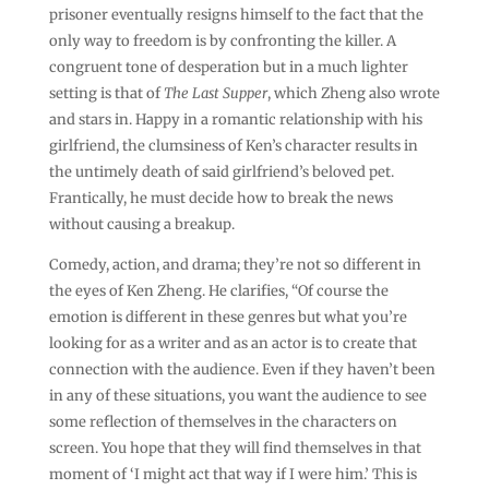
prisoner eventually resigns himself to the fact that the
only way to freedom is by confronting the killer. A
congruent tone of desperation but in a much lighter
setting is that of
The Last Supper
, which Zheng also wrote
and stars in. Happy in a romantic relationship with his
girlfriend, the clumsiness of Ken’s character results in
the untimely death of said girlfriend’s beloved pet.
Frantically, he must decide how to break the news
without causing a breakup.
Comedy, action, and drama; they’re not so different in
the eyes of Ken Zheng. He clarifies, “Of course the
emotion is different in these genres but what you’re
looking for as a writer and as an actor is to create that
connection with the audience. Even if they haven’t been
in any of these situations, you want the audience to see
some reflection of themselves in the characters on
screen. You hope that they will find themselves in that
moment of ‘I might act that way if I were him.’ This is