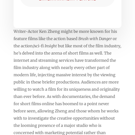
Writer-Actor Ken Zheng might be more known for his
feature films like the action based
Brush with Danger
or
the action/sci-fi
Insight
but like most of the film industry,
he’s delved into the arena of short films as well. The
internet and streaming services have transformed the
film industry along with nearly every other part of
modern life, injecting massive interest by the viewing
public in these briefer productions. Audiences are more
willing to watch a film for its uniqueness and originality
than ever before. As with documentaries, the demand
for short films online has boomed to a point never
before seen, allowing Zheng and those whom he works
with to investigate the creative opportunities without
the looming presence of a major studio who is
concerned with marketing potential rather than