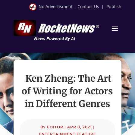
No Advertisment
|
Contact Us
|
Publish
News Powered By AI
Ken Zheng: The Art
of Writing for Actors
in Different Genres
BY
EDITOR
|
APR 8, 2021
|
ENTERTAINMENT FEATURE