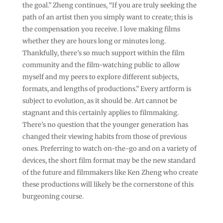
the goal.” Zheng continues, “If you are truly seeking the
path of an artist then you simply want to create; this is
the compensation you receive. I love making films
whether they are hours long or minutes long.
Thankfully, there’s so much support within the film
community and the film-watching public to allow
myself and my peers to explore different subjects,
formats, and lengths of productions.” Every artform is
subject to evolution, as it should be. Art cannot be
stagnant and this certainly applies to filmmaking.
There’s no question that the younger generation has
changed their viewing habits from those of previous
ones. Preferring to watch on-the-go and on a variety of
devices, the short film format may be the new standard
of the future and filmmakers like Ken Zheng who create
these productions will likely be the cornerstone of this
burgeoning course.