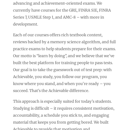
advancing and achievement-oriented exams. We
currently have courses for the GRE, FINRA SIE, FINRA
Series 7, USMLE Step 1, and AMC-8 – with more in
development.
Each of our courses offers rich textbook content,
reviews backed by a memory science algorithm, and full
practice exams to help students prepare for their exams.
Our motto is “learn by doing”, and we believe that we’ve
built the best platform for training people to pass tests.
Our goal is to take the guesswork out of test prep: with
Achievable, you study, you follow our program, you
know where you stand, and when you’re ready – you
succeed. That’s the Achievable difference.
This approach is especially suited for today’s students.
Studying is difficult – it requires consistent motivation,
accountability, a schedule you stick to, and engaging
material that keeps you from getting bored. We built
Achievable to provide that motivation and