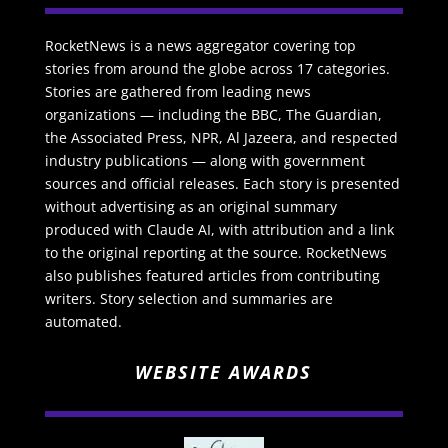
RocketNews is a news aggregator covering top
stories from around the globe across 17 categories.
Stories are gathered from leading news
organizations — including the BBC, The Guardian,
the Associated Press, NPR, Al Jazeera, and respected
industry publications — along with government
sources and official releases. Each story is presented
without advertising as an original summary
produced with Claude AI, with attribution and a link
to the original reporting at the source. RocketNews
also publishes featured articles from contributing
writers. Story selection and summaries are
automated.
WEBSITE AWARDS