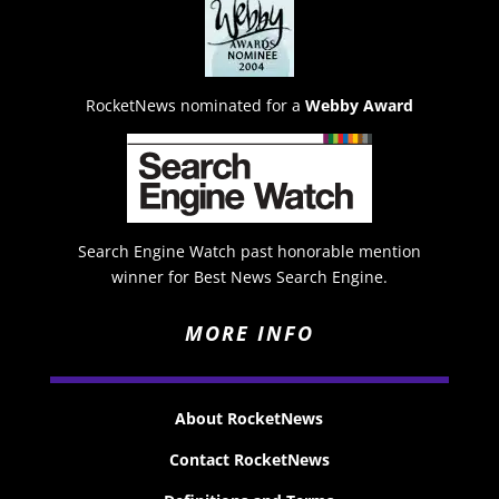
RocketNews nominated for a
Webby Award
Search Engine Watch past honorable mention
winner for Best News Search Engine.
MORE INFO
About RocketNews
Contact RocketNews