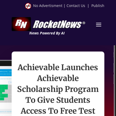
No Advertisment
|
Contact Us
|
Publish
News Powered By AI
Achievable Launches
Achievable
Scholarship Program
To Give Students
Access To Free Test