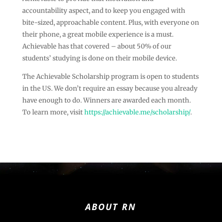
accountability aspect, and to keep you engaged with
bite-sized, approachable content. Plus, with everyone on
their phone, a great mobile experience is a must.
Achievable has that covered – about 50% of our
students’ studying is done on their mobile device.
The Achievable Scholarship program is open to students
in the US. We don’t require an essay because you already
have enough to do. Winners are awarded each month.
To learn more, visit
https://achievable.me/scholarship/
.
ABOUT RN