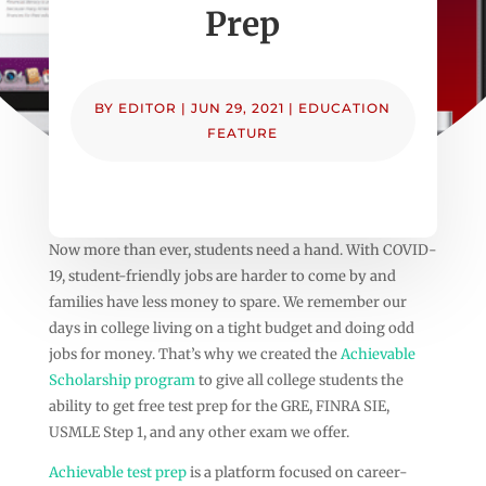
Prep
BY
EDITOR
|
JUN 29, 2021
|
EDUCATION
FEATURE
Now more than ever, students need a hand. With COVID-
19, student-friendly jobs are harder to come by and
families have less money to spare. We remember our
days in college living on a tight budget and doing odd
jobs for money. That’s why we created the
Achievable
Scholarship program
to give all college students the
ability to get free test prep for the GRE, FINRA SIE,
USMLE Step 1, and any other exam we offer.
Achievable test prep
is a platform focused on career-