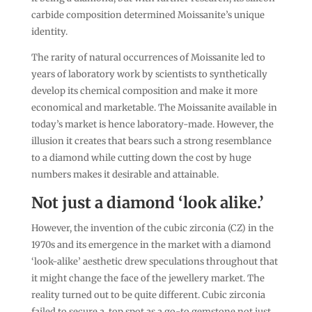
carbide composition determined Moissanite’s unique
identity.
The rarity of natural occurrences of Moissanite led to
years of laboratory work by scientists to synthetically
develop its chemical composition and make it more
economical and marketable. The Moissanite available in
today’s market is hence laboratory-made. However, the
illusion it creates that bears such a strong resemblance
to a diamond while cutting down the cost by huge
numbers makes it desirable and attainable.
Not just a diamond ‘look alike.’
However, the invention of the cubic zirconia (CZ) in the
1970s and its emergence in the market with a diamond
‘look-alike’ aesthetic drew speculations throughout that
it might change the face of the jewellery market. The
reality turned out to be quite different. Cubic zirconia
failed to secure a top spot as a go-to gemstone not just