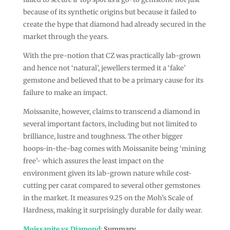
because of its synthetic origins but because it failed to
create the hype that diamond had already secured in the
market through the years.
With the pre-notion that CZ was practically lab-grown
and hence not ‘natural’, jewellers termed it a ‘fake’
gemstone and believed that to be a primary cause for its
failure to make an impact.
Moissanite, however, claims to transcend a diamond in
several important factors, including but not limited to
brilliance, lustre and toughness. The other bigger
hoops-in-the-bag comes with Moissanite being ‘mining
free’- which assures the least impact on the
environment given its lab-grown nature while cost-
cutting per carat compared to several other gemstones
in the market. It measures 9.25 on the Moh’s Scale of
Hardness, making it surprisingly durable for daily wear.
Moissanite vs Diamond
:
Summary