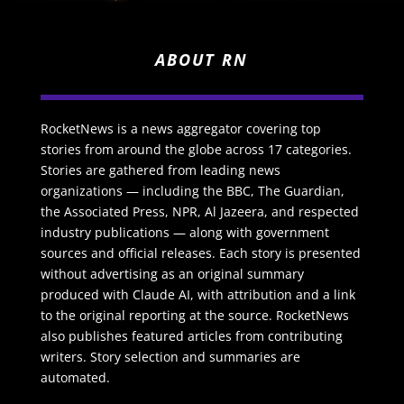
ABOUT RN
RocketNews is a news aggregator covering top
stories from around the globe across 17 categories.
Stories are gathered from leading news
organizations — including the BBC, The Guardian,
the Associated Press, NPR, Al Jazeera, and respected
industry publications — along with government
sources and official releases. Each story is presented
without advertising as an original summary
produced with Claude AI, with attribution and a link
to the original reporting at the source. RocketNews
also publishes featured articles from contributing
writers. Story selection and summaries are
automated.