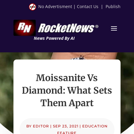
No Advertisment
|
Contact Us
|
Publish
News Powered By AI
Moissanite Vs
Diamond: What Sets
Them Apart
BY
EDITOR
|
SEP 23, 2021
|
EDUCATION
FEATURE