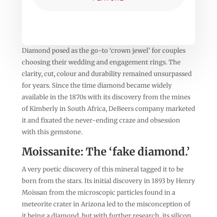
Diamond posed as the go-to ‘crown jewel’ for couples
choosing their wedding and engagement rings. The
clarity, cut, colour and durability remained unsurpassed
for years. Since the time diamond became widely
available in the 1870s with its discovery from the mines
of Kimberly in South Africa, DeBeers company marketed
it and fixated the never-ending craze and obsession
with this gemstone.
Moissanite: The ‘fake diamond.’
A very poetic discovery of this mineral tagged it to be
born from the stars. Its initial discovery in 1893 by Henry
Moissan from the microscopic particles found in a
meteorite crater in Arizona led to the misconception of
it being a diamond, but with further research, its silicon