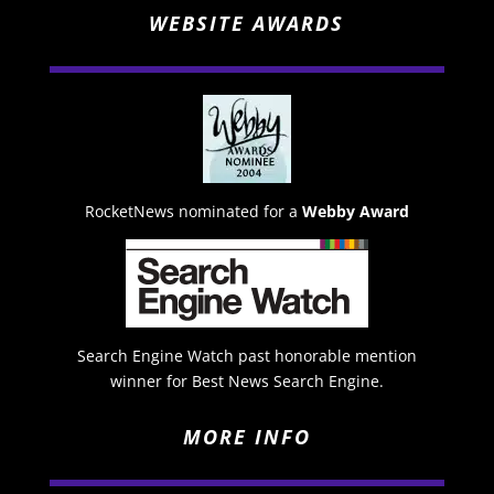
WEBSITE AWARDS
RocketNews nominated for a
Webby Award
Search Engine Watch past honorable mention
winner for Best News Search Engine.
MORE INFO