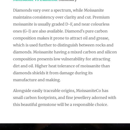
Diamonds vary over a spectrum, while Moissanite
maintains consistency over clarity and cut. Premium
moissanite is usually graded D-F, and near colourless
ones (G-I) are also available. Diamond’s pure carbon
composition makes it prone to attract oil and grease,
which is used further to distinguish between rocks and
diamonds. Moissanite having a mixed carbon and silicon
composition presents low vulnerability for attracting
dirt and oil. Higher heat tolerance of moissanite than
diamonds shields it from damage during its
manufacture and making.
Alongside easily traceable origins, MoissaniteCo has
small carbon footprints, and fine jewellery adorned with
this beautiful gemstone will be a responsible choice.