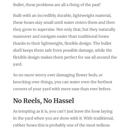
Bullet, these problems are all a thing of the past!
Built with an incredibly durable, lightweight material,
these hoses stay small until water enters them and then
they grow to supersize. Not only that, but they naturally
maneuver and navigate easier than traditional hoses
thanks to their lightweight, flexible design. The bullet
shell keeps them safe from possible damage, while the
flexible design makes them perfect for use all around the
yard.
So no more worry over damaging flower beds, or
knocking over things, you can water even the furthest
corners of your yard with more ease than ever before.
No Reels, No Hassel
As tempting as it is, you can’t just leave the hose laying
in the yard when you are done with it. With traditional,
rubber hoses this is probably one of the most tedious