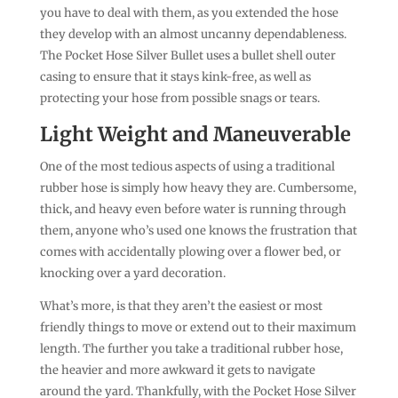
you have to deal with them, as you extended the hose
they develop with an almost uncanny dependableness.
The Pocket Hose Silver Bullet uses a bullet shell outer
casing to ensure that it stays kink-free, as well as
protecting your hose from possible snags or tears.
Light Weight and Maneuverable
One of the most tedious aspects of using a traditional
rubber hose is simply how heavy they are. Cumbersome,
thick, and heavy even before water is running through
them, anyone who’s used one knows the frustration that
comes with accidentally plowing over a flower bed, or
knocking over a yard decoration.
What’s more, is that they aren’t the easiest or most
friendly things to move or extend out to their maximum
length. The further you take a traditional rubber hose,
the heavier and more awkward it gets to navigate
around the yard. Thankfully, with the Pocket Hose Silver