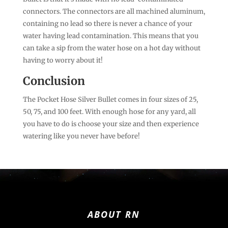
connectors. The connectors are all machined aluminum,
containing no lead so there is never a chance of your
water having lead contamination. This means that you
can take a sip from the water hose on a hot day without
having to worry about it!
Conclusion
The Pocket Hose Silver Bullet comes in four sizes of 25,
50, 75, and 100 feet. With enough hose for any yard, all
you have to do is choose your size and then experience
watering like you never have before!
ABOUT RN