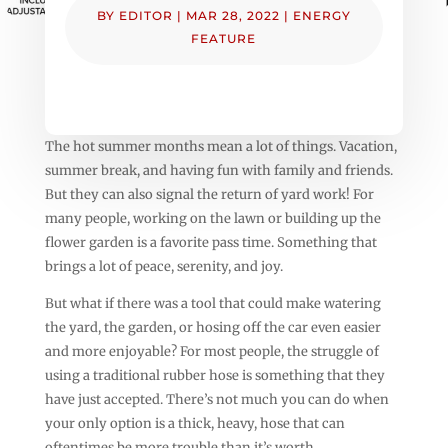
BY
EDITOR
|
MAR 28, 2022
|
ENERGY
FEATURE
The hot summer months mean a lot of things. Vacation,
summer break, and having fun with family and friends.
But they can also signal the return of yard work! For
many people, working on the lawn or building up the
flower garden is a favorite pass time. Something that
brings a lot of peace, serenity, and joy.
But what if there was a tool that could make watering
the yard, the garden, or hosing off the car even easier
and more enjoyable? For most people, the struggle of
using a traditional rubber hose is something that they
have just accepted. There’s not much you can do when
your only option is a thick, heavy, hose that can
oftentimes be more trouble than it’s worth.