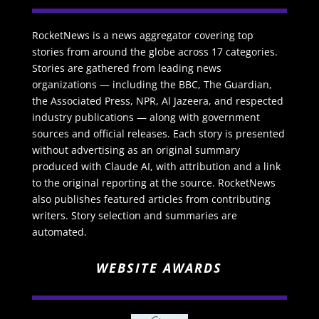
RocketNews is a news aggregator covering top
stories from around the globe across 17 categories.
Stories are gathered from leading news
organizations — including the BBC, The Guardian,
the Associated Press, NPR, Al Jazeera, and respected
industry publications — along with government
sources and official releases. Each story is presented
without advertising as an original summary
produced with Claude AI, with attribution and a link
to the original reporting at the source. RocketNews
also publishes featured articles from contributing
writers. Story selection and summaries are
automated.
WEBSITE AWARDS