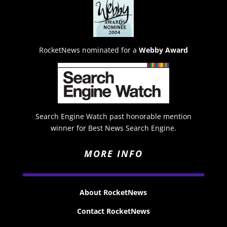
RocketNews nominated for a
Webby Award
Search Engine Watch past honorable mention
winner for Best News Search Engine.
MORE INFO
About RocketNews
Contact RocketNews