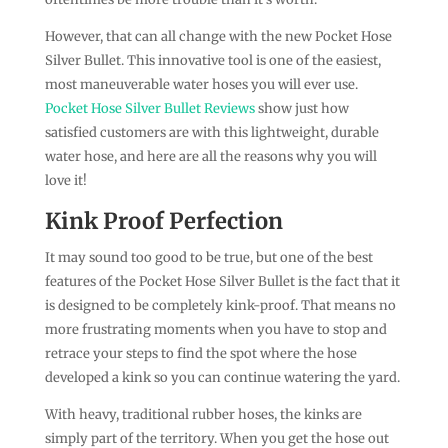
However, that can all change with the new Pocket Hose
Silver Bullet. This innovative tool is one of the easiest,
most maneuverable water hoses you will ever use.
Pocket Hose Silver Bullet Reviews
show just how
satisfied customers are with this lightweight, durable
water hose, and here are all the reasons why you will
love it!
Kink Proof Perfection
It may sound too good to be true, but one of the best
features of the Pocket Hose Silver Bullet is the fact that it
is designed to be completely kink-proof. That means no
more frustrating moments when you have to stop and
retrace your steps to find the spot where the hose
developed a kink so you can continue watering the yard.
With heavy, traditional rubber hoses, the kinks are
simply part of the territory. When you get the hose out