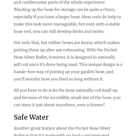
and cumbersome parts of the whole experience.
Winding up the hose for storage can be quite a chore,
especially if you have a larger hose. Hose reels do help to
make this task more manageable, but even with a stable
hose reel, you can still develop kinks and twists.
Not only that, but rubber hoses are heavy, which makes
putting them up after use exhausting. With the Pocket
Hose Silver Bullet, however, it is designed to naturally
self coil once it’s done being used. This unique design is a
hassle-free way of putting up your garden hose, and
you’ll wonder how you lived so long without it.
All you have to do is let the hose naturally coil itself up,
and because of the incredibly small size of the hose, you
can store it just about anywhere, even a drawer!
Safe Water
Another great feature about the Pocket Hose Silver
Bullet is that it’s made with no lead-contaminated