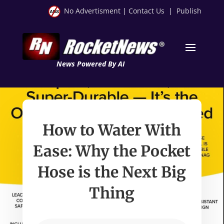
No Advertisment
|
Contact Us
|
Publish
News Powered By AI
How to Water With
Ease: Why the Pocket
Hose is the Next Big
Thing