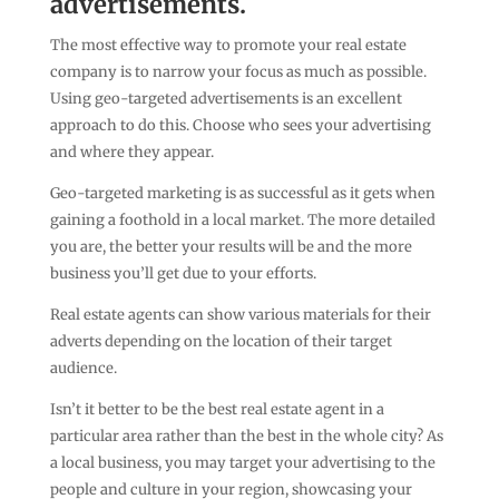
advertisements.
The most effective way to promote your real estate
company is to narrow your focus as much as possible.
Using geo-targeted advertisements is an excellent
approach to do this. Choose who sees your advertising
and where they appear.
Geo-targeted marketing is as successful as it gets when
gaining a foothold in a local market. The more detailed
you are, the better your results will be and the more
business you’ll get due to your efforts.
Real estate agents can show various materials for their
adverts depending on the location of their target
audience.
Isn’t it better to be the best real estate agent in a
particular area rather than the best in the whole city? As
a local business, you may target your advertising to the
people and culture in your region, showcasing your