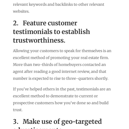
relevant keywords and backlinks to other relevant
websites.
2.
Feature customer
testimonials to establish
trustworthiness.
Allowing your customers to speak for themselves is an
excellent method of promoting your real estate firm.
More than two-thirds of homebuyers contacted an
agent after reading a good internet review, and that
number is expected to rise to three-quarters shortly.
If you’ve helped others in the past, testimonials are an
excellent method to demonstrate to current or
prospective customers how you’ve done so and build
trust.
3.
Make use of geo-targeted