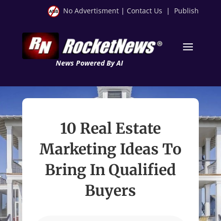
No Advertisment
|
Contact Us
|
Publish
News Powered By AI
10 Real Estate
Marketing Ideas To
Bring In Qualified
Buyers