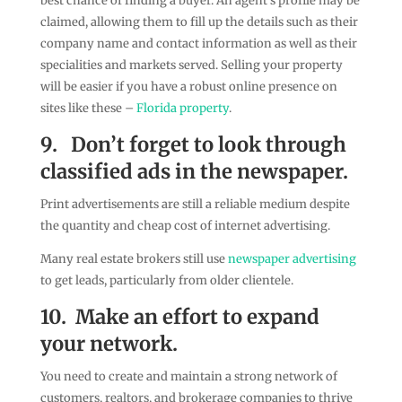
best chance of finding a buyer. An agent’s profile may be
claimed, allowing them to fill up the details such as their
company name and contact information as well as their
specialities and markets served. Selling your property
will be easier if you have a robust online presence on
sites like these –
Florida property
.
9.
Don’t forget to look through
classified ads in the newspaper.
Print advertisements are still a reliable medium despite
the quantity and cheap cost of internet advertising.
Many real estate brokers still use
newspaper advertising
to get leads, particularly from older clientele.
10.
Make an effort to expand
your network.
You need to create and maintain a strong network of
customers, realtors, and brokerage companies to thrive