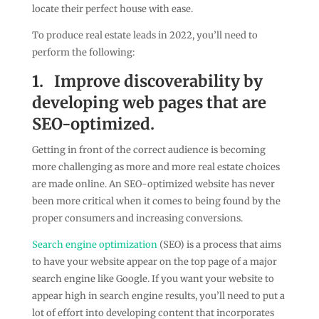
locate their perfect house with ease.
To produce real estate leads in 2022, you’ll need to
perform the following:
1.
Improve discoverability by
developing web pages that are
SEO-optimized.
Getting in front of the correct audience is becoming
more challenging as more and more real estate choices
are made online. An SEO-optimized website has never
been more critical when it comes to being found by the
proper consumers and increasing conversions.
Search engine optimization
(SEO) is a process that aims
to have your website appear on the top page of a major
search engine like Google. If you want your website to
appear high in search engine results, you’ll need to put a
lot of effort into developing content that incorporates