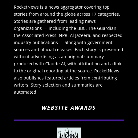
RocketNews is a news aggregator covering top
stories from around the globe across 17 categories.
Stories are gathered from leading news
organizations — including the BBC, The Guardian,
the Associated Press, NPR, Al Jazeera, and respected
industry publications — along with government
sources and official releases. Each story is presented
without advertising as an original summary
produced with Claude AI, with attribution and a link
to the original reporting at the source. RocketNews
also publishes featured articles from contributing
writers. Story selection and summaries are
automated.
WEBSITE AWARDS