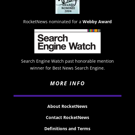
RocketNews nominated for a
Webby Award
Search Engine Watch past honorable mention
winner for Best News Search Engine.
MORE INFO
About RocketNews
Contact RocketNews
Definitions and Terms