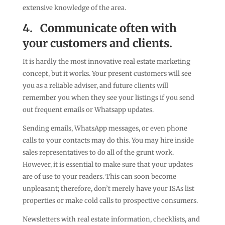
extensive knowledge of the area.
4.
Communicate often with
your customers and clients.
It is hardly the most innovative real estate marketing
concept, but it works. Your present customers will see
you as a reliable adviser, and future clients will
remember you when they see your listings if you send
out frequent emails or Whatsapp updates.
Sending emails, WhatsApp messages, or even phone
calls to your contacts may do this. You may hire inside
sales representatives to do all of the grunt work.
However, it is essential to make sure that your updates
are of use to your readers. This can soon become
unpleasant; therefore, don’t merely have your ISAs list
properties or make cold calls to prospective consumers.
Newsletters with real estate information, checklists, and