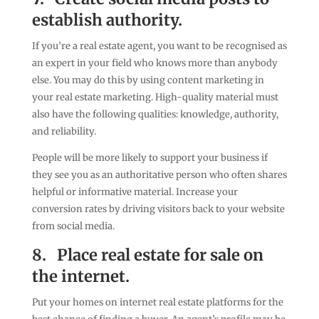
establish authority.
If you’re a real estate agent, you want to be recognised as
an expert in your field who knows more than anybody
else. You may do this by using content marketing in
your real estate marketing. High-quality material must
also have the following qualities: knowledge, authority,
and reliability.
People will be more likely to support your business if
they see you as an authoritative person who often shares
helpful or informative material. Increase your
conversion rates by driving visitors back to your website
from social media.
8.
Place real estate for sale on
the internet.
Put your homes on internet real estate platforms for the