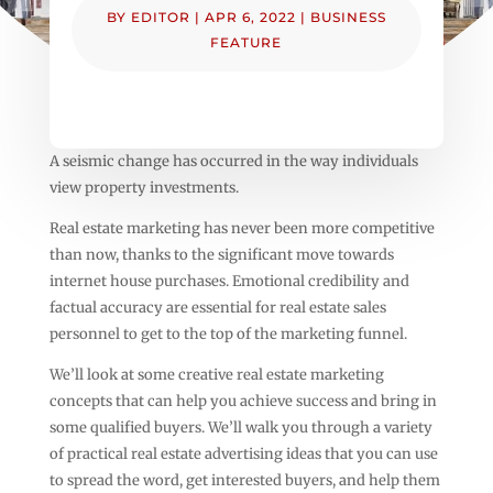
BY
EDITOR
|
APR 6, 2022
|
BUSINESS
FEATURE
A seismic change has occurred in the way individuals
view property investments.
Real estate marketing has never been more competitive
than now, thanks to the significant move towards
internet house purchases. Emotional credibility and
factual accuracy are essential for real estate sales
personnel to get to the top of the marketing funnel.
We’ll look at some creative real estate marketing
concepts that can help you achieve success and bring in
some qualified buyers. We’ll walk you through a variety
of practical real estate advertising ideas that you can use
to spread the word, get interested buyers, and help them