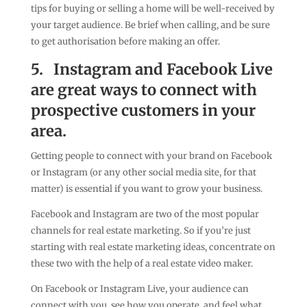
tips for buying or selling a home will be well-received by
your target audience. Be brief when calling, and be sure
to get authorisation before making an offer.
5.
Instagram and Facebook Live
are great ways to connect with
prospective customers in your
area.
Getting people to connect with your brand on Facebook
or Instagram (or any other social media site, for that
matter) is essential if you want to grow your business.
Facebook and Instagram are two of the most popular
channels for real estate marketing. So if you’re just
starting with real estate marketing ideas, concentrate on
these two with the help of a real estate video maker.
On Facebook or Instagram Live, your audience can
connect with you, see how you operate, and feel what