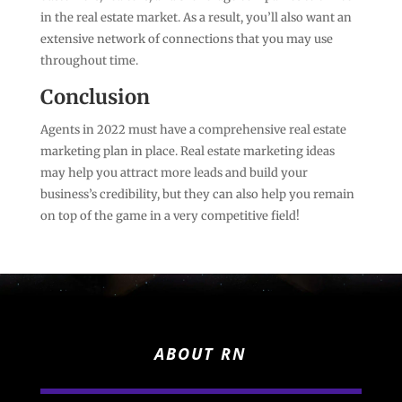
in the real estate market. As a result, you’ll also want an
extensive network of connections that you may use
throughout time.
Conclusion
Agents in 2022 must have a comprehensive real estate
marketing plan in place. Real estate marketing ideas
may help you attract more leads and build your
business’s credibility, but they can also help you remain
on top of the game in a very competitive field!
ABOUT RN