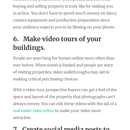
buying and selling property is truly like by visiting you
in action. You don’t have to spend much money on fancy
camera equipment and production preparation since
your audience expects you to be filming on your phone.
6.
Make video tours of your
buildings.
People are searching for homes online more often than
ever before. When travel is limited and people are wary
of visiting properties, video walkthroughs may aid in
making critical purchasing choices.
With a video tour, prospective buyers can get a feel of the
space and layout of the property that photographs can’t
always convey. You can edit these videos with the aid of a
real estate video editor
to make your video more
attractive.
7.
Create social media posts to