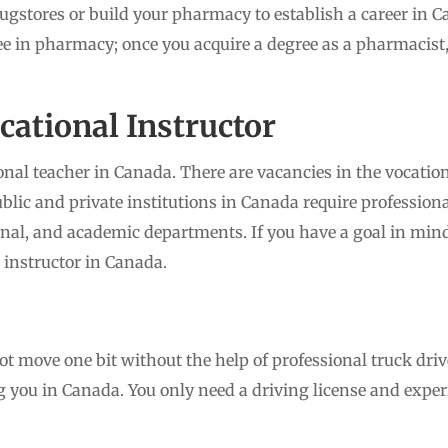
ugstores or build your pharmacy to establish a career in 
ee in pharmacy; once you acquire a degree as a pharmacist,
ocational Instructor
nal teacher in Canada. There are vacancies in the vocatio
lic and private institutions in Canada require professiona
onal, and academic departments. If you have a goal in mind 
 instructor in Canada.
move one bit without the help of professional truck drive
ng you in Canada. You only need a driving license and exper