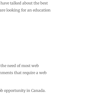
e have talked about the best
are looking for an education
 the need of most web
rnments that require a web
job opportunity in Canada.