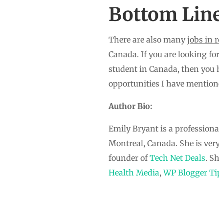
Bottom Lin
There are also many
jobs in 
Canada. If you are looking for
student in Canada, then you 
opportunities I have mention
Author Bio:
Emily Bryant is a professiona
Montreal, Canada. She is ver
founder of
Tech Net Deals
. S
Health Media
,
WP Blogger Ti