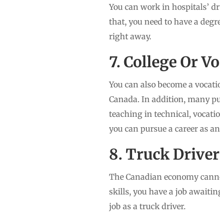
You can work in hospitals’ dr
that, you need to have a degr
right away.
7. College Or V
You can also become a vocatio
Canada. In addition, many pub
teaching in technical, vocati
you can pursue a career as an
8. Truck Driver
The Canadian economy cannot 
skills, you have a job awaiti
job as a truck driver.