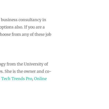
d business consultancy in
ptions also. If you are a
hoose from any of these job
ogy from the University of
s. She is the owner and co-
s
Tech Trends Pro
,
Online