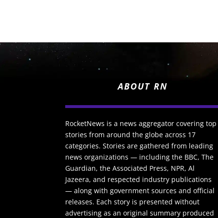
ABOUT RN
RocketNews is a news aggregator covering top
stories from around the globe across 17
categories. Stories are gathered from leading
news organizations — including the BBC, The
Guardian, the Associated Press, NPR, Al
Jazeera, and respected industry publications
— along with government sources and official
releases. Each story is presented without
advertising as an original summary produced