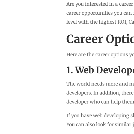
Are you interested in a career
career opportunities you can 
level with the highest ROI, C
Career Opti
Here are the career options y
1. Web Develop
The world needs more and mo
developers. In addition, the
developer who can help them
If you have web developing sk
You can also look for similar