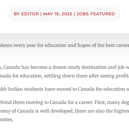
BY
EDITOR
|
MAY 19, 2022
|
JOBS FEATURED
ents every year for education and hopes of the best career
s, Canada has become a dream study destination and job wi
nada for education, settling down there after seeing profit
 lakh Indian students have moved to Canada for education a
behind them moving to Canada for a career. First, many deg
nomy of Canada is well developed; there are also the highe
ities.