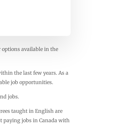
 options available in the
thin the last few years. As a
able job opportunities.
nd jobs.
rees taught in English are
st paying jobs in Canada with