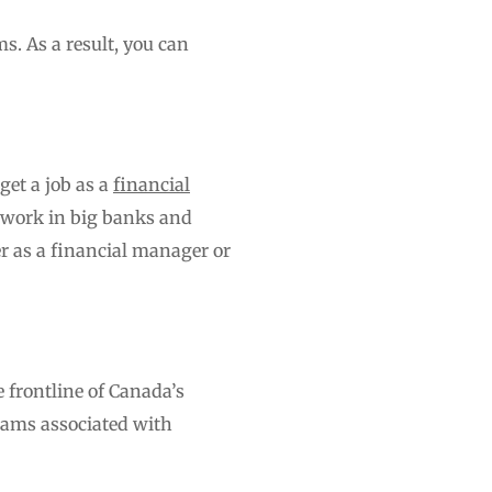
ms. As a result, you can
get a job as a
financial
 work in big banks and
er as a financial manager or
e frontline of Canada’s
grams associated with