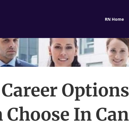
RN Home
 Career Options
 Choose In Ca