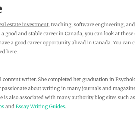
e
real estate investment
, teaching, software engineering, an
 a good and stable career in Canada, you can look at these o
have a good career opportunity ahead in Canada. You can c
ed here.
l content writer. She completed her graduation in Psychol
y passionate about writing in many journals and magazine
he is also associated with many authority blog sites such a
ps
and
Essay Writing Guides
.