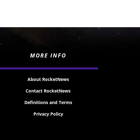
MORE INFO
About RocketNews
Contact RocketNews
Definitions and Terms
Privacy Policy