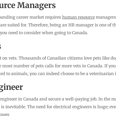
urce Managers
panding career market requires
human resource
managers t
y are suited for. Therefore, being an HR manager is one of
 you need to consider when going to Canada.
s
 on vets. Thousands of Canadian citizens love pets like dog
 most number of pets calls for more vets in Canada. If you
ated to animals, you can indeed choose to be a veterinarian
ngineer
engineer in Canada and secure a well-paying job. In the m
ty is inevitable. The need for electrical engineers is huge; e
ineer.