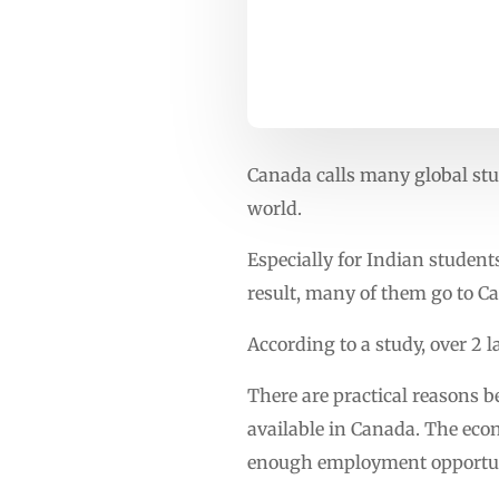
Canada calls many global stud
world.
Especially for Indian student
result, many of them go to Ca
According to a study, over 2
There are practical reasons 
available in Canada. The eco
enough employment opportun