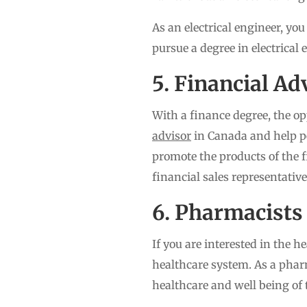
As an electrical engineer, you
pursue a degree in electrical
5. Financial Ad
With a finance degree, the op
advisor
in Canada and help pe
promote the products of the f
financial sales representative
6. Pharmacists
If you are interested in the 
healthcare system. As a phar
healthcare and well being of 