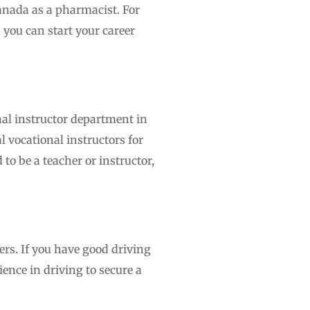
Canada as a pharmacist. For
 you can start your career
nal instructor department in
l vocational instructors for
to be a teacher or instructor,
rs. If you have good driving
ience in driving to secure a