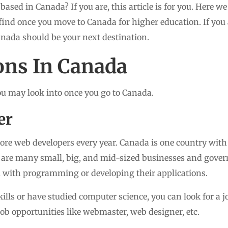
 based in Canada? If you are, this article is for you. Here w
find once you move to Canada for higher education. If you 
anada should be your next destination.
ons In Canada
ou may look into once you go to Canada.
er
re web developers every year. Canada is one country with
re are many small, big, and mid-sized businesses and gove
 with programming or developing their applications.
ills or have studied computer science, you can look for a 
 job opportunities like webmaster, web designer, etc.