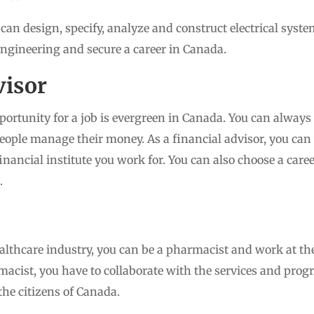
 can design, specify, analyze and construct electrical syste
 engineering and secure a career in Canada.
visor
portunity for a job is evergreen in Canada. You can always 
ople manage their money. As a financial advisor, you can
inancial institute you work for. You can also choose a care
.
healthcare industry, you can be a pharmacist and work at th
macist, you have to collaborate with the services and pro
the citizens of Canada.