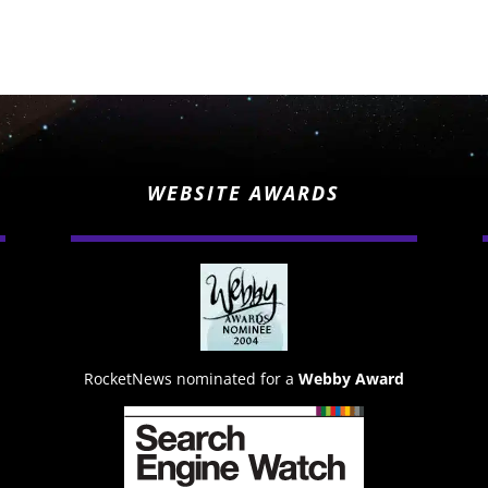
WEBSITE AWARDS
RocketNews nominated for a
Webby Award