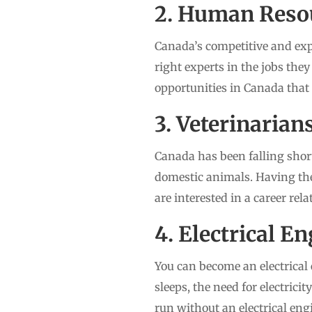
2. Human Reso
Canada’s competitive and ex
right experts in the jobs the
opportunities in Canada that
3. Veterinarian
Canada has been falling short
domestic animals. Having the
are interested in a career rel
4. Electrical E
You can become an electrical 
sleeps, the need for electrici
run without an electrical eng