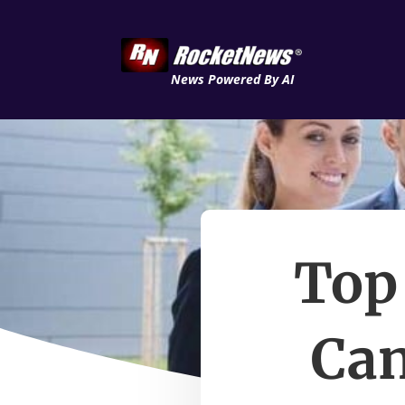
News Powered By AI
Top
Can