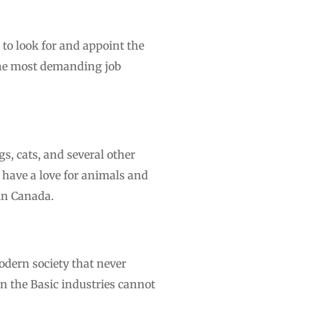
o look for and appoint the
 the most demanding job
s, cats, and several other
 have a love for animals and
 in Canada.
odern society that never
ven the Basic industries cannot