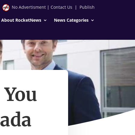
No Advertisment
|
Contact Us
|
Publish
About RocketNews
News Categories
 You
nada