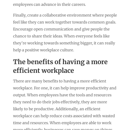
employees can advance in their careers.
Finally, create a collaborative environment where people
feel like they can work together towards common goals.
Encourage open communication and give people the
chance to share their ideas. When everyone feels like
they’re working towards something bigger, it can really
help a positive workplace culture.
The benefits of having a more
efficient workplace
There are many benefits to having a more efficient
workplace. For one, it can help improve productivity and
output. When employees have the tools and resources
they need to do their jobs effectively, they are more
likely to be productive. Additionally, an efficient
workplace can help reduce costs associated with wasted
time and resources. When employees are able to work
more efficiently, businesses can save money on things