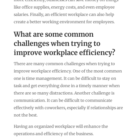
like office supplies, energy costs, and even employee
salaries. Finally, an efficient workplace can also help
create a better working environment for employees.
What are some common
challenges when trying to
improve workplace efficiency?
There are many common challenges when trying to
improve workplace efficiency. One of the most common
one is time management. It can be difficult to stay on
task and get everything done in a timely manner when
there are so many distractions. Another challenge is
communication. It can be difficult to communicate
effectively with coworkers, especially if relationships are
not the best.
Having an organized workplace will enhance the
operations and efficiency of the business.