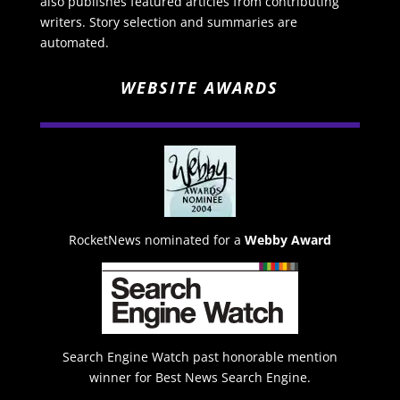
also publishes featured articles from contributing
writers. Story selection and summaries are
automated.
WEBSITE AWARDS
RocketNews nominated for a
Webby Award
Search Engine Watch past honorable mention
winner for Best News Search Engine.