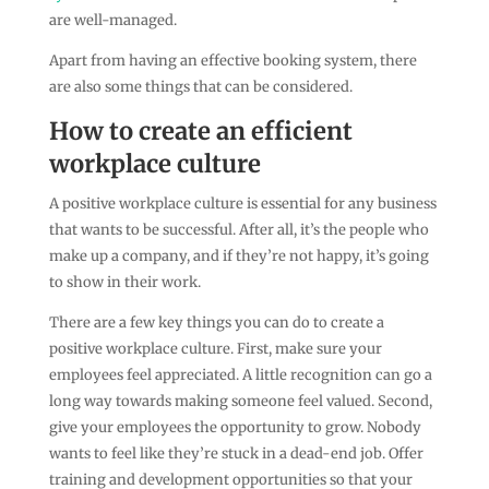
are well-managed.
Apart from having an effective booking system, there
are also some things that can be considered.
How to create an efficient
workplace culture
A positive workplace culture is essential for any business
that wants to be successful. After all, it’s the people who
make up a company, and if they’re not happy, it’s going
to show in their work.
There are a few key things you can do to create a
positive workplace culture. First, make sure your
employees feel appreciated. A little recognition can go a
long way towards making someone feel valued. Second,
give your employees the opportunity to grow. Nobody
wants to feel like they’re stuck in a dead-end job. Offer
training and development opportunities so that your