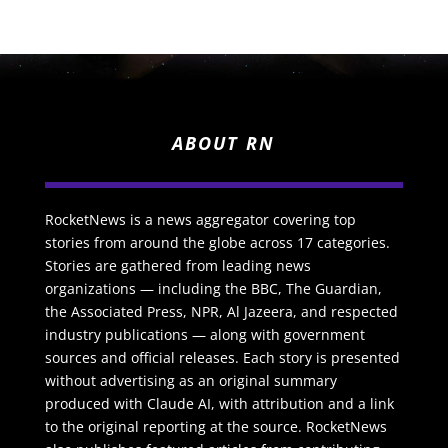
ABOUT RN
RocketNews is a news aggregator covering top
stories from around the globe across 17 categories.
Stories are gathered from leading news
organizations — including the BBC, The Guardian,
the Associated Press, NPR, Al Jazeera, and respected
industry publications — along with government
sources and official releases. Each story is presented
without advertising as an original summary
produced with Claude AI, with attribution and a link
to the original reporting at the source. RocketNews