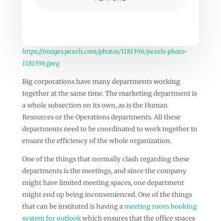
https://images.pexels.com/photos/1181396/pexels-photo-
1181396.jpeg
Big corporations have many departments working
together at the same time. The marketing department is
a whole subsection on its own, as is the Human
Resources or the Operations departments. All these
departments need to be coordinated to work together to
ensure the efficiency of the whole organization.
One of the things that normally clash regarding these
departments is the meetings, and since the company
might have limited meeting spaces, one department
might end up being inconvenienced. One of the things
that can be instituted is having a
meeting room booking
system for outlook
which ensures that the office spaces