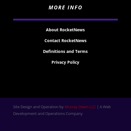
MORE INFO
About RocketNews
Contact RocketNews
Definitions and Terms
Privacy Policy
Site Design and Operation by
Murray Owen LLC
| A Web
Development and Operations Company