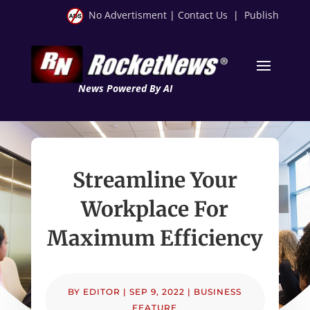
No Advertisment
|
Contact Us
|
Publish
News Powered By AI
Streamline Your
Workplace For
Maximum Efficiency
BY
EDITOR
|
SEP 9, 2022
|
BUSINESS
FEATURE