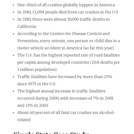
One-third of all crashes globally happen in America
In 2010, 13,098 people died from car crashes in the U.S
In 2010, there were almost 10,000 traffic deaths in
California
According to the Centers for Disease Control and
Prevention, every minute, one person or child dies in a
motor vehicle accident in America (so far this year)
The U.S. has the highest reported rate of road fatalities
per capita among developed countries (20.8 deaths per
1 million population)
Traffic fatalities have increased by more than 25%
since 1975 in the U.S.
The highest annual increase in traffic fatalities
occurred during 2000, with increases of 7% in 2001
and 21% in 2002
About 60 percent of all fatal car crashes are alcohol-
related