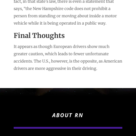
fact, in that state’s law, there is even a statement that
says, “the New Hampshire code does not prohibit a
person from standing or moving about inside a motor
vehicle while it is being operated in a public way.
Final Thoughts
It appears as though European drivers show much
greater caution, which leads to fewer unfortunate
accidents. The U.S., however, is the opposite, as American
drivers are more aggressive in their driving.
ABOUT RN