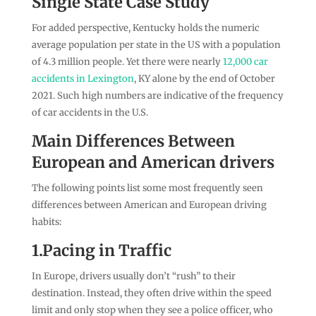
Single State Case Study
For added perspective, Kentucky holds the numeric
average population per state in the US with a population
of 4.3 million people. Yet there were nearly
12,000 car
accidents in Lexington
, KY alone by the end of October
2021. Such high numbers are indicative of the frequency
of car accidents in the U.S.
Main Differences Between
European and American drivers
The following points list some most frequently seen
differences between American and European driving
habits:
1.Pacing in Traffic
In Europe, drivers usually don’t “rush” to their
destination. Instead, they often drive within the speed
limit and only stop when they see a police officer, who