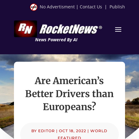
No Advertisment
|
Contact Us
|
Publish
News Powered By AI
Are American’s
Better Drivers than
Europeans?
BY
EDITOR
|
OCT 18, 2022
|
WORLD
FEATURED