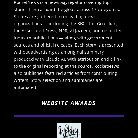
RocketNews is a news aggregator covering top
stories from around the globe across 17 categories.
Stories are gathered from leading news
organizations — including the BBC, The Guardian,
the Associated Press, NPR, Al Jazeera, and respected
industry publications — along with government
sources and official releases. Each story is presented
without advertising as an original summary
produced with Claude AI, with attribution and a link
to the original reporting at the source. RocketNews
also publishes featured articles from contributing
writers. Story selection and summaries are
automated.
WEBSITE AWARDS