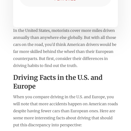
In the United States, motorists cover more miles driven
annually than anywhere else globally. But with all those
cars on the road, you’d think American drivers would be
far more skilled behind the wheel than their European
counterparts. But first, consider their differences in
driving habits to find out the truth.
Driving Facts in the U.S. and
Europe
When you compare driving in the U.S. and Europe, you
will note that more accidents happen on American roads
despite having fewer cars than European ones. Here are
some more interesting facts about driving that should
put this discrepancy into perspective: