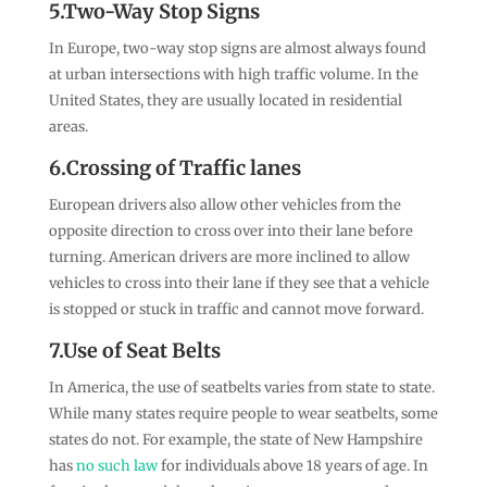
5.Two-Way Stop Signs
In Europe, two-way stop signs are almost always found
at urban intersections with high traffic volume. In the
United States, they are usually located in residential
areas.
6.Crossing of Traffic lanes
European drivers also allow other vehicles from the
opposite direction to cross over into their lane before
turning. American drivers are more inclined to allow
vehicles to cross into their lane if they see that a vehicle
is stopped or stuck in traffic and cannot move forward.
7.Use of Seat Belts
In America, the use of seatbelts varies from state to state.
While many states require people to wear seatbelts, some
states do not. For example, the state of New Hampshire
has
no such law
for individuals above 18 years of age. In