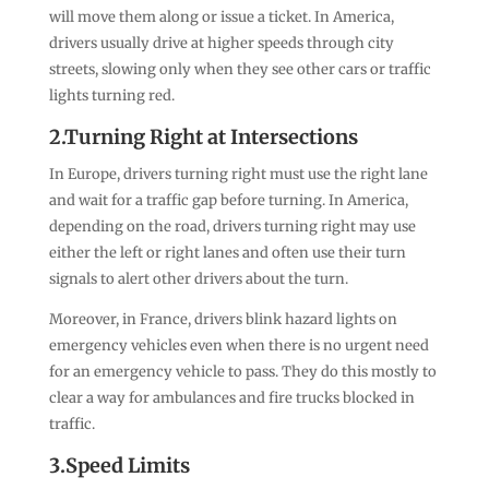
will move them along or issue a ticket. In America,
drivers usually drive at higher speeds through city
streets, slowing only when they see other cars or traffic
lights turning red.
2.Turning Right at Intersections
In Europe, drivers turning right must use the right lane
and wait for a traffic gap before turning. In America,
depending on the road, drivers turning right may use
either the left or right lanes and often use their turn
signals to alert other drivers about the turn.
Moreover, in France, drivers blink hazard lights on
emergency vehicles even when there is no urgent need
for an emergency vehicle to pass. They do this mostly to
clear a way for ambulances and fire trucks blocked in
traffic.
3.Speed Limits