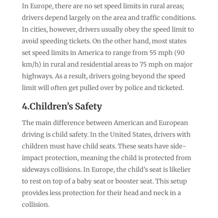
In Europe, there are no set speed limits in rural areas;
drivers depend largely on the area and traffic conditions.
In cities, however, drivers usually obey the speed limit to
avoid speeding tickets. On the other hand, most states
set speed limits in America to range from 55 mph (90
km/h) in rural and residential areas to 75 mph on major
highways. As a result, drivers going beyond the speed
limit will often get pulled over by police and ticketed.
4.Children’s Safety
The main difference between American and European
driving is child safety. In the United States, drivers with
children must have child seats. These seats have side-
impact protection, meaning the child is protected from
sideways collisions. In Europe, the child’s seat is likelier
to rest on top of a baby seat or booster seat. This setup
provides less protection for their head and neck in a
collision.