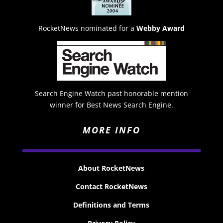
RocketNews nominated for a
Webby Award
Search Engine Watch past honorable mention
winner for Best News Search Engine.
MORE INFO
About RocketNews
Contact RocketNews
Definitions and Terms