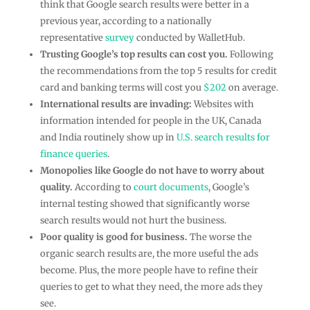
think that Google search results were better in a
previous year, according to a nationally
representative
survey
conducted by WalletHub.
Trusting Google’s top results can cost you.
Following
the recommendations from the top 5 results for credit
card and banking terms will cost you
$202
on average.
International results are invading:
Websites with
information intended for people in the UK, Canada
and India routinely show up in
U.S. search results for
finance queries
.
Monopolies like Google do not have to worry about
quality.
According to
court documents
, Google’s
internal testing showed that significantly worse
search results would not hurt the business.
Poor quality is good for business.
The worse the
organic search results are, the more useful the ads
become. Plus, the more people have to refine their
queries to get to what they need, the more ads they
see.