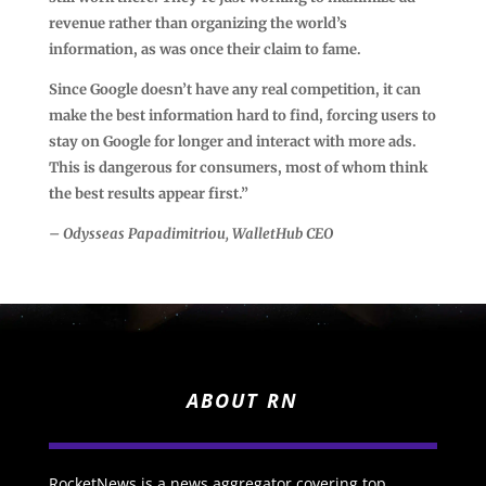
revenue rather than organizing the world’s
information, as was once their claim to fame.
Since Google doesn’t have any real competition, it can
make the best information hard to find, forcing users to
stay on Google for longer and interact with more ads.
This is dangerous for consumers, most of whom think
the best results appear first.”
– Odysseas Papadimitriou, WalletHub CEO
ABOUT RN
RocketNews is a news aggregator covering top