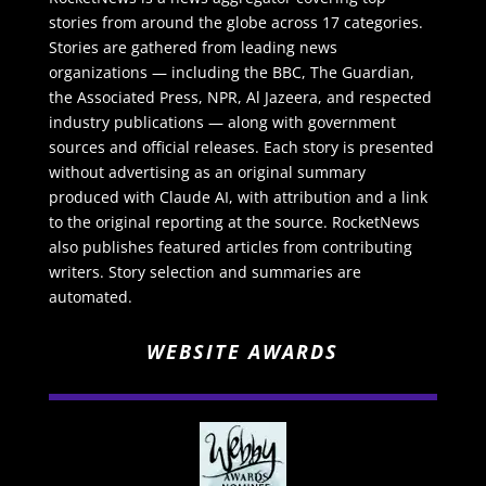
stories from around the globe across 17 categories.
Stories are gathered from leading news
organizations — including the BBC, The Guardian,
the Associated Press, NPR, Al Jazeera, and respected
industry publications — along with government
sources and official releases. Each story is presented
without advertising as an original summary
produced with Claude AI, with attribution and a link
to the original reporting at the source. RocketNews
also publishes featured articles from contributing
writers. Story selection and summaries are
automated.
WEBSITE AWARDS