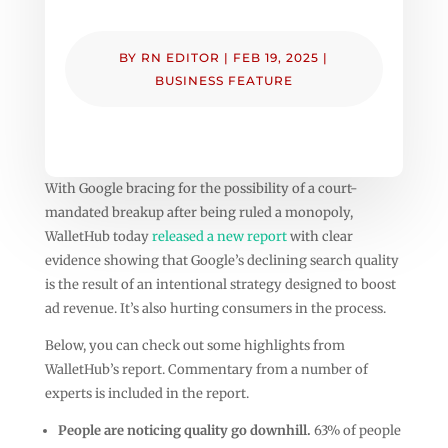
BY
RN EDITOR
|
FEB 19, 2025
|
BUSINESS FEATURE
With Google bracing for the possibility of a court-
mandated breakup after being ruled a monopoly,
WalletHub today
released a new report
with clear
evidence showing that Google’s declining search quality
is the result of an intentional strategy designed to boost
ad revenue. It’s also hurting consumers in the process.
Below, you can check out some highlights from
WalletHub’s report. Commentary from a number of
experts is included in the report.
People are noticing quality go downhill.
63% of people