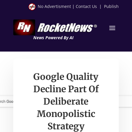
No Advertisment
|
Contact Us
|
Publish
News Powered By AI
Google Quality
Decline Part Of
Deliberate
Monopolistic
Strategy