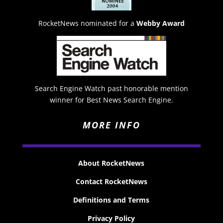
RocketNews nominated for a
Webby Award
Search Engine Watch past honorable mention
winner for Best News Search Engine.
MORE INFO
About RocketNews
Contact RocketNews
Definitions and Terms
Privacy Policy