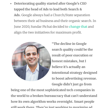
Deteriorating quality started after Google’s CEO
tapped the head of Ads to lead both Search &
Ads.
Google always had a Church/State separation
between their ad business and their organic search. In
June 2020, Sundar Pichai decided to
change that
and
align the two initiatives for maximum profit.
“The decline in Google
search quality could be the
result of poor execution or
honest mistakes, but I
believe it’s actually an
intentional strategy designed
to boost advertising revenue.
Google didn’t just go from
being one of the most sophisticated tech companies in
the world to a broken bureaucracy that can’t understand
how its own algorithm works overnight. Smart people
still work there. They’re just working to maximize ad