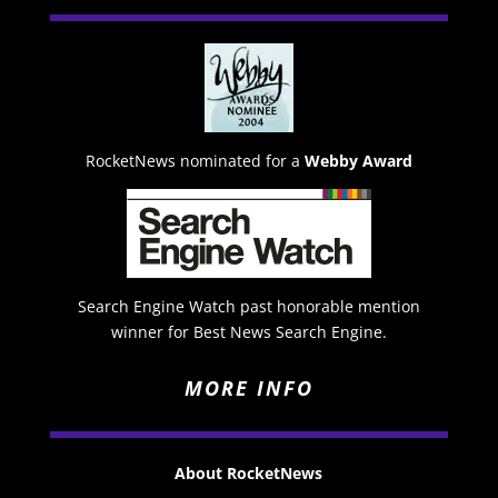
RocketNews nominated for a
Webby Award
Search Engine Watch past honorable mention
winner for Best News Search Engine.
MORE INFO
About RocketNews