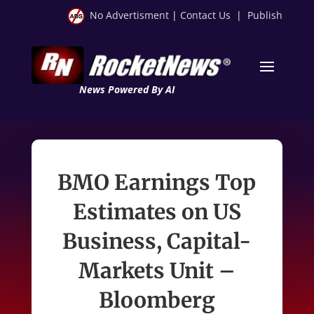
No Advertisment
|
Contact Us
|
Publish
News Powered By AI
BMO Earnings Top
Estimates on US
Business, Capital-
Markets Unit –
Bloomberg