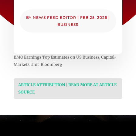
BY
NEWS FEED EDITOR
|
FEB 25, 2026
|
BUSINESS
BMO Earnings Top Estimates on US Business, Capital-
Markets Unit Bloomberg
ARTICLE ATTRIBUTION | READ MORE AT ARTICLE
SOURCE