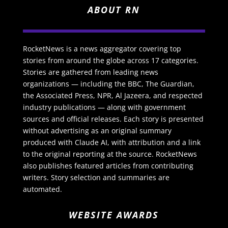
ABOUT RN
RocketNews is a news aggregator covering top
stories from around the globe across 17 categories.
Stories are gathered from leading news
organizations — including the BBC, The Guardian,
the Associated Press, NPR, Al Jazeera, and respected
industry publications — along with government
sources and official releases. Each story is presented
without advertising as an original summary
produced with Claude AI, with attribution and a link
to the original reporting at the source. RocketNews
also publishes featured articles from contributing
writers. Story selection and summaries are
automated.
WEBSITE AWARDS