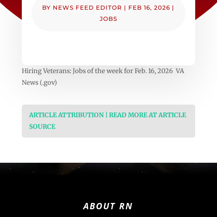
BY
NEWS FEED EDITOR
|
FEB 16, 2026
|
JOBS
Hiring Veterans: Jobs of the week for Feb. 16, 2026 VA
News (.gov)
ARTICLE ATTRIBUTION | READ MORE AT ARTICLE
SOURCE
ABOUT RN