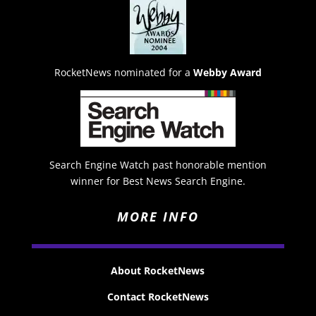
RocketNews nominated for a
Webby Award
Search Engine Watch past honorable mention
winner for Best News Search Engine.
MORE INFO
About RocketNews
Contact RocketNews