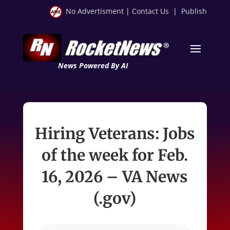
No Advertisment
|
Contact Us
|
Publish
News Powered By AI
Hiring Veterans: Jobs
of the week for Feb.
16, 2026 – VA News
(.gov)