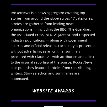
RocketNews is a news aggregator covering top
stories from around the globe across 17 categories.
Stories are gathered from leading news
organizations — including the BBC, The Guardian,
the Associated Press, NPR, Al Jazeera, and respected
industry publications — along with government
sources and official releases. Each story is presented
without advertising as an original summary
produced with Claude AI, with attribution and a link
to the original reporting at the source. RocketNews
also publishes featured articles from contributing
writers. Story selection and summaries are
automated.
WEBSITE AWARDS