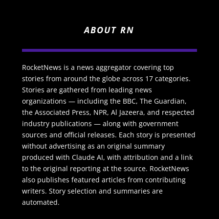
ABOUT RN
RocketNews is a news aggregator covering top
stories from around the globe across 17 categories.
Stories are gathered from leading news
organizations — including the BBC, The Guardian,
the Associated Press, NPR, Al Jazeera, and respected
industry publications — along with government
sources and official releases. Each story is presented
without advertising as an original summary
produced with Claude AI, with attribution and a link
to the original reporting at the source. RocketNews
also publishes featured articles from contributing
writers. Story selection and summaries are
automated.