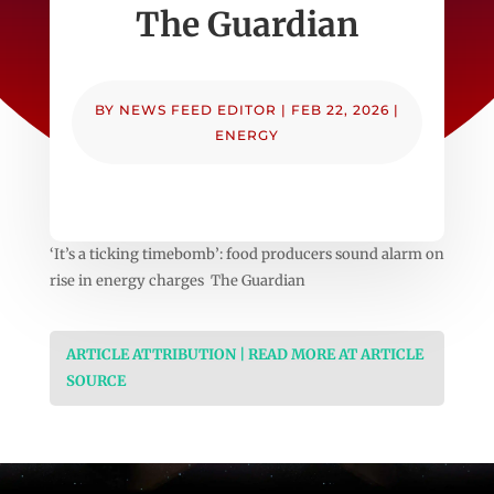
The Guardian
BY
NEWS FEED EDITOR
|
FEB 22, 2026
|
ENERGY
‘It’s a ticking timebomb’: food producers sound alarm on
rise in energy charges The Guardian
ARTICLE ATTRIBUTION | READ MORE AT ARTICLE
SOURCE