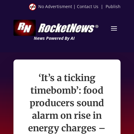
No Advertisment
|
Contact Us
|
Publish
News Powered By AI
‘It’s a ticking
timebomb’: food
producers sound
alarm on rise in
energy charges –