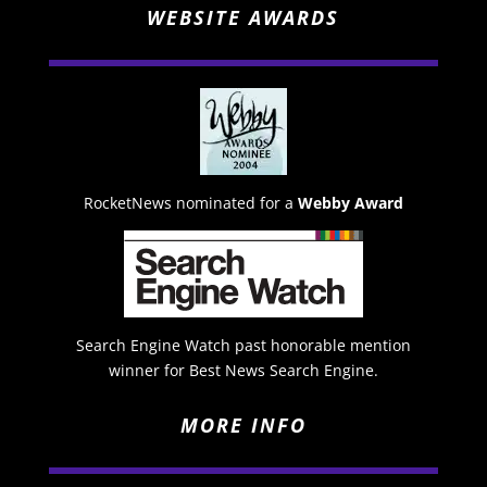
WEBSITE AWARDS
RocketNews nominated for a
Webby Award
Search Engine Watch past honorable mention
winner for Best News Search Engine.
MORE INFO