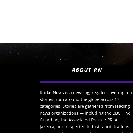
ABOUT RN
RocketNews is a news aggregator covering top
stories from around the globe across 17
categories. Stories are gathered from leading
news organizations — including the BBC, The
Guardian, the Associated Press, NPR, Al
Jazeera, and respected industry publications