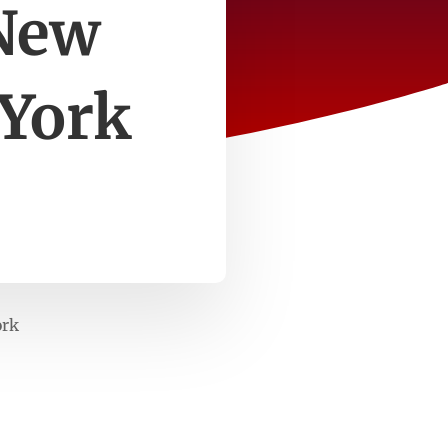
 New
 York
ork