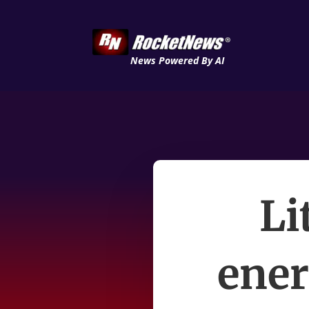
News Powered By AI
Li
ener