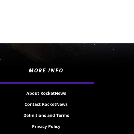
MORE INFO
About RocketNews
Contact RocketNews
Definitions and Terms
Privacy Policy