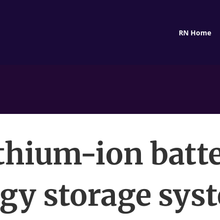
RN Home
thium-ion batt
gy storage sys