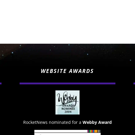
WEBSITE AWARDS
RocketNews nominated for a
Webby Award