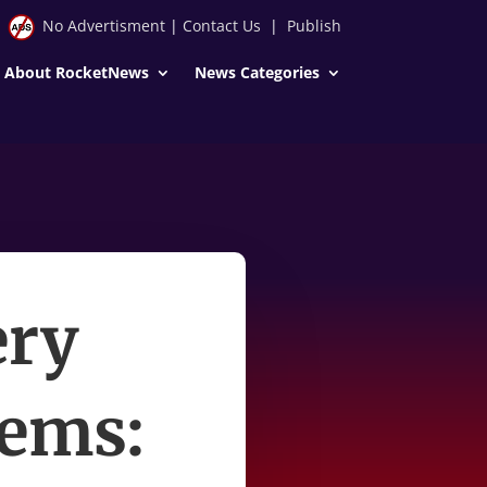
No Advertisment
|
Contact Us
|
Publish
About RocketNews
News Categories
ery
tems: