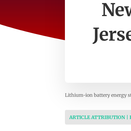
New
Jers
Lithium-ion battery energy s
ARTICLE ATTRIBUTION |