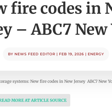
 fire codes in
ey – ABC7 New
BY
NEWS FEED EDITOR
|
FEB 19, 2026
|
ENERGY
torage systems: New fire codes in New Jersey ABC7 New Y
 READ MORE AT ARTICLE SOURCE