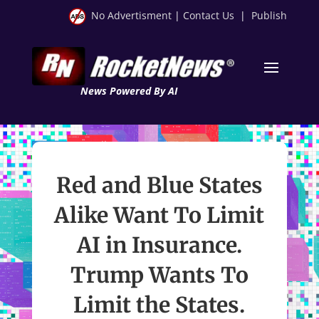
No Advertisment
|
Contact Us
|
Publish
News Powered By AI
Red and Blue States
Alike Want To Limit
AI in Insurance.
Trump Wants To
Limit the States.