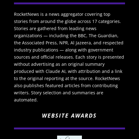
RocketNews is a news aggregator covering top
stories from around the globe across 17 categories.
Stories are gathered from leading news
organizations — including the BBC, The Guardian,
the Associated Press, NPR, Al Jazeera, and respected
industry publications — along with government
sources and official releases. Each story is presented
without advertising as an original summary
produced with Claude AI, with attribution and a link
to the original reporting at the source. RocketNews
also publishes featured articles from contributing
writers. Story selection and summaries are
automated.
WEBSITE AWARDS