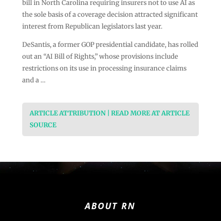
bill in North Carolina requiring insurers not to use AI as
the sole basis of a coverage decision attracted significant
interest from Republican legislators last year.
DeSantis, a former GOP presidential candidate, has rolled
out an “AI Bill of Rights,” whose provisions include
restrictions on its use in processing insurance claims
and a …
ARTICLE ATTRIBUTION | READ MORE AT ARTICLE
SOURCE
ABOUT RN