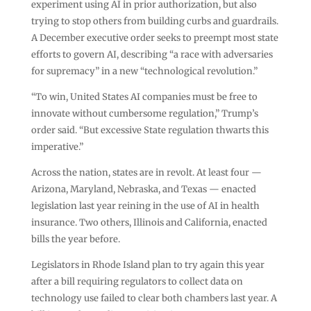
experiment using AI in prior authorization, but also
trying to stop others from building curbs and guardrails.
A December executive order seeks to preempt most state
efforts to govern AI, describing “a race with adversaries
for supremacy” in a new “technological revolution.”
“To win, United States AI companies must be free to
innovate without cumbersome regulation,” Trump’s
order said. “But excessive State regulation thwarts this
imperative.”
Across the nation, states are in revolt. At least four —
Arizona, Maryland, Nebraska, and Texas — enacted
legislation last year reining in the use of AI in health
insurance. Two others, Illinois and California, enacted
bills the year before.
Legislators in Rhode Island plan to try again this year
after a bill requiring regulators to collect data on
technology use failed to clear both chambers last year. A