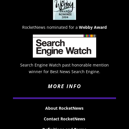
RocketNews nominated for a
Webby Award
Search Engine Watch past honorable mention
winner for Best News Search Engine.
MORE INFO
About RocketNews
Contact RocketNews