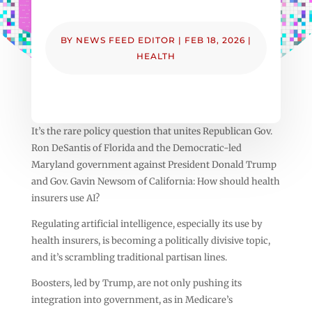
BY
NEWS FEED EDITOR
|
FEB 18, 2026
|
HEALTH
It’s the rare policy question that unites Republican Gov.
Ron DeSantis of Florida and the Democratic-led
Maryland government against President Donald Trump
and Gov. Gavin Newsom of California: How should health
insurers use AI?
Regulating artificial intelligence, especially its use by
health insurers, is becoming a politically divisive topic,
and it’s scrambling traditional partisan lines.
Boosters, led by Trump, are not only pushing its
integration into government, as in Medicare’s