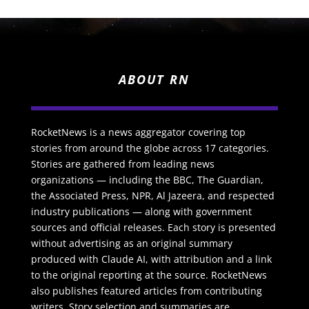
ABOUT RN
RocketNews is a news aggregator covering top
stories from around the globe across 17 categories.
Stories are gathered from leading news
organizations — including the BBC, The Guardian,
the Associated Press, NPR, Al Jazeera, and respected
industry publications — along with government
sources and official releases. Each story is presented
without advertising as an original summary
produced with Claude AI, with attribution and a link
to the original reporting at the source. RocketNews
also publishes featured articles from contributing
writers. Story selection and summaries are