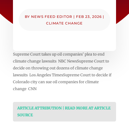
BY
NEWS FEED EDITOR
|
FEB 23, 2026
|
CLIMATE CHANGE
Supreme Court takes up oil companies’ plea to end
climate change lawsuits NBC NewsSupreme Court to
decide on throwing out dozens of climate change
lawsuits Los Angeles TimesSupreme Court to decide if
Colorado city can sue oil companies for climate
change CNN
ARTICLE ATTRIBUTION | READ MORE AT ARTICLE
SOURCE