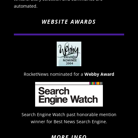
automated.
WEBSITE AWARDS
RocketNews nominated for a
Webby Award
Search Engine Watch past honorable mention
winner for Best News Search Engine.
MORE INFO