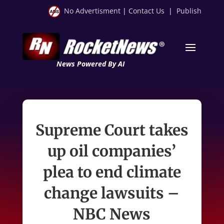
No Advertisment
|
Contact Us
|
Publish
News Powered By AI
Supreme Court takes
up oil companies’
plea to end climate
change lawsuits –
NBC News