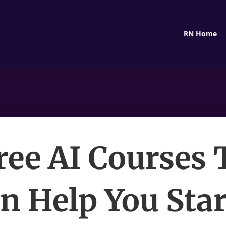
RN Home
Free AI Courses 
n Help You Star