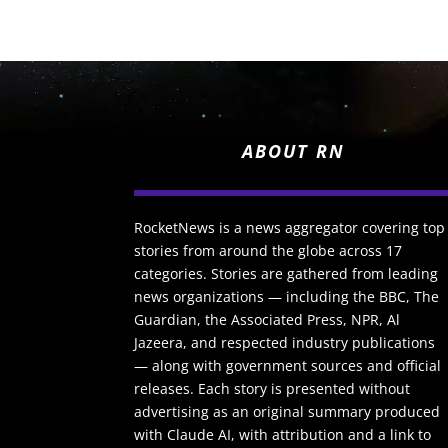
ABOUT RN
RocketNews is a news aggregator covering top
stories from around the globe across 17
categories. Stories are gathered from leading
news organizations — including the BBC, The
Guardian, the Associated Press, NPR, Al
Jazeera, and respected industry publications
— along with government sources and official
releases. Each story is presented without
advertising as an original summary produced
with Claude AI, with attribution and a link to