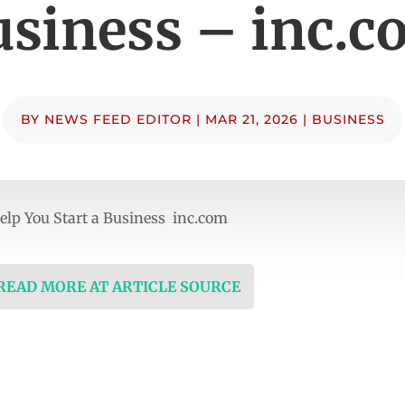
siness – inc.c
BY
NEWS FEED EDITOR
|
MAR 21, 2026
|
BUSINESS
Help You Start a Business inc.com
 READ MORE AT ARTICLE SOURCE