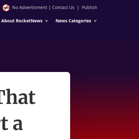
No Advertisment
|
Contact Us
|
Publish
About RocketNews
News Categories
That
t a