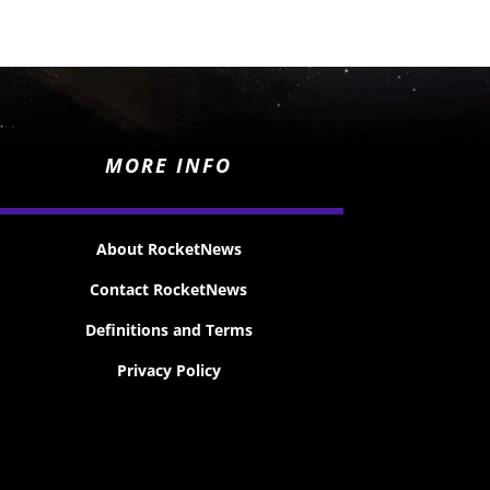
MORE INFO
About RocketNews
Contact RocketNews
Definitions and Terms
Privacy Policy