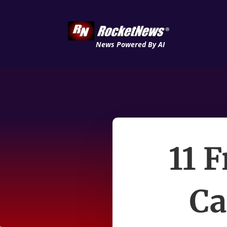
News Powered By AI
11 
Ca