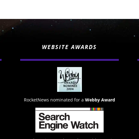
WEBSITE AWARDS
RocketNews nominated for a
Webby Award