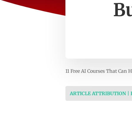
Bu
11 Free AI Courses That Can 
ARTICLE ATTRIBUTION |