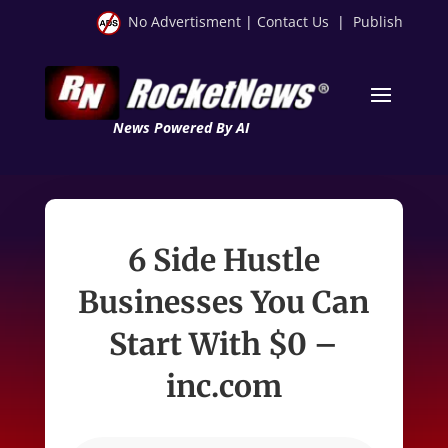
No Advertisment
|
Contact Us
|
Publish
News Powered By AI
6 Side Hustle
Businesses You Can
Start With $0 –
inc.com