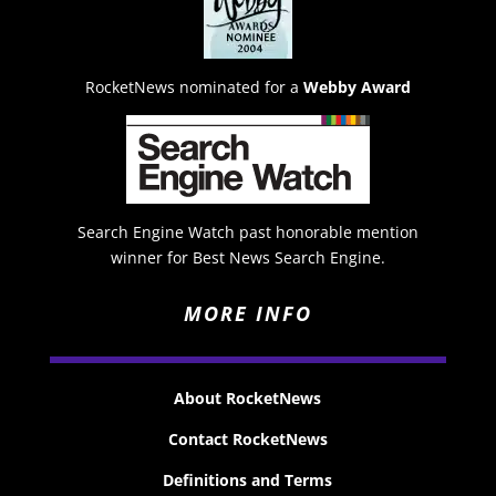
RocketNews nominated for a
Webby Award
Search Engine Watch past honorable mention
winner for Best News Search Engine.
MORE INFO
About RocketNews
Contact RocketNews
Definitions and Terms