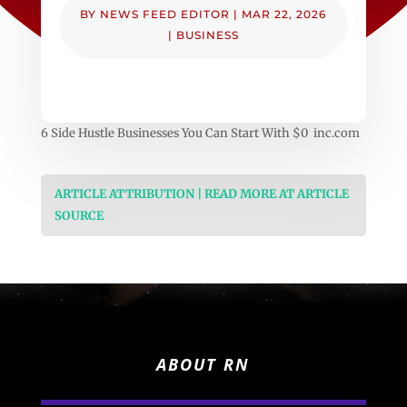
BY
NEWS FEED EDITOR
|
MAR 22, 2026
|
BUSINESS
6 Side Hustle Businesses You Can Start With $0 inc.com
ARTICLE ATTRIBUTION | READ MORE AT ARTICLE
SOURCE
ABOUT RN