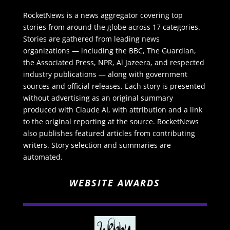
RocketNews is a news aggregator covering top
stories from around the globe across 17 categories.
Stories are gathered from leading news
organizations — including the BBC, The Guardian,
the Associated Press, NPR, Al Jazeera, and respected
industry publications — along with government
sources and official releases. Each story is presented
without advertising as an original summary
produced with Claude AI, with attribution and a link
to the original reporting at the source. RocketNews
also publishes featured articles from contributing
writers. Story selection and summaries are
automated.
WEBSITE AWARDS