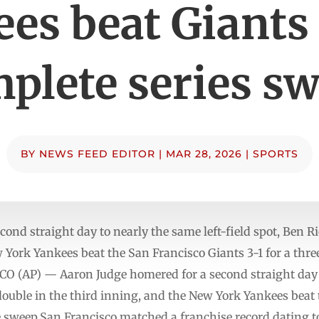
es beat Giants 
plete series s
BY
NEWS FEED EDITOR
|
MAR 28, 2026
|
SPORTS
ond straight day to nearly the same left-field spot, Ben Ri
w York Yankees beat the San Francisco Giants 3-1 for a t
AP) — Aaron Judge homered for a second straight day to
double in the third inning, and the New York Yankees beat 
 sweep.San Francisco matched a franchise record dating t