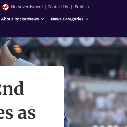
No Advertisment
|
Contact Us
|
Publish
About RocketNews
News Categories
2nd
s as