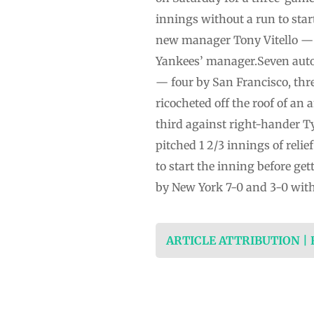
innings without a run to star
new manager Tony Vitello — 
Yankees’ manager.Seven autom
— four by San Francisco, thre
ricocheted off the roof of an
third against right-hander Ty
pitched 1 2/3 innings of reli
to start the inning before ge
by New York 7-0 and 3-0 with 
ARTICLE ATTRIBUTION |