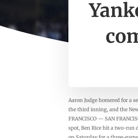
Yanke
com
Aaron Judge homered for a sec
the third inning, and the Ne
FRANCISCO — SAN FRANCISCO (
spot, Ben Rice hit a two-run 
on Saturday for a three-game