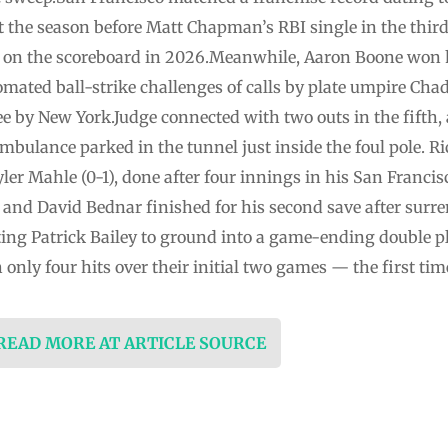
t the season before Matt Chapman’s RBI single in the thir
on the scoreboard in 2026.Meanwhile, Aaron Boone won 
ated ball-strike challenges of calls by plate umpire Cha
e by New York.Judge connected with two outs in the fifth, 
 ambulance parked in the tunnel just inside the foul pole. 
ler Mahle (0-1), done after four innings in his San Francisc
ef and David Bednar finished for his second save after surr
tting Patrick Bailey to ground into a game-ending double p
only four hits over their initial two games — the first t
 READ MORE AT ARTICLE SOURCE