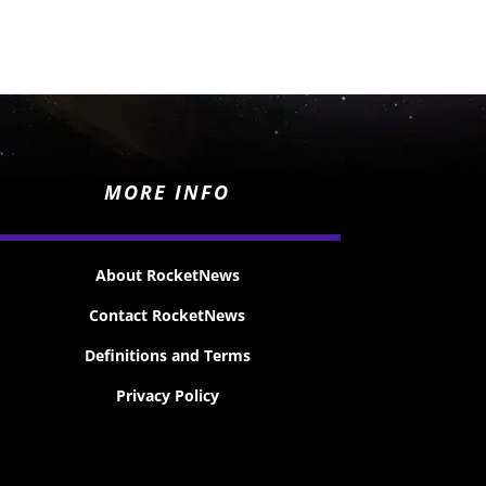
MORE INFO
About RocketNews
Contact RocketNews
Definitions and Terms
Privacy Policy