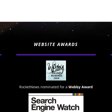
WEBSITE AWARDS
RocketNews nominated for a
Webby Award