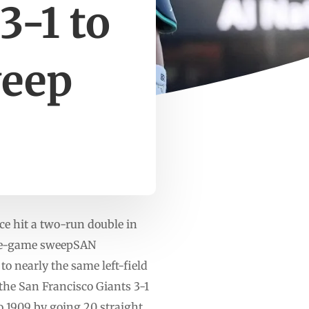
3-1 to
weep
ce hit a two-run double in
hree-game sweepSAN
 nearly the same left-field
the San Francisco Giants 3-1
o 1909 by going 20 straight