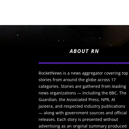
ABOUT RN
RocketNews is a news aggregator covering top
stories from around the globe across 17
categories. Stories are gathered from leading
news organizations — including the BBC, The
Guardian, the Associated Press, NPR, Al
Jazeera, and respected industry publications
— along with government sources and official
releases. Each story is presented without
advertising as an original summary produced