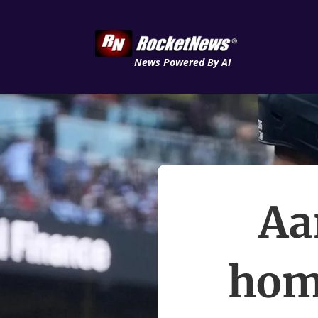
News Powered By AI
Aa
hom