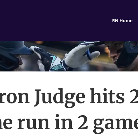
RN Home
ron Judge hits 
e run in 2 game