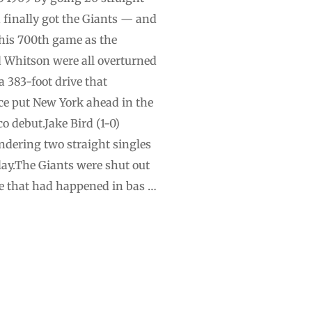
d finally got the Giants — and
his 700th game as the
d Whitson were all overturned
a 383-foot drive that
Rice put New York ahead in the
o debut.Jake Bird (1-0)
endering two straight singles
lay.The Giants were shut out
ime that had happened in bas …