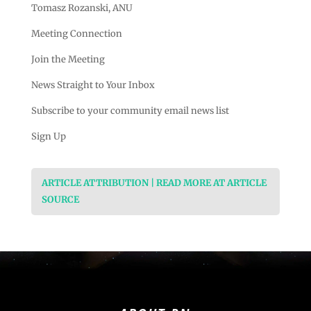
Tomasz Rozanski, ANU
Meeting Connection
Join the Meeting
News Straight to Your Inbox
Subscribe to your community email news list
Sign Up
ARTICLE ATTRIBUTION | READ MORE AT ARTICLE
SOURCE