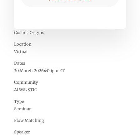
Cosmic Origins
Location
Virtual
Dates
30 March 20264:00pm ET
Community
AI/ML STIG
Type
Seminar
Flow Matching
Speaker