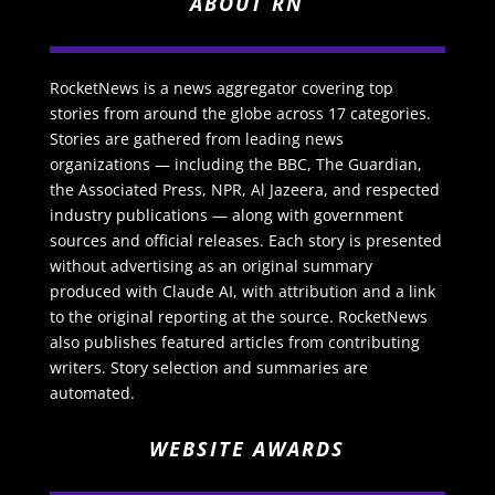
ABOUT RN
RocketNews is a news aggregator covering top
stories from around the globe across 17 categories.
Stories are gathered from leading news
organizations — including the BBC, The Guardian,
the Associated Press, NPR, Al Jazeera, and respected
industry publications — along with government
sources and official releases. Each story is presented
without advertising as an original summary
produced with Claude AI, with attribution and a link
to the original reporting at the source. RocketNews
also publishes featured articles from contributing
writers. Story selection and summaries are
automated.
WEBSITE AWARDS