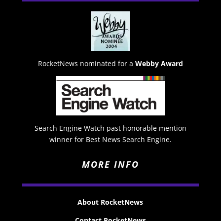
RocketNews nominated for a
Webby Award
Search Engine Watch past honorable mention
winner for Best News Search Engine.
MORE INFO
About RocketNews
Contact RocketNews