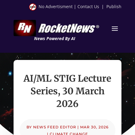
No Advertisment
|
Contact Us
|
Publish
News Powered By AI
AI/ML STIG Lecture
Series, 30 March
2026
BY
NEWS FEED EDITOR
|
MAR 30, 2026
|
CLIMATE CHANGE