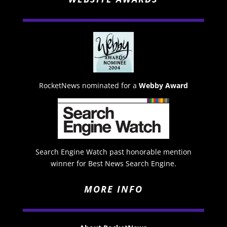
RocketNews nominated for a
Webby Award
Search Engine Watch past honorable mention
winner for Best News Search Engine.
MORE INFO