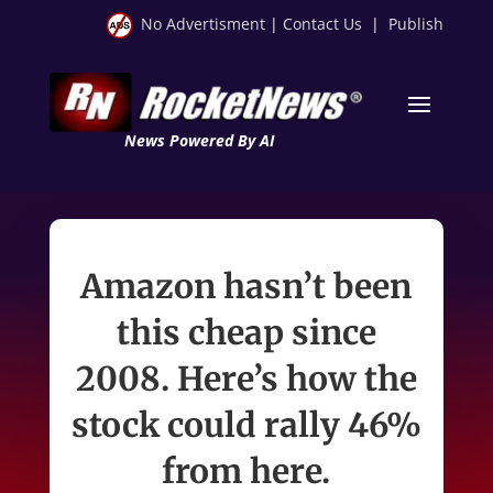
No Advertisment
|
Contact Us
|
Publish
News Powered By AI
Amazon hasn’t been
this cheap since
2008. Here’s how the
stock could rally 46%
from here.