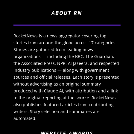
ABOUT RN
RocketNews is a news aggregator covering top
stories from around the globe across 17 categories.
Stories are gathered from leading news
organizations — including the BBC, The Guardian,
the Associated Press, NPR, Al Jazeera, and respected
industry publications — along with government
sources and official releases. Each story is presented
without advertising as an original summary
produced with Claude AI, with attribution and a link
to the original reporting at the source. RocketNews
also publishes featured articles from contributing
writers. Story selection and summaries are
automated.
WEBSITE AWARDS