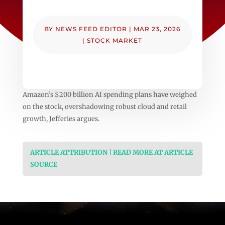
BY
NEWS FEED EDITOR
|
MAR 23, 2026
|
STOCK MARKET
Amazon’s $200 billion AI spending plans have weighed
on the stock, overshadowing robust cloud and retail
growth, Jefferies argues.
ARTICLE ATTRIBUTION | READ MORE AT ARTICLE
SOURCE