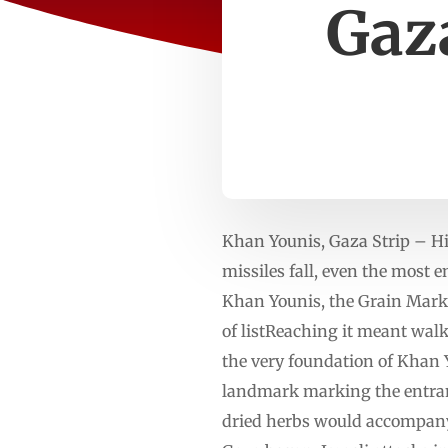
Gaza
Khan Younis, Gaza Strip – Hi
missiles fall, even the most 
Khan Younis, the Grain Mark
of listReaching it meant walk
the very foundation of Khan 
landmark marking the entrance
dried herbs would accompany 