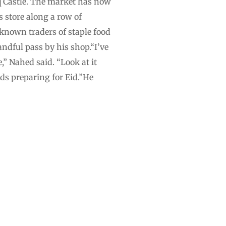
q Castle. The market has now
s store along a row of
known traders of staple food
ndful pass by his shop.“I’ve
,” Nahed said. “Look at it
ds preparing for Eid.”He