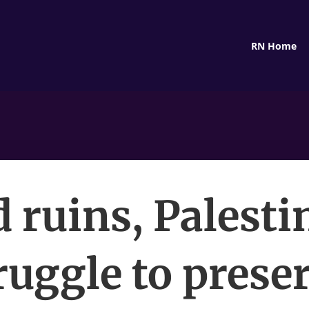
RN Home
 ruins, Palesti
ruggle to prese