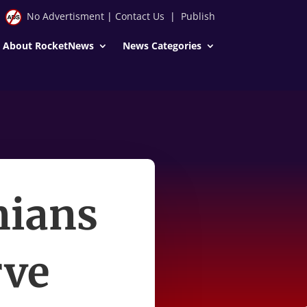
No Advertisment
|
Contact Us
|
Publish
About RocketNews
News Categories
nians
rve