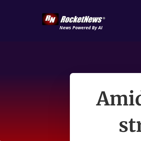
News Powered By AI
Amid
st