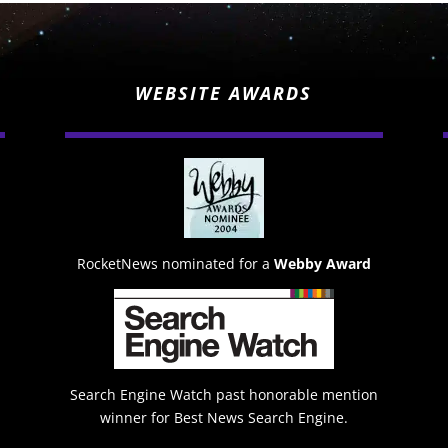
WEBSITE AWARDS
RocketNews nominated for a
Webby Award
Search Engine Watch past honorable mention
winner for Best News Search Engine.