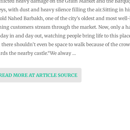
inflicted heavy damage on the Grain Market and the Barqu
ys, with dust and heavy silence filling the air.Sitting in hi
ld Nahed Barbakh, one of the city’s oldest and most well-
hing customers stream through the market. Now, only a ha
 day in and day out, watching people bring life to this place
 there shouldn’t even be space to walk because of the crow
rds the nearby castle.“We alway …
 READ MORE AT ARTICLE SOURCE