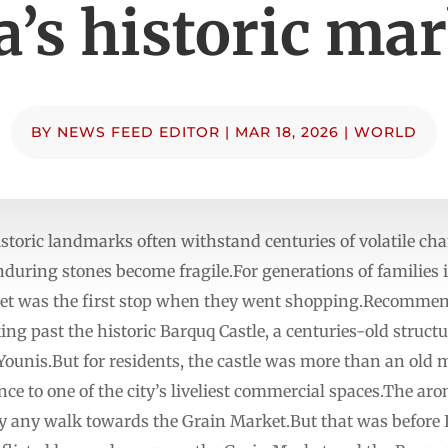
’s historic ma
BY
NEWS FEED EDITOR
|
MAR 18, 2026
|
WORLD
storic landmarks often withstand centuries of volatile ch
enduring stones become fragile.For generations of families 
et was the first stop when they went shopping.Recommende
ing past the historic Barquq Castle, a centuries-old struct
Younis.But for residents, the castle was more than an old 
 to one of the city’s liveliest commercial spaces.The aro
any walk towards the Grain Market.But that was before I