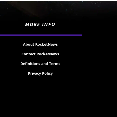
MORE INFO
About RocketNews
Contact RocketNews
Definitions and Terms
Privacy Policy