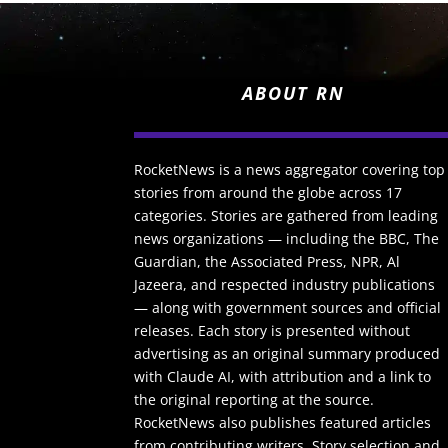
ABOUT RN
RocketNews is a news aggregator covering top
stories from around the globe across 17
categories. Stories are gathered from leading
news organizations — including the BBC, The
Guardian, the Associated Press, NPR, Al
Jazeera, and respected industry publications
— along with government sources and official
releases. Each story is presented without
advertising as an original summary produced
with Claude AI, with attribution and a link to
the original reporting at the source.
RocketNews also publishes featured articles
from contributing writers. Story selection and