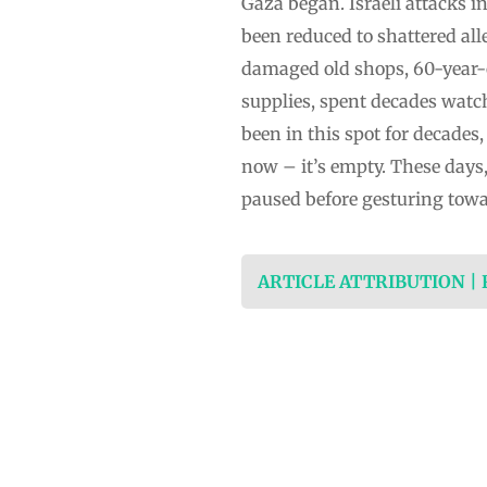
Gaza began. Israeli attacks 
been reduced to shattered alle
damaged old shops, 60-year-o
supplies, spent decades watc
been in this spot for decades,
now – it’s empty. These days,
paused before gesturing towa
ARTICLE ATTRIBUTION |