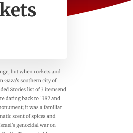
rkets
ange, but when rockets and
in Gaza’s southern city of
d Stories list of 3 itemsend
ure dating back to 1387 and
monument; it was a familiar
matic scent of spices and
srael’s genocidal war on