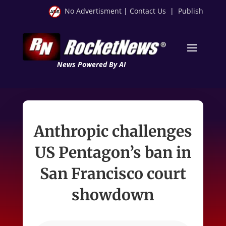
No Advertisment
|
Contact Us
|
Publish
News Powered By AI
Anthropic challenges
US Pentagon’s ban in
San Francisco court
showdown