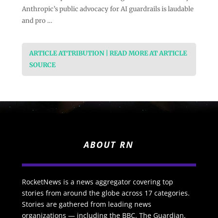
Anthropic’s public advocacy for AI guardrails is laudable
and pro …
ARTICLE ATTRIBUTION | READ MORE AT ARTICLE
SOURCE
ABOUT RN
RocketNews is a news aggregator covering top
stories from around the globe across 17 categories.
Stories are gathered from leading news
organizations — including the BBC, The Guardian,