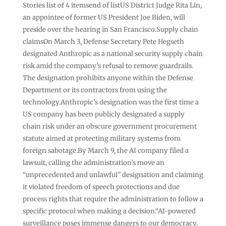
Stories list of 4 itemsend of listUS District Judge Rita Lin,
an appointee of former US President Joe Biden, will
preside over the hearing in San Francisco.Supply chain
claimsOn March 3, Defense Secretary Pete Hegseth
designated Anthropic as a national security supply chain
risk amid the company’s refusal to remove guardrails.
The designation prohibits anyone within the Defense
Department or its contractors from using the
technology.Anthropic’s designation was the first time a
US company has been publicly designated a supply
chain risk under an obscure government procurement
statute aimed at protecting military systems from
foreign sabotage.By March 9, the AI company filed a
lawsuit, calling the administration’s move an
“unprecedented and unlawful” designation and claiming
it violated freedom of speech protections and due
process rights that require the administration to follow a
specific protocol when making a decision.“AI-powered
surveillance poses immense dangers to our democracy.