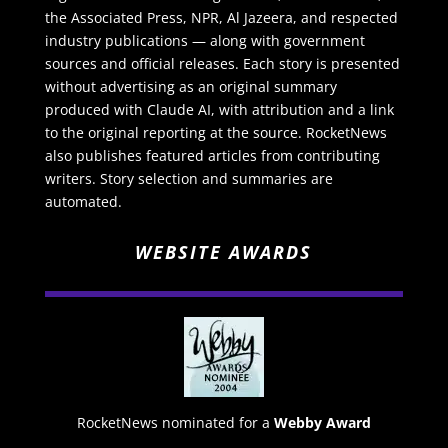
the Associated Press, NPR, Al Jazeera, and respected
industry publications — along with government
sources and official releases. Each story is presented
without advertising as an original summary
produced with Claude AI, with attribution and a link
to the original reporting at the source. RocketNews
also publishes featured articles from contributing
writers. Story selection and summaries are
automated.
WEBSITE AWARDS
RocketNews nominated for a
Webby Award