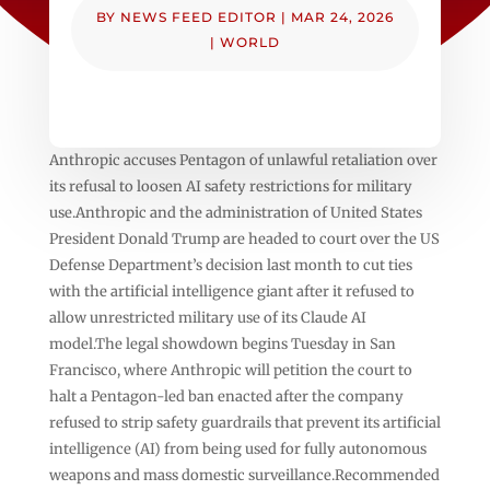
BY
NEWS FEED EDITOR
|
MAR 24, 2026
|
WORLD
Anthropic accuses Pentagon of unlawful retaliation over
its refusal to loosen AI safety restrictions for military
use.Anthropic and the administration of United States
President Donald Trump are headed to court over the US
Defense Department’s decision last month to cut ties
with the artificial intelligence giant after it refused to
allow unrestricted military use of its Claude AI
model.The legal showdown begins Tuesday in San
Francisco, where Anthropic will petition the court to
halt a Pentagon-led ban enacted after the company
refused to strip safety guardrails that prevent its artificial
intelligence (AI) from being used for fully autonomous
weapons and mass domestic surveillance.Recommended