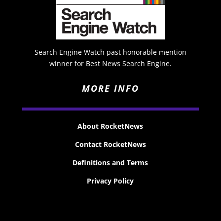
Search Engine Watch past honorable mention
winner for Best News Search Engine.
MORE INFO
About RocketNews
Contact RocketNews
Definitions and Terms
Privacy Policy