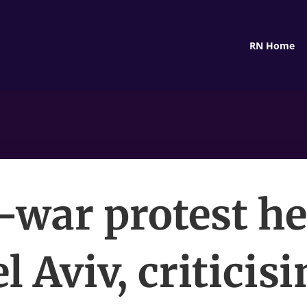
RN Home
-war protest he
l Aviv, criticis