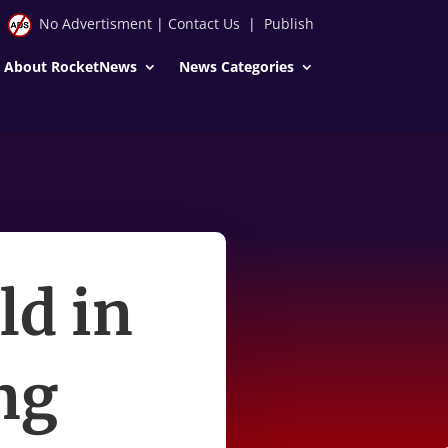
No Advertisment
|
Contact Us
|
Publish
About RocketNews
News Categories
ld in
ing