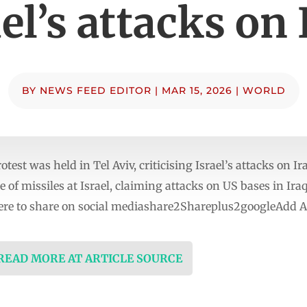
ael’s attacks on 
BY
NEWS FEED EDITOR
|
MAR 15, 2026
|
WORLD
st was held in Tel Aviv, criticising Israel’s attacks on Ira
 of missiles at Israel, claiming attacks on US bases in Ir
re to share on social mediashare2Shareplus2googleAdd Al
 READ MORE AT ARTICLE SOURCE