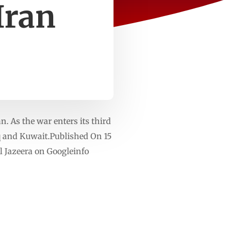
Iran
n. As the war enters its third
aq and Kuwait.Published On 15
 Jazeera on Googleinfo