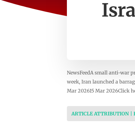
Isr
NewsFeedA small anti-war prote
week, Iran launched a barrage
Mar 202615 Mar 2026Click he
ARTICLE ATTRIBUTION |