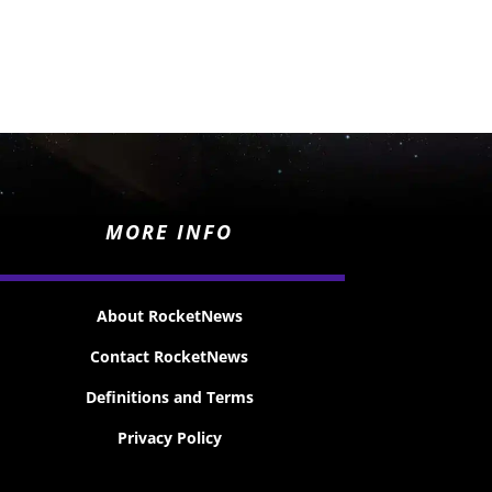
MORE INFO
About RocketNews
Contact RocketNews
Definitions and Terms
Privacy Policy