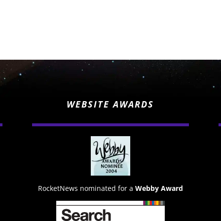
WEBSITE AWARDS
RocketNews nominated for a
Webby Award