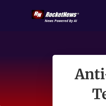
News Powered By AI
Anti
Te