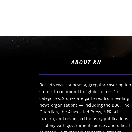
ABOUT RN
RocketNews is a news aggregator covering top
stories from around the globe across 17
categories. Stories are gathered from leading
news organizations — including the BBC, The
Guardian, the Associated Press, NPR, Al
Jazeera, and respected industry publications
— along with government sources and official