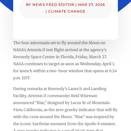
BY
NEWS FEED EDITOR
|
MAR 27, 2026
|
CLIMATE CHANGE
The four astronauts set to fly around the Moon on
NASA’s Artemis II test flight arrived at the agency’s
Kennedy Space Center in Florida, Friday, March 27.
NASA continues to target as soon as Wednesday, April 1,
for launch within a two-hour window that opens at 6:24
p.m. EDT.
During remarks at Kennedy’s Launch and Landing
Facility, Artemis II commander Reid Wiseman
announced “Rise,” designed by Lucas Ye of Mountain
View, California, as the zero gravity indicator that will fly
with the crew around the Moon. “Rise” was inspired by
the iconic Earthrise moment from the Apollo 8 mission.
A zero gravity indicator is a small plush item that