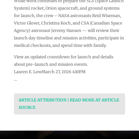
While work continues to prepare the SLS (Space Launch
System) rocket, Orion spacecraft, and ground systems
for launch, the crew – NASA astronauts Reid Wiseman,
Victor Glover, Christina Koch, and CSA (Canadian Space
Agency) astronaut Jeremy Hansen — will review their
launch day timeline and mission activities, participate in
medical checkouts, and spend time with family.
View an updated countdown for launch and details
about pre-launch and mission events.
Lauren E. LowMarch 27, 2026 4:10PM
…
ARTICLE ATTRIBUTION | READ MORE AT ARTICLE
SOURCE