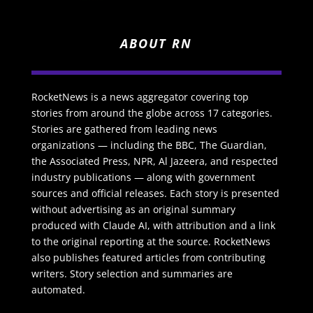
ABOUT RN
RocketNews is a news aggregator covering top
stories from around the globe across 17 categories.
Stories are gathered from leading news
organizations — including the BBC, The Guardian,
the Associated Press, NPR, Al Jazeera, and respected
industry publications — along with government
sources and official releases. Each story is presented
without advertising as an original summary
produced with Claude AI, with attribution and a link
to the original reporting at the source. RocketNews
also publishes featured articles from contributing
writers. Story selection and summaries are
automated.