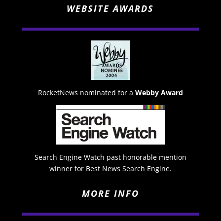
WEBSITE AWARDS
RocketNews nominated for a
Webby Award
Search Engine Watch past honorable mention
winner for Best News Search Engine.
MORE INFO