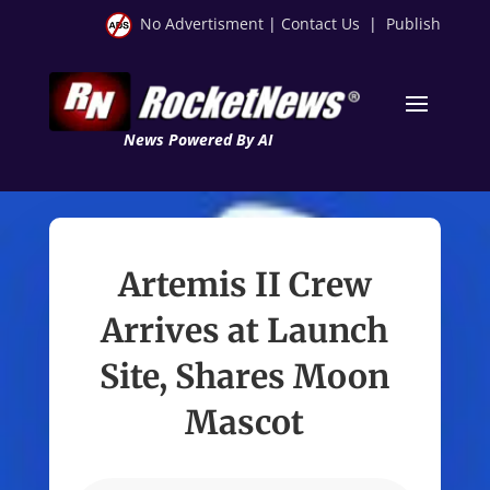
No Advertisment
|
Contact Us
|
Publish
News Powered By AI
Artemis II Crew
Arrives at Launch
Site, Shares Moon
Mascot