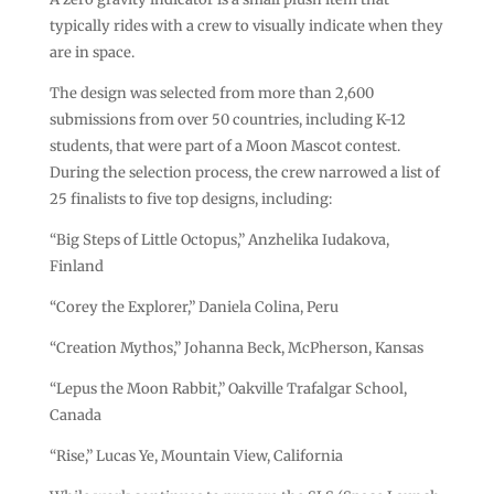
typically rides with a crew to visually indicate when they
are in space.
The design was selected from more than 2,600
submissions from over 50 countries, including K-12
students, that were part of a Moon Mascot contest.
During the selection process, the crew narrowed a list of
25 finalists to five top designs, including:
“Big Steps of Little Octopus,” Anzhelika Iudakova,
Finland
“Corey the Explorer,” Daniela Colina, Peru
“Creation Mythos,” Johanna Beck, McPherson, Kansas
“Lepus the Moon Rabbit,” Oakville Trafalgar School,
Canada
“Rise,” Lucas Ye, Mountain View, California