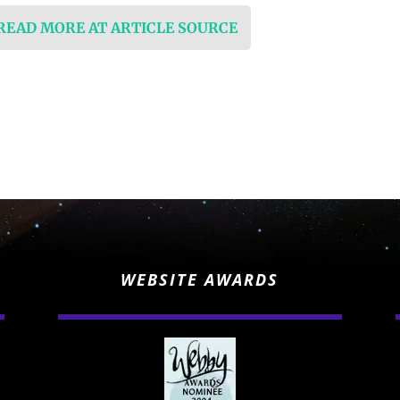
 READ MORE AT ARTICLE SOURCE
WEBSITE AWARDS