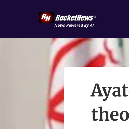
News Powered By AI
Ayat
theo