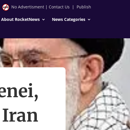
No Advertisment
|
Contact Us
|
Publish
About RocketNews
News Categories
enei,
 Iran