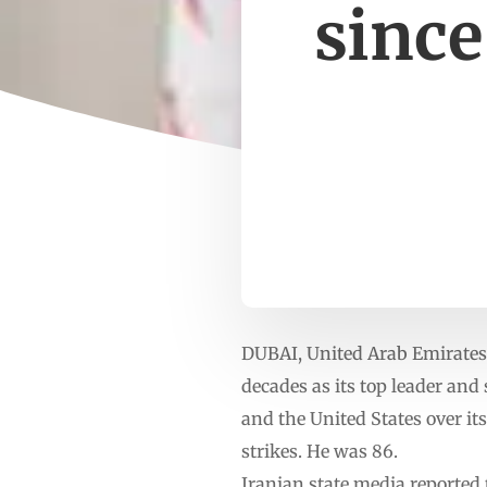
since
DUBAI, United Arab Emirates 
decades as its top leader and 
and the United States over it
strikes. He was 86.
Iranian state media reported 