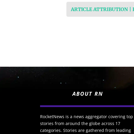
ARTICLE ATTRIBUTION |
ABOUT RN
RocketNews is a news aggregator covering top
stories from around the globe across 17
categories. Stories are gathered from leading