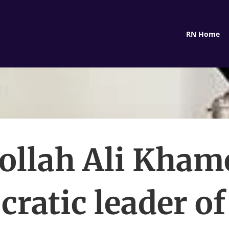
RN Home
ollah Ali Kham
cratic leader of