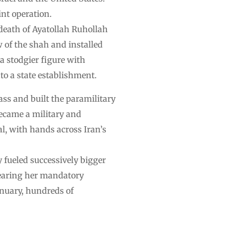
int operation.
death of Ayatollah Ruhollah
 of the shah and installed
 a stodgier figure with
to a state establishment.
ass and built the paramilitary
ecame a military and
al, with hands across Iran’s
y fueled successively bigger
wearing her mandatory
January, hundreds of