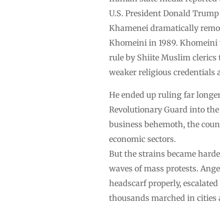
U.S. President Donald Trump s
Khamenei dramatically remold
Khomeini in 1989. Khomeini w
rule by Shiite Muslim clerics 
weaker religious credentials 
He ended up ruling far longer
Revolutionary Guard into th
business behemoth, the countr
economic sectors.
But the strains became harder
waves of mass protests. Ange
headscarf properly, escalated
thousands marched in cities 