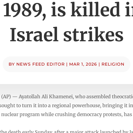
 1989, is killed 
Israel strikes
BY
NEWS FEED EDITOR
|
MAR 1, 2026
|
RELIGION
(AP) — Ayatollah Ali Khamenei, who assembled theocratic
sought to turn it into a regional powerhouse, bringing it i
s nuclear program while crushing democracy protests, has b
the death early Sunday, after a major attack launched by Is