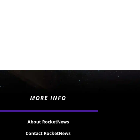
MORE INFO
About RocketNews
Contact RocketNews