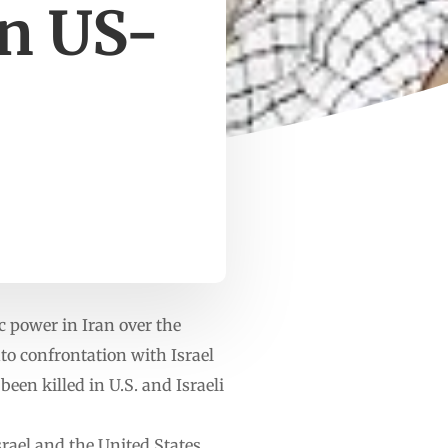
in US-
 power in Iran over the
nto confrontation with Israel
een killed in U.S. and Israeli
rael and the United States.