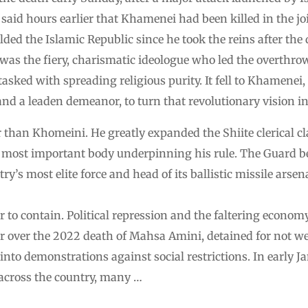
aid hours earlier that Khamenei had been killed in the jo
ed the Islamic Republic since he took the reins after the 
as the fiery, charismatic ideologue who led the overthrow
tasked with spreading religious purity. It fell to Khamenei,
and a leaden demeanor, to turn that revolutionary vision in
 than Khomeini. He greatly expanded the Shiite clerical cl
e most important body underpinning his rule. The Guard b
y’s most elite force and head of its ballistic missile arsen
 to contain. Political repression and the faltering econom
r over the 2022 death of Mahsa Amini, detained for not 
 into demonstrations against social restrictions. In early 
across the country, many …