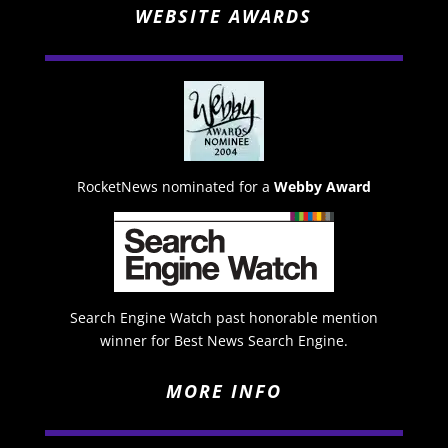
WEBSITE AWARDS
RocketNews nominated for a
Webby Award
Search Engine Watch past honorable mention
winner for Best News Search Engine.
MORE INFO