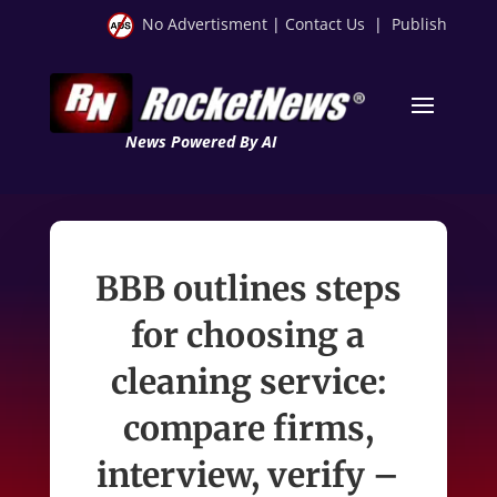
No Advertisment
|
Contact Us
|
Publish
News Powered By AI
BBB outlines steps
for choosing a
cleaning service:
compare firms,
interview, verify –