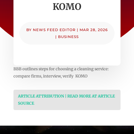
KOMO
BY
NEWS FEED EDITOR
|
MAR 28, 2026
|
BUSINESS
BBB outlines steps for choosing a cleaning service:
compare firms, interview, verify KOMO
ARTICLE ATTRIBUTION | READ MORE AT ARTICLE
SOURCE