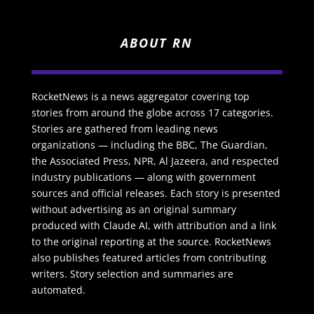
ABOUT RN
RocketNews is a news aggregator covering top
stories from around the globe across 17 categories.
Stories are gathered from leading news
organizations — including the BBC, The Guardian,
the Associated Press, NPR, Al Jazeera, and respected
industry publications — along with government
sources and official releases. Each story is presented
without advertising as an original summary
produced with Claude AI, with attribution and a link
to the original reporting at the source. RocketNews
also publishes featured articles from contributing
writers. Story selection and summaries are
automated.