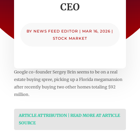
CEO
BY
NEWS FEED EDITOR
|
MAR 16, 2026
|
STOCK MARKET
Google co-founder Sergey Brin seems to be on a real
estate buying spree, picking up a Florida megamansion
after recently buying two other homes totaling $92
million.
ARTICLE ATTRIBUTION | READ MORE AT ARTICLE
SOURCE