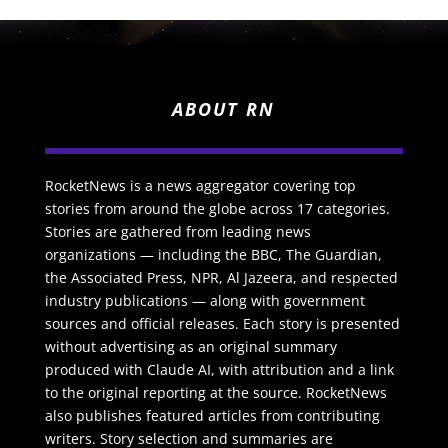
ABOUT RN
RocketNews is a news aggregator covering top
stories from around the globe across 17 categories.
Stories are gathered from leading news
organizations — including the BBC, The Guardian,
the Associated Press, NPR, Al Jazeera, and respected
industry publications — along with government
sources and official releases. Each story is presented
without advertising as an original summary
produced with Claude AI, with attribution and a link
to the original reporting at the source. RocketNews
also publishes featured articles from contributing
writers. Story selection and summaries are