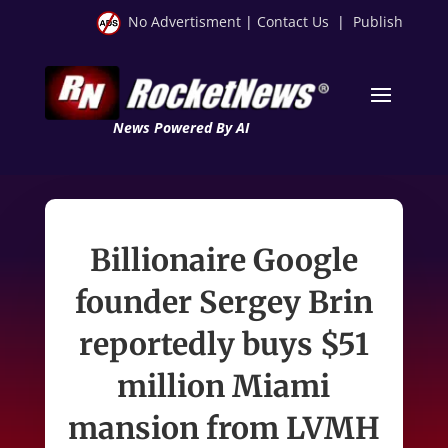
No Advertisment
|
Contact Us
|
Publish
News Powered By AI
Billionaire Google
founder Sergey Brin
reportedly buys $51
million Miami
mansion from LVMH