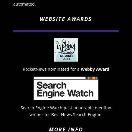
automated.
WEBSITE AWARDS
RocketNews nominated for a
Webby Award
Search Engine Watch past honorable mention
winner for Best News Search Engine.
MORE INFO