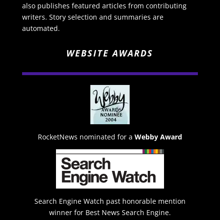
also publishes featured articles from contributing
writers. Story selection and summaries are
automated.
WEBSITE AWARDS
RocketNews nominated for a
Webby Award
Search Engine Watch past honorable mention
winner for Best News Search Engine.