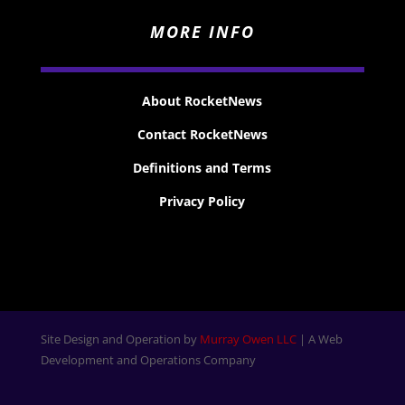
MORE INFO
About RocketNews
Contact RocketNews
Definitions and Terms
Privacy Policy
Site Design and Operation by
Murray Owen LLC
| A Web
Development and Operations Company