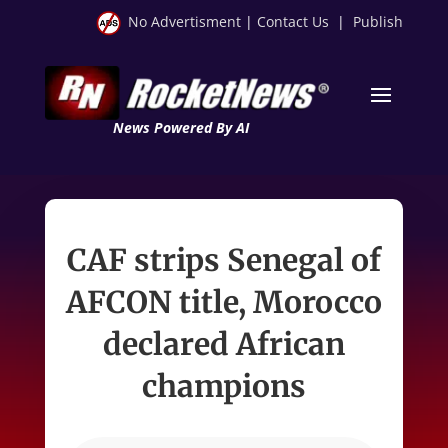
No Advertisment
|
Contact Us
|
Publish
News Powered By AI
CAF strips Senegal of
AFCON title, Morocco
declared African
champions