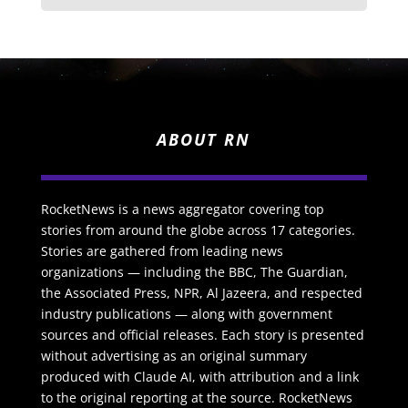
ABOUT RN
RocketNews is a news aggregator covering top
stories from around the globe across 17 categories.
Stories are gathered from leading news
organizations — including the BBC, The Guardian,
the Associated Press, NPR, Al Jazeera, and respected
industry publications — along with government
sources and official releases. Each story is presented
without advertising as an original summary
produced with Claude AI, with attribution and a link
to the original reporting at the source. RocketNews