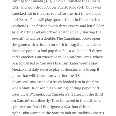
innings for Canada (3-1), which eliminated the Cubans
(2-2) and won Group A over Puerto Rico (3-1). Cuba was
knocked out in the first round for the first time.Canada
and Puerto Rico will play quarterfinals in Houston this
weekend.Cuba finished with three errors, and left fielder
Ariel Martinez allowed Toro’s catchable fly starting the
seventh to fall for a double. The Canadians broke open
the game with a three-run sixth inning that included a
dropped popup, a foul pop that fell, a wild pickoff throw
and a catcher’s interference call on Andrys Perez, whose
passed ball led to Canada’s first run. Later Wednesday,
Mexico and Italy were to play at Houston in a Group B
game that will determine whether the U.S.
advances.Cuba escaped a bases-loaded jam in the first
when Matt Davidson hit an inning-ending popout off
loser Livan Moinelo, but Canada went ahead in the third
on Caissie’s sacrifice fly. Toro homered in the fifth on a
splitter from Yariel Rodríguez, a 420-foot drive to
right.Cuba scored in the bottom half on Yoelkis Guibert’s