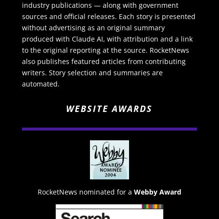
industry publications — along with government
sources and official releases. Each story is presented
without advertising as an original summary
produced with Claude AI, with attribution and a link
to the original reporting at the source. RocketNews
also publishes featured articles from contributing
writers. Story selection and summaries are
automated.
WEBSITE AWARDS
RocketNews nominated for a
Webby Award