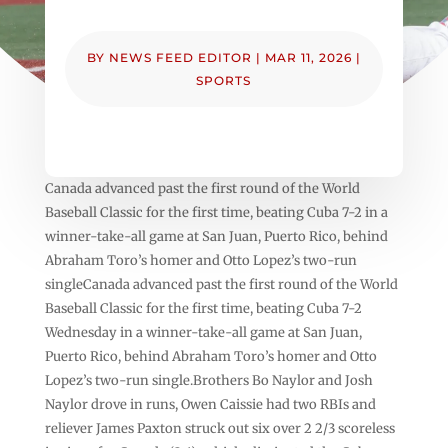
BY
NEWS FEED EDITOR
|
MAR 11, 2026
|
SPORTS
Canada advanced past the first round of the World
Baseball Classic for the first time, beating Cuba 7-2 in a
winner-take-all game at San Juan, Puerto Rico, behind
Abraham Toro’s homer and Otto Lopez’s two-run
singleCanada advanced past the first round of the World
Baseball Classic for the first time, beating Cuba 7-2
Wednesday in a winner-take-all game at San Juan,
Puerto Rico, behind Abraham Toro’s homer and Otto
Lopez’s two-run single.Brothers Bo Naylor and Josh
Naylor drove in runs, Owen Caissie had two RBIs and
reliever James Paxton struck out six over 2 2/3 scoreless