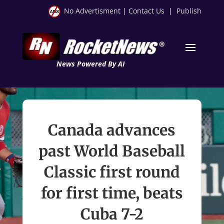
No Advertisment
|
Contact Us
|
Publish
News Powered By AI
Canada advances
past World Baseball
Classic first round
for first time, beats
Cuba 7-2