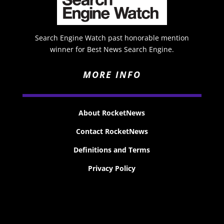
Search Engine Watch past honorable mention
winner for Best News Search Engine.
MORE INFO
About RocketNews
Contact RocketNews
Definitions and Terms
Privacy Policy