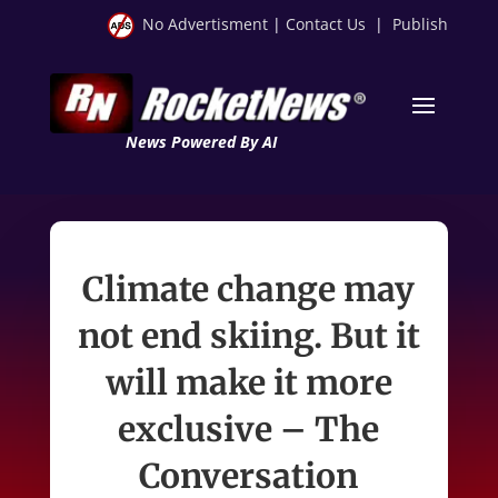
No Advertisment
|
Contact Us
|
Publish
News Powered By AI
Climate change may
not end skiing. But it
will make it more
exclusive – The
Conversation