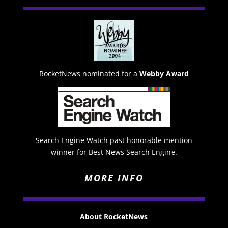
RocketNews nominated for a
Webby Award
Search Engine Watch past honorable mention
winner for Best News Search Engine.
MORE INFO
About RocketNews