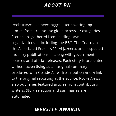
ABOUT RN
RocketNews is a news aggregator covering top
stories from around the globe across 17 categories.
Stories are gathered from leading news
organizations — including the BBC, The Guardian,
the Associated Press, NPR, Al Jazeera, and respected
industry publications — along with government
sources and official releases. Each story is presented
without advertising as an original summary
produced with Claude AI, with attribution and a link
to the original reporting at the source. RocketNews
also publishes featured articles from contributing
writers. Story selection and summaries are
automated.
WEBSITE AWARDS