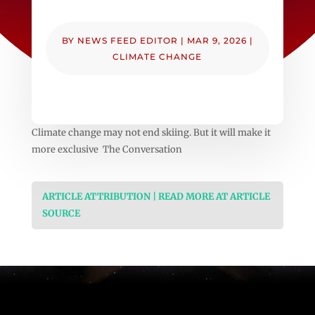
BY
NEWS FEED EDITOR
|
MAR 9, 2026
|
CLIMATE CHANGE
Climate change may not end skiing. But it will make it
more exclusive The Conversation
ARTICLE ATTRIBUTION | READ MORE AT ARTICLE
SOURCE