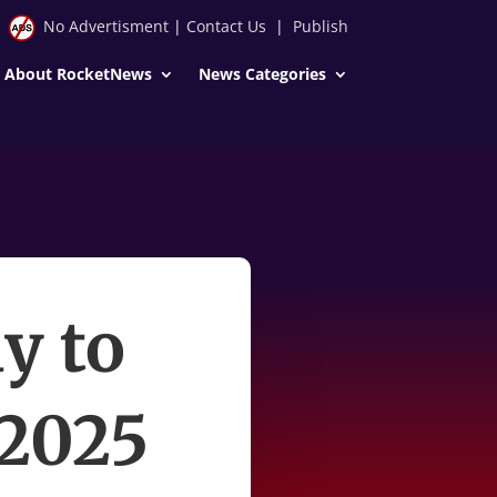
No Advertisment
|
Contact Us
|
Publish
About RocketNews
News Categories
y to
 2025