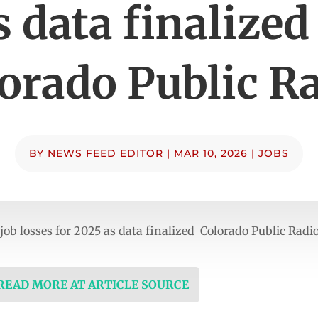
s data finalized
orado Public R
BY
NEWS FEED EDITOR
|
MAR 10, 2026
|
JOBS
ob losses for 2025 as data finalized Colorado Public Radi
 READ MORE AT ARTICLE SOURCE