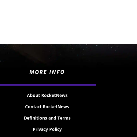
MORE INFO
About RocketNews
Contact RocketNews
Definitions and Terms
Privacy Policy