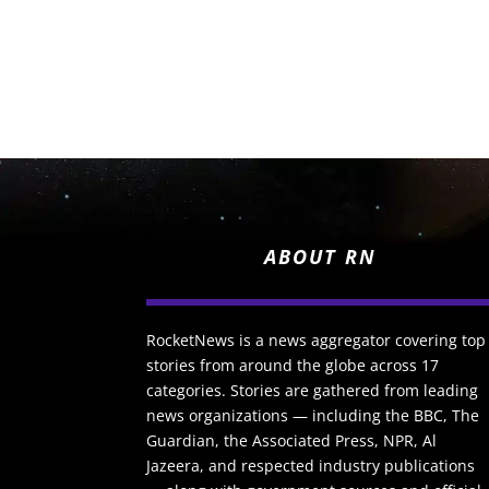
ABOUT RN
RocketNews is a news aggregator covering top
stories from around the globe across 17
categories. Stories are gathered from leading
news organizations — including the BBC, The
Guardian, the Associated Press, NPR, Al
Jazeera, and respected industry publications