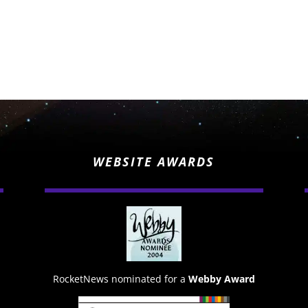
WEBSITE AWARDS
RocketNews nominated for a
Webby Award