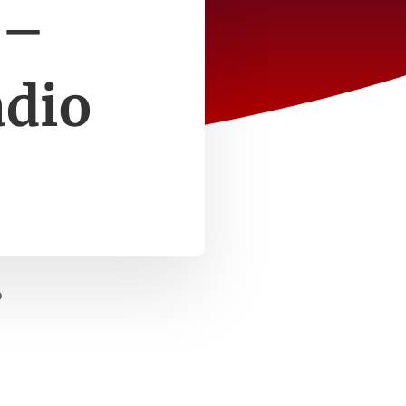
 –
adio
o