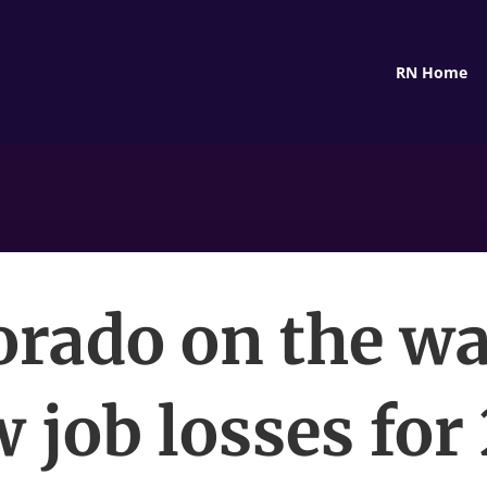
RN Home
orado on the wa
 job losses for