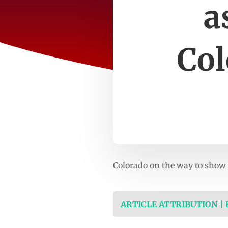
a
Col
Colorado on the way to show j
ARTICLE ATTRIBUTION |