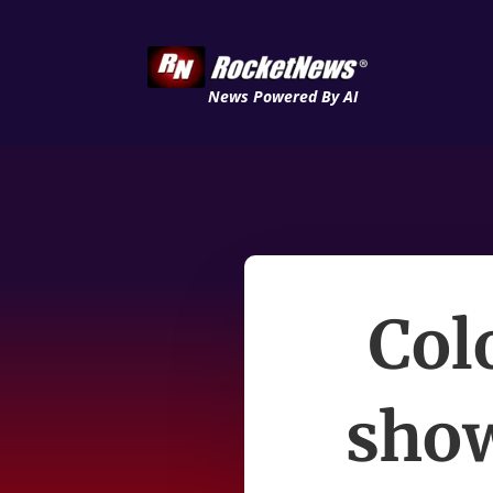
News Powered By AI
Col
show