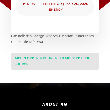
BY
NEWS FEED EDITOR
|
MAR 26, 2026
|
ENERGY
Constellation Energy Exec Says Reactor Restart Faces
Grid Bottleneck WSJ
ARTICLE ATTRIBUTION | READ MORE AT ARTICLE
SOURCE
ABOUT RN