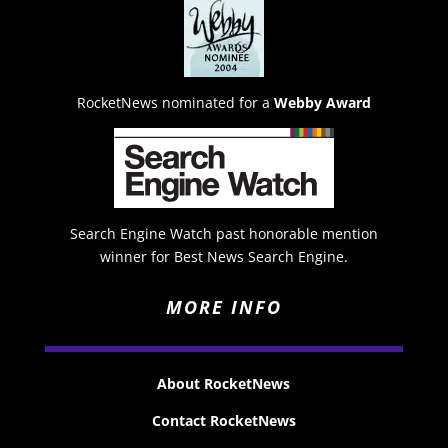
RocketNews nominated for a
Webby Award
Search Engine Watch past honorable mention
winner for Best News Search Engine.
MORE INFO
About RocketNews
Contact RocketNews