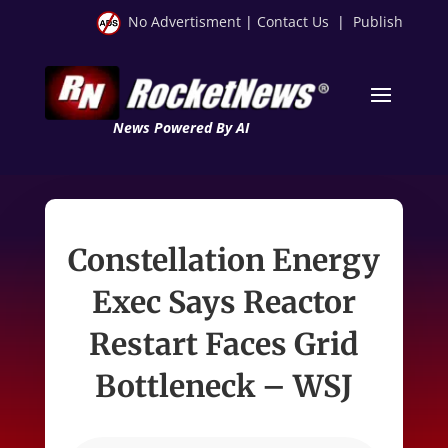
No Advertisment
|
Contact Us
|
Publish
News Powered By AI
Constellation Energy
Exec Says Reactor
Restart Faces Grid
Bottleneck – WSJ