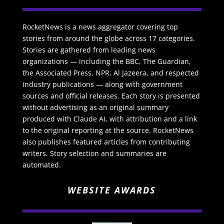
RocketNews is a news aggregator covering top
stories from around the globe across 17 categories.
Stories are gathered from leading news
organizations — including the BBC, The Guardian,
the Associated Press, NPR, Al Jazeera, and respected
industry publications — along with government
sources and official releases. Each story is presented
without advertising as an original summary
produced with Claude AI, with attribution and a link
to the original reporting at the source. RocketNews
also publishes featured articles from contributing
writers. Story selection and summaries are
automated.
WEBSITE AWARDS