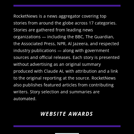
RocketNews is a news aggregator covering top
stories from around the globe across 17 categories.
Stories are gathered from leading news
organizations — including the BBC, The Guardian,
the Associated Press, NPR, Al Jazeera, and respected
industry publications — along with government
sources and official releases. Each story is presented
without advertising as an original summary
produced with Claude AI, with attribution and a link
to the original reporting at the source. RocketNews
also publishes featured articles from contributing
writers. Story selection and summaries are
automated.
WEBSITE AWARDS