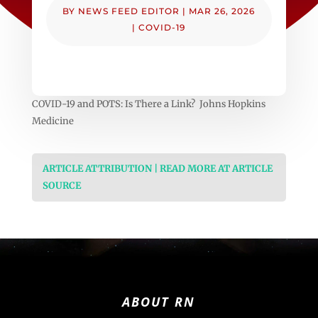
BY
NEWS FEED EDITOR
|
MAR 26, 2026
|
COVID-19
COVID-19 and POTS: Is There a Link? Johns Hopkins
Medicine
ARTICLE ATTRIBUTION | READ MORE AT ARTICLE
SOURCE
ABOUT RN