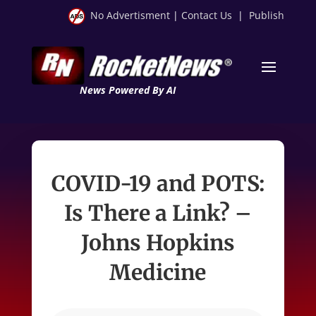
No Advertisment
|
Contact Us
|
Publish
News Powered By AI
COVID-19 and POTS:
Is There a Link? –
Johns Hopkins
Medicine