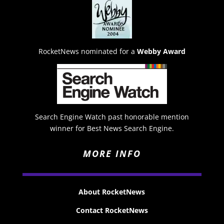
RocketNews nominated for a
Webby Award
Search Engine Watch past honorable mention
winner for Best News Search Engine.
MORE INFO
About RocketNews
Contact RocketNews