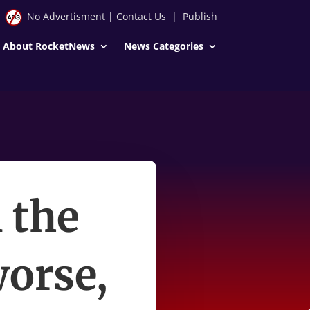
No Advertisment
|
Contact Us
|
Publish
About RocketNews
News Categories
 the
worse,