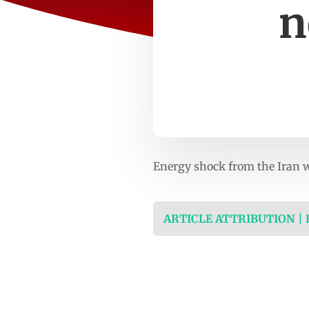
n
Energy shock from the Iran w
ARTICLE ATTRIBUTION |