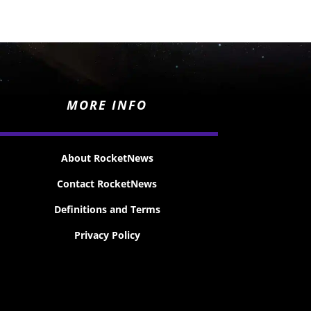
MORE INFO
About RocketNews
Contact RocketNews
Definitions and Terms
Privacy Policy