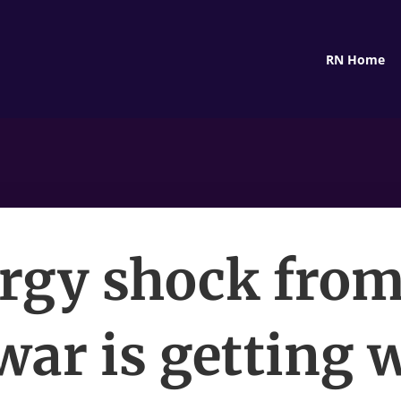
RN Home
rgy shock from
war is getting 