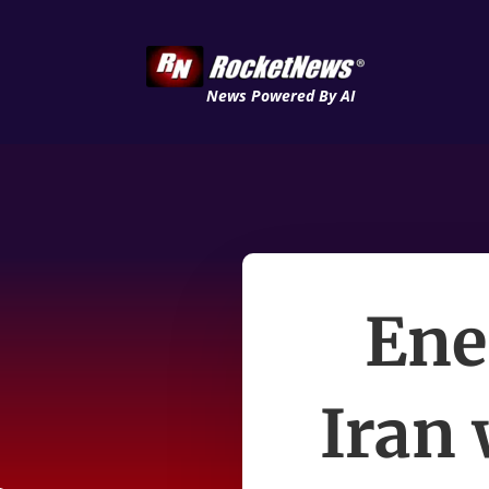
News Powered By AI
Ene
Iran 