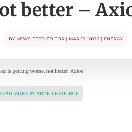
ot better – Axi
BY
NEWS FEED EDITOR
|
MAR 19, 2026
|
ENERGY
ar is getting worse, not better Axios
 READ MORE AT ARTICLE SOURCE