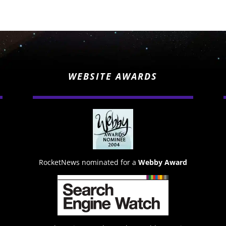
WEBSITE AWARDS
RocketNews nominated for a
Webby Award