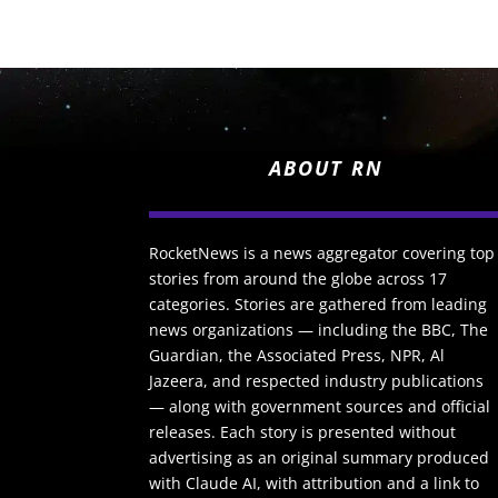
ABOUT RN
RocketNews is a news aggregator covering top
stories from around the globe across 17
categories. Stories are gathered from leading
news organizations — including the BBC, The
Guardian, the Associated Press, NPR, Al
Jazeera, and respected industry publications
— along with government sources and official
releases. Each story is presented without
advertising as an original summary produced
with Claude AI, with attribution and a link to